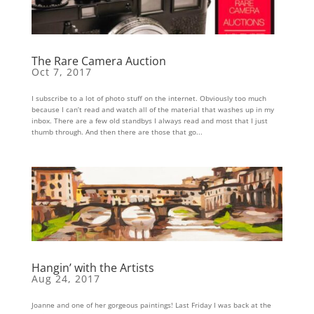
The Rare Camera Auction
Oct 7, 2017
I subscribe to a lot of photo stuff on the internet. Obviously too much
because I can’t read and watch all of the material that washes up in my
inbox. There are a few old standbys I always read and most that I just
thumb through. And then there are those that go...
Hangin’ with the Artists
Aug 24, 2017
Joanne and one of her gorgeous paintings! Last Friday I was back at the