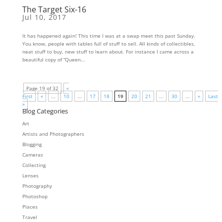
The Target Six-16
Jul 10, 2017
It has happened again! This time I was at a swap meet this past Sunday.
You know, people with tables full of stuff to sell. All kinds of collectibles,
neat stuff to buy, new stuff to learn about. For instance I came across a
beautiful copy of “Queen...
Page 19 of 32
«
First
«
...
10
...
17
18
19
20
21
...
30
...
»
Last
»
Blog Categories
Art
Artists and Photographers
Blogging
Cameras
Collecting
Lenses
Photography
Photoshop
Places
Travel