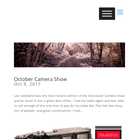
October Camera Show
Oct 8, 2017
Last weekend was the most recent edition of the Vancouver Camera show
and as usual it was a great deal of fun. I had my table again and was able
to sell enough of this and that to pay for my table fee. The hall was busy,
lots of people, and great conversation. I had...