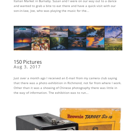
Italian Market in Burnaby. Susan and I were on our way out to a dance
and wanted to grab a bite to eat there and have a quick visit with our
son-in-law, Joe, who was playing the music for the...
150 Pictures
Aug 3, 2017
Just over a month ago I received an E-mail from my camera club saying
that there was a photo exhibition in Richmond, not far from where I work.
Other than it was a showing of Chinese photography there was little in
the way of information. The exhibition was to run...