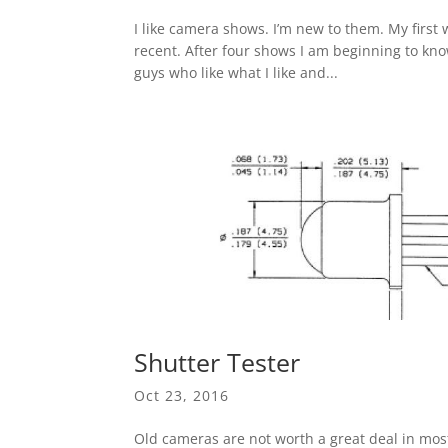
I like camera shows. I’m new to them. My first 
recent. After four shows I am beginning to know
guys who like what I like and...
Shutter Tester
Oct 23, 2016
Old cameras are not worth a great deal in mos