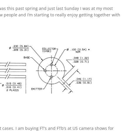
was this past spring and just last Sunday I was at my most
 people and I’m starting to really enjoy getting together with
t cases. I am buying FT’s and FTb’s at US camera shows for