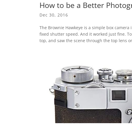
How to be a Better Photog
Dec 30, 2016
The Brownie Hawkeye is a simple box camera int
fixed shutter speed. And it worked just fine. T
top, and saw the scene through the top lens on