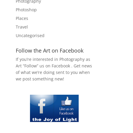
Photography
Photoshop
Places
Travel
Uncategorised
Follow the Art on Facebook
If you’re interested in Photography as
Art “Follow” us on Facebook . Get news
of what we’re doing sent to you when
we post something new!