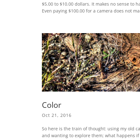
$5.00 to $10.00 dollars. It makes no sense to
Even paying $100.00 for a camera does not mak
Color
Oct 21, 2016
So here is the train of thought: using my ol
and wanting to explore them; what happens if I