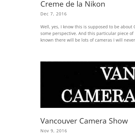
Creme de la Nikon
Dec 7, 2016
Well, yes, I know this is supposed to be about
some perspective. And this particular piece of 
known there will be lots of cameras I will never
Vancouver Camera Show
Nov 9, 2016