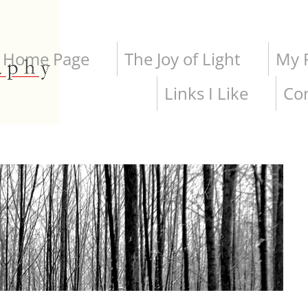
Home Page
The Joy of Light
My P
Links I Like
Co