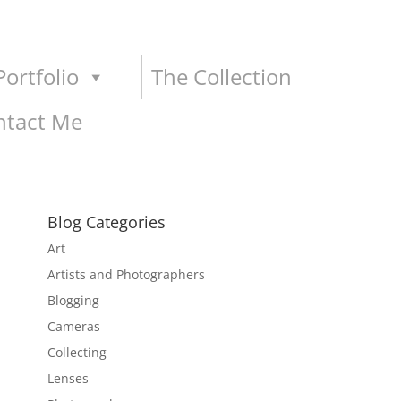
ortfolio
The Collection
ntact Me
Blog Categories
Art
Artists and Photographers
Blogging
Cameras
Collecting
Lenses