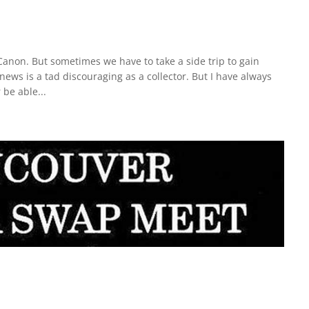
 Canon. But sometimes we have to take a side trip to gain
news is a tad discouraging as a collector. But I have always
 be able...