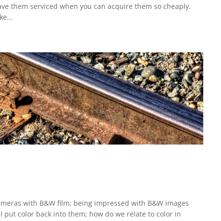
 have them serviced when you can acquire them so cheaply.
e...
d cameras with B&W film; being impressed with B&W images
 put color back into them; how do we relate to color in