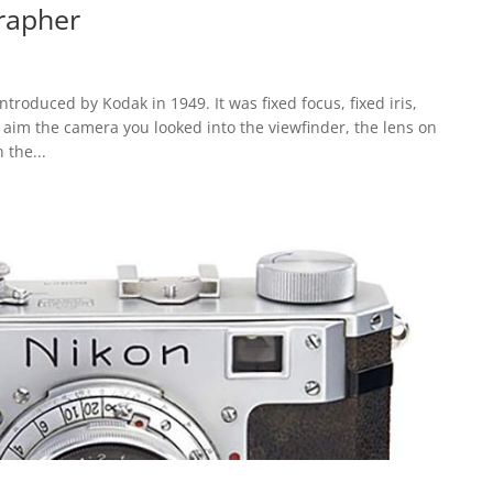
rapher
roduced by Kodak in 1949. It was fixed focus, fixed iris,
o aim the camera you looked into the viewfinder, the lens on
 the...