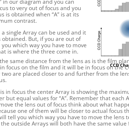
A” in our diagram and you can
ocus to very out of focus and you
s is obtained when “A” is at its
imum contrast.
 a single Array can be used and it
 obtained. But, if you are out of
ell you which way you have to move
at is where the three come in.
he same distance from the lens as is the film plane
CCD Char
 in focus on the film and it will be in focus on the
 two are placed closer to and further from the len
us.
s is in focus the center Array is showing the maxi
ler but equal values for “A”. Remember that each A
move the lens out of focus think about what happ
because one of them will be closer to actual focus
” will tell you which way you have to move the len
 the outside Arrays will both have the same value f