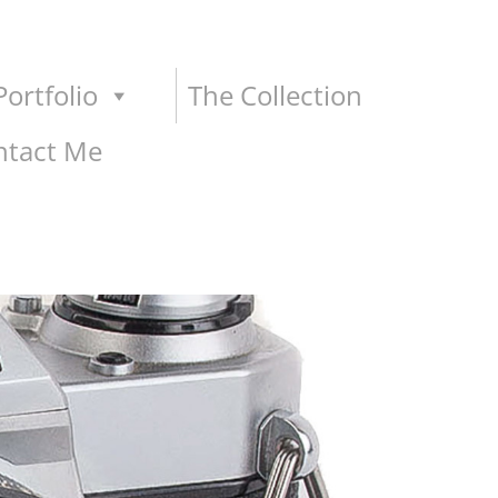
ortfolio
The Collection
ntact Me