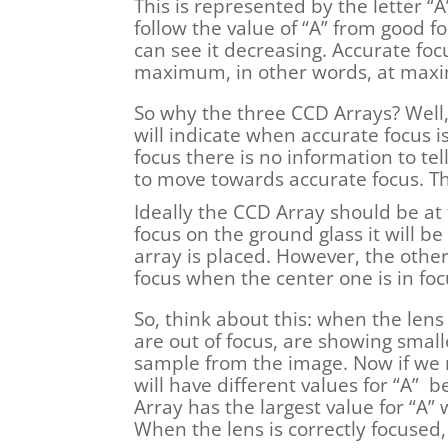
This is represented by the letter “
follow the value of “A” from good f
can see it decreasing. Accurate focu
maximum, in other words, at max
So why the three CCD Arrays? Well,
will indicate when accurate focus is
focus there is no information to t
to move towards accurate focus. Th
Ideally the CCD Array should be at t
focus on the ground glass it will be
array is placed. However, the other
focus when the center one is in foc
So, think about this: when the len
are out of focus, are showing smal
sample from the image. Now if we 
will have different values for “A” 
Array has the largest value for “A
When the lens is correctly focused,