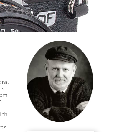
era.
as
tem
a
ich
t
was