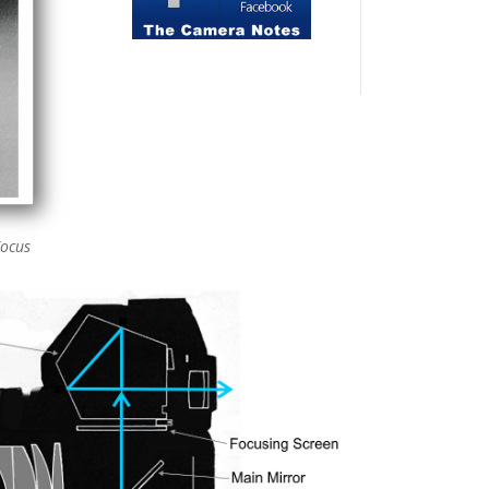
Focus