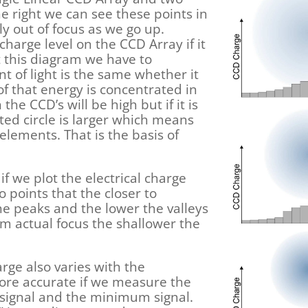
he right we can see these points in
y out of focus as we go up.
harge level on the CCD Array if it
t this diagram we have to
t of light is the same whether it
ll of that energy is concentrated in
the CCD’s will be high but if it is
ated circle is larger which means
lements. That is the basis of
 if we plot the electrical charge
o points that the closer to
he peaks and the lower the valleys
rom actual focus the shallower the
arge also varies with the
 more accurate if we measure the
ignal and the minimum signal.