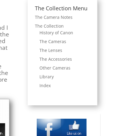
The Collection Menu
The Camera Notes
The Collection
nd I
History of Canon
 the
ved
The Cameras
hat
The Lenses
The Accessories
e
Other Cameras
 the
Library
ore
Index