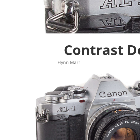
Contrast D
Flynn Mar