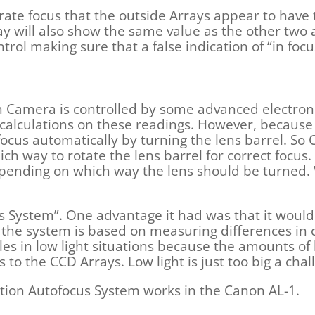
rate focus that the outside Arrays appear to have
ray will also show the same value as the other two 
trol making sure that a false indication of “in focus
n Camera is controlled by some advanced electroni
calculations on these readings. However, becaus
 focus automatically by turning the lens barrel. S
ch way to rotate the lens barrel for correct focus.
epending on which way the lens should be turned. 
us System”. One advantage it had was that it would
he system is based on measuring differences in co
gles in low light situations because the amounts of 
 to the CCD Arrays. Low light is just too big a cha
ction Autofocus System works in the Canon AL-1.