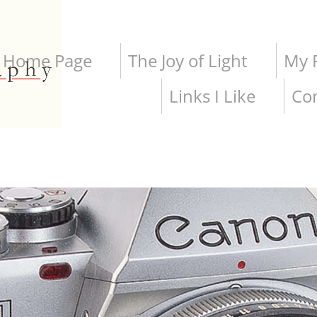
Home Page
The Joy of Light
My P
Links I Like
Co