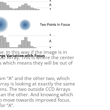
. In this way if the image is in
ge Variation with Focus
 CCD Array. This is where the center
s which means they will be out of
mum “A” and the other two, which
rray is looking at exactly the same
ens. The two outside CCD Arrays
 than the other. And knowing which
s to move towards improved focus.
or “A”.