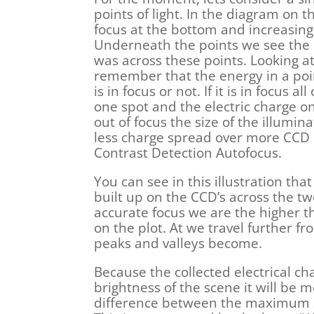
points of light. In the diagram on t
focus at the bottom and increasingl
Underneath the points we see the c
was across these points. Looking a
remember that the energy in a poin
is in focus or not. If it is in focus a
one spot and the electric charge on 
out of focus the size of the illumin
less charge spread over more CCD e
Contrast Detection Autofocus.
You can see in this illustration that
built up on the CCD’s across the tw
accurate focus we are the higher t
on the plot. At we travel further f
peaks and valleys become.
Because the collected electrical ch
brightness of the scene it will be
difference between the maximum s