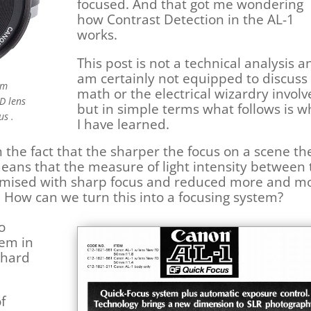
focused. And that got me wondering
how Contrast Detection in the AL-1
works.
This post is not a technical analysis a
am certainly not equipped to discuss
mm
math or the electrical wizardry invol
D lens
but in simple terms what follows is w
us .
I have learned.
 the fact that the sharper the focus on a scene th
means that the measure of light intensity between
ximised with sharp focus and reduced more and m
 How can we turn this into a focusing system?
o
tem in
e hard
f