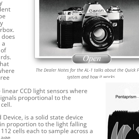
y
dent
 be
ry
orbox.
t does
 a
 of
rds.
what
 where
The Dealer Notes for the AL-1 talks about the Quick 
hree
system and how it works.
 linear CCD light sensors where
 signals proportional to the
cell.
 Device, is a solid state device
n proportion to the light falling
 112 cells each to sample across a
mage.