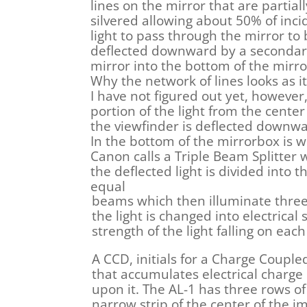
lines on the mirror that are partiall
silvered allowing about 50% of inci
light to pass through the mirror to
deflected downward by a seconda
mirror into the bottom of the mirr
Why the network of lines looks as i
I have not figured out yet, however,
portion of the light from the center
the viewfinder is deflected downwa
In the bottom of the mirrorbox is 
Canon calls a Triple Beam Splitter
the deflected light is divided into t
equal
beams which then illuminate three
the light is changed into electrical
strength of the light falling on each 
A CCD, initials for a Charge Coupled
that accumulates electrical charge i
upon it. The AL-1 has three rows of
narrow strip of the center of the i