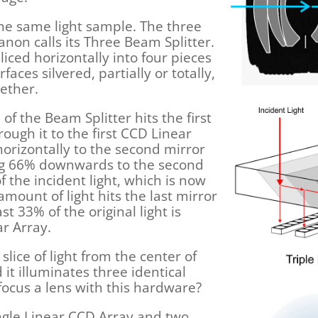
the same light sample. The three
on calls its Three Beam Splitter.
sliced horizontally into four pieces
aces silvered, partially or totally,
ether.
of the Beam Splitter hits the first
ugh it to the first CCD Linear
 horizontally to the second mirror
ing 66% downwards to the second
 the incident light, which is now
 amount of light hits the last mirror
st 33% of the original light is
ar Array.
lice of light from the center of
 it illuminates three identical
ocus a lens with this hardware?
ngle Linear CCD Array and two