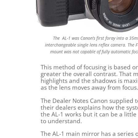
The AL-1 was Canon’s first foray into a 35
interchangeable single lens reflex camera. The F
mount was not capable of fully automatic foc
This method of focusing is based on
greater the overall contrast. That 
highlights and the shadows is ma
as the lens moves away from focus.
The Dealer Notes Canon supplied t
their dealers explains how the sys
the AL-1 works but it can be a littl
to understand.
The AL-1 main mirror has a series o