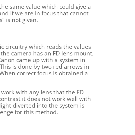
 the same value which could give a
and if we are in focus that cannot
” is not given.
c circuitry which reads the values
e the camera has an FD lens mount,
o Canon came up with a system in
 This is done by two red arrows in
When correct focus is obtained a
 work with any lens that the FD
ntrast it does not work well with
light diverted into the system is
llenge for this method.