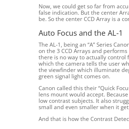
Now, we could get so far from accu
false indication. But the center Ar
be. So the center CCD Array is a con
Auto Focus and the AL-1
The AL-1, being an “A” Series Cano
on the 3 CCD Arrays and performs 
there is no way to actually control
which the camera tells the user whi
the viewfinder which illuminate d
green signal light comes on.
Canon called this their “Quick Foc
lens mount would accept. Because t
low contrast subjects. It also strug
small and even smaller when it gets
And that is how the Contrast Dete