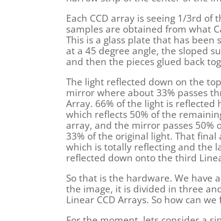
Each CCD array is seeing 1/3rd of 
samples are obtained from what Can
This is a glass plate that has been 
at a 45 degree angle, the sloped surf
and then the pieces glued back tog
The light reflected down on the top 
mirror where about 33% passes thro
Array. 66% of the light is reflected
which reflects 50% of the remain
array, and the mirror passes 50% of
33% of the original light. That final
which is totally reflecting and the la
reflected down onto the third Line
So that is the hardware. We have a s
the image, it is divided in three and
Linear CCD Arrays. So how can we f
For the moment, lets consider a si