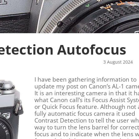
etection Autofocus
r 3 August 2024
I have been gathering information to
update my post on Canon’s AL-1 cam
It is an interesting camera in that it h
what Canon call’s its Focus Assist Sys
or Quick Focus feature. Although not 
fully automatic focus camera it used
Contrast Detection to tell the user wh
way to turn the lens barrel for correc
focus and to indicate when the lens 