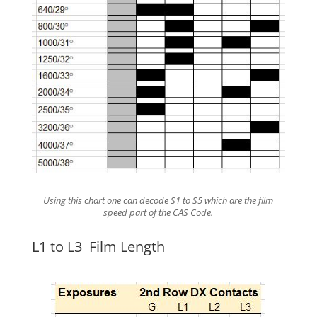
Using this chart one can decode S1 to S5 which are the film
speed part of the CAS Code.
L1 to L3 Film Length