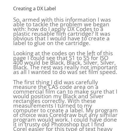
Creating a DX Label
So, armed with this information I was
able to tackle the problem we began
with: how do I apply DX Codes to a
plastic reusable film cartridge? It was
obvious that I would have to create a
label to glue on the cartridge.
Looking at the codes on the left of this
page I could see that S1 to S5 for ISO
400 would be Black, Black, Silver, Silver,
Black. The rest was really not important
as all I wanted to do was set film speed.
The first thing I did was carefully
measure the CAS code area on a
commercial film can to make sure that I
would position my Black and Silver
rectangles correctly. With these
measurements I turned to my
computer to create a label. My program
of choice was Coreldraw but any similar
program would work. I could have done
it in trusty old Photoshop but I find
Corel easier for this type of text heavy