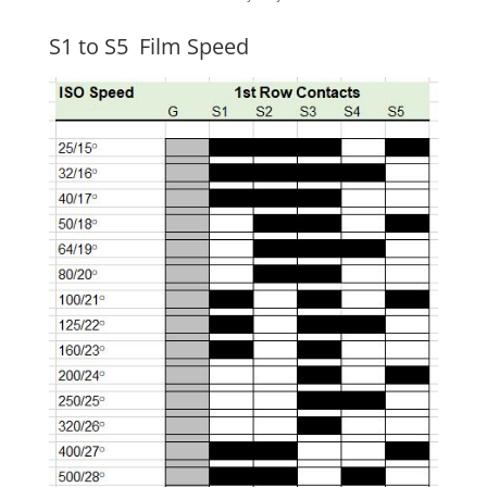
S1 to S5 Film Speed