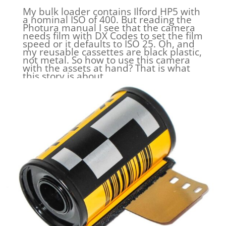
My bulk loader contains Ilford HP5 with
a nominal ISO of 400. But reading the
Photura manual I see that the camera
needs film with DX Codes to set the film
speed or it defaults to ISO 25. Oh, and
my reusable cassettes are black plastic,
not metal. So how to use this camera
with the assets at hand? That is what
this story is about.