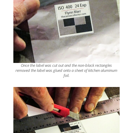
Once the label was cut out and the non-black rectangles
removed the label was glued onto a sheet of kitchen aluminum
foil.