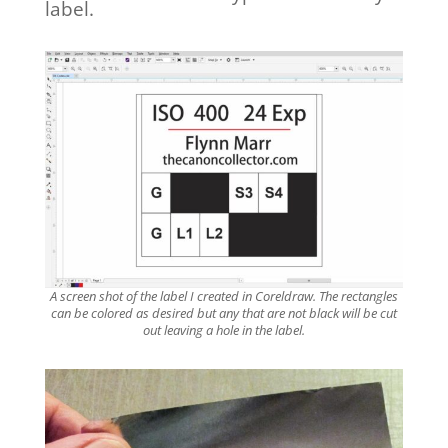
label.
A screen shot of the label I created in Coreldraw. The rectangles
can be colored as desired but any that are not black will be cut
out leaving a hole in the label.