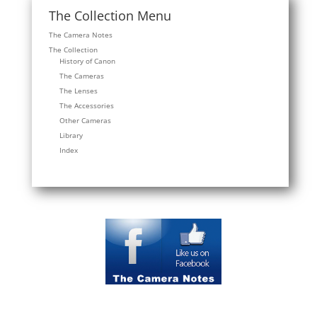
The Collection Menu
The Camera Notes
The Collection
History of Canon
The Cameras
The Lenses
The Accessories
Other Cameras
Library
Index