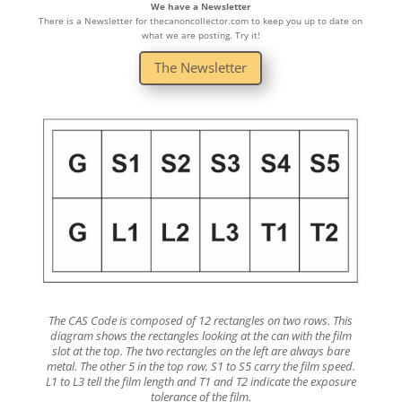
We have a Newsletter
There is a Newsletter for thecanoncollector.com to keep you up to date on
what we are posting. Try it!
The Newsletter
The CAS Code is composed of 12 rectangles on two rows. This
diagram shows the rectangles looking at the can with the film
slot at the top. The two rectangles on the left are always bare
metal. The other 5 in the top row, S1 to S5 carry the film speed.
L1 to L3 tell the film length and T1 and T2 indicate the exposure
tolerance of the film.