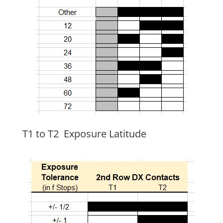
T1 to T2 Exposure Latitude