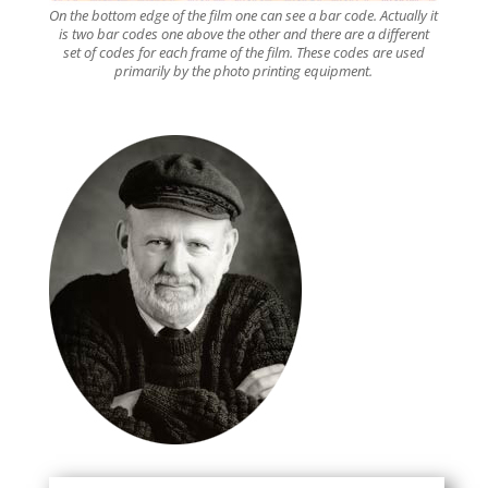
On the bottom edge of the film one can see a bar code. Actually it
is two bar codes one above the other and there are a different
set of codes for each frame of the film. These codes are used
primarily by the photo printing equipment.