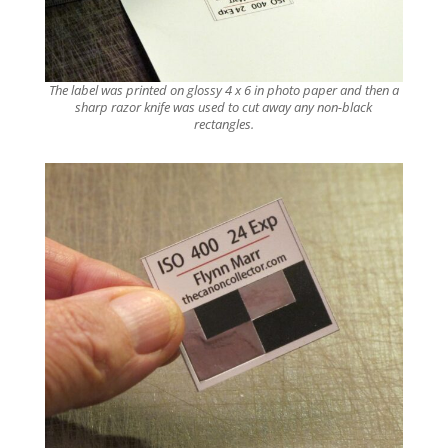
The label was printed on glossy 4 x 6 in photo paper and then a
sharp razor knife was used to cut away any non-black
rectangles.