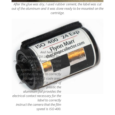
After the glue was dry, I used rubber cement, the label was cut
out of the aluminum and it was done ready to be mounted on the
cartridge.
And here is my
finished and DX Labeled film
cartridge. The label was designed
to fit right
up against the film slot
and was
just the right size to correctly
position the CAS code area.
Although the “can” is made of
plastic the
aluminum foil provides the
electrical contact necessary for the
label to correctly
instruct the camera that the film
speed is ISO 400.