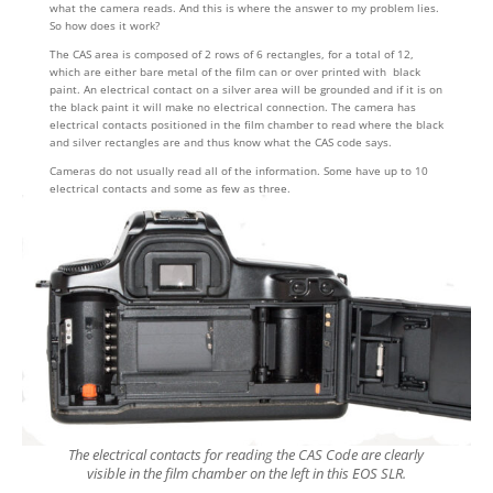
what the camera reads. And this is where the answer to my problem lies.
So how does it work?
The CAS area is composed of 2 rows of 6 rectangles, for a total of 12,
which are either bare metal of the film can or over printed with black
paint. An electrical contact on a silver area will be grounded and if it is on
the black paint it will make no electrical connection. The camera has
electrical contacts positioned in the film chamber to read where the black
and silver rectangles are and thus know what the CAS code says.
Cameras do not usually read all of the information. Some have up to 10
electrical contacts and some as few as three.
The electrical contacts for reading the CAS Code are clearly
visible in the film chamber on the left in this EOS SLR.