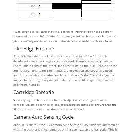
I was surprised to learn that there is more information encoded than I
knew and that the information is not only used by the camera but by the
photofinishing machines as well. This data is recorded in three places.
Film Edge Barcode
First, it is included as a latent image on the edge of the film and is
developed when the images are processed. There are actually two bar
codes, one on top of the other, for each frame on the film. Because these
are not seen until after the images are developed the codes are used
mainly by the photo printing machines to identify the film and align the
images for printing. They include information on film type, manufacturer
and frame number.
Cartridge Barcode
Secondly, by the film slot on the cartridge there is a regular linear
barcode which is scanned by the processing machines to ensure that the
film is the correct type for the process being used.
Camera Auto Sensing Code
And finally there is the DX Camera Auto Sensing (CAS) Code we are familiar
with: the black and silver squares on the can next to the bar code. This is