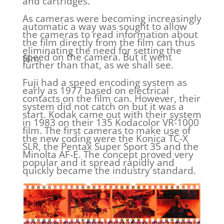
and cartridges.
As cameras were becoming increasingly
automatic a way was sought to allow
the cameras to read information about
the film directly from the film can thus
eliminating the need for setting the
speed on the camera. But it went
film
further than that, as we shall see.
Fuji had a speed encoding system as
early as 1977 based on electrical
contacts on the film can. However, their
system did not catch on but it was a
start. Kodak came out with their system
in 1983 on their 135 Kodacolor VR-1000
film. The first cameras to make use of
the new coding were the Konica TC-X
SLR, the Pentax Super Sport 35 and the
Minolta AF-E. The concept proved very
popular and it spread rapidly and
quickly became the industry standard.