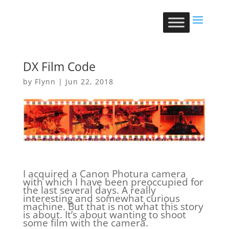
DX Film Code
by
Flynn
|
Jun 22, 2018
I acquired a Canon Photura camera
with which I have been preoccupied for
the last several days. A really
interesting and somewhat curious
machine. But that is not what this story
is about. It’s about wanting to shoot
some film with the camera.