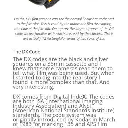
On the 135 film can one can see the normal linear bar code next
to the film slot. This is read by the automatic film developing
machine at the film lab. On top are the larger squares of the DX
code we are familiar with which are read by the camera. There
are actually 12 rectanglular areas of two rows of six.
The DX Code
The DX codes are the black and silver
squares on a 35mm cassette and I
knew that some cameras read them to
tell what film was being used. But when
I started to dig into the real story I
found it more complex than that. And
very interesting.
DX comes from
D
igital Inde
X.
The codes
are both ISA (International Imaging
Industry Association) and ANSI
(American National Standards Institute)
standards. The code system was
originally introduced by Kodak in March
of 1983 for marking 135 and APS film