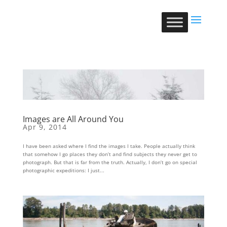
Images are All Around You
Apr 9, 2014
I have been asked where I find the images I take. People actually think
that somehow I go places they don’t and find subjects they never get to
photograph. But that is far from the truth. Actually, I don’t go on special
photographic expeditions: I just...