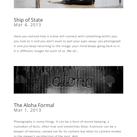
Ship of State
Mar 4, 2013
Have you noticed how a scene will connect with something within you;
you look at it and you don’t want to pull your eyes away; you photograph
it and you keep returning to the image; your mind keeps going back to it.
It is different images for each of us. We all...
The Aloha Formal
Mar 1, 2013
Photography is many things. It can be a form of record keeping, a
custodian of facts, often true and sometimes false. A picture can be a
keeper of memory, valued not for its content but what its content evokes
in the viewer’s recollection of the past. And...