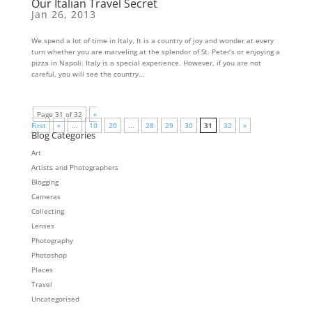
Our Italian Travel Secret
Jan 26, 2013
We spend a lot of time in Italy. It is a country of joy and wonder at every
turn whether you are marveling at the splendor of St. Peter’s or enjoying a
pizza in Napoli. Italy is a special experience. However, if you are not
careful, you will see the country...
Page 31 of 32
«
First
«
...
10
20
...
28
29
30
31
32
»
Blog Categories
Art
Artists and Photographers
Blogging
Cameras
Collecting
Lenses
Photography
Photoshop
Places
Travel
Uncategorised