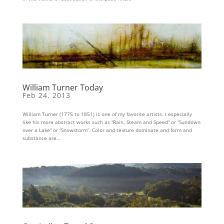
William Turner Today
Feb 24, 2013
William Turner (1775 to 1851) is one of my favorite artists. I especially
like his more abstract works such as “Rain, Steam and Speed” or “Sundown
over a Lake” or “Snowstorm”. Color and texture dominate and form and
substance are...