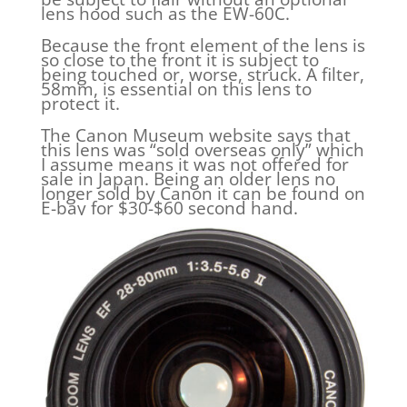
lens hood such as the EW-60C.
Because the front element of the lens is
so close to the front it is subject to
being touched or, worse, struck. A filter,
58mm, is essential on this lens to
protect it.
The Canon Museum website says that
this lens was “sold overseas only” which
I assume means it was not offered for
sale in Japan. Being an older lens no
longer sold by Canon it can be found on
E-bay for $30-$60 second hand.