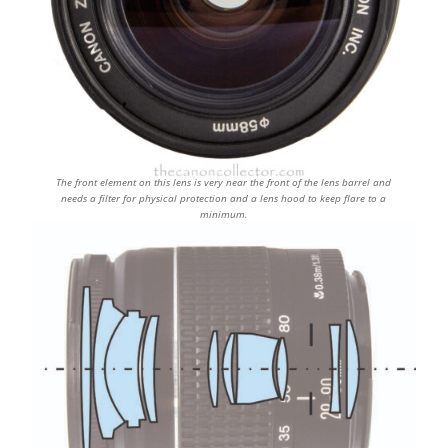
The front element on this lens is very near the front of the lens barrel and
needs a filter for physical protection and a lens hood to keep flare to a
minimum.