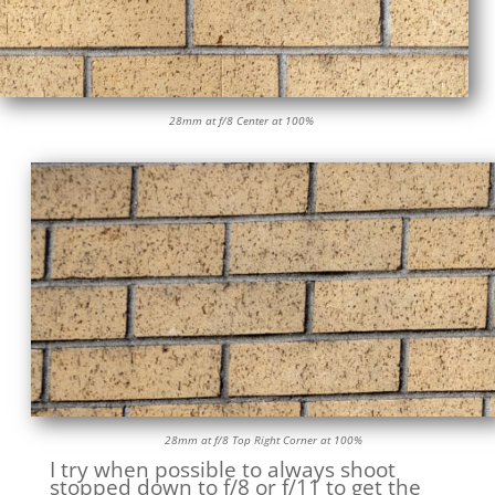
28mm at f/8 Center at 100%
28mm at f/8 Top Right Corner at 100%
I try when possible to always shoot
stopped down to f/8 or f/11 to get the