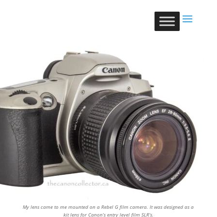
My lens came to me mounted on a Rebel G film camera. It was designed as a
kit lens for Canon’s entry level film SLR’s.