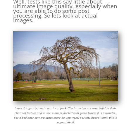
Well, tests like this say little about
ultimate image quality, especially when
you are able to do some post
processing. So lets look at actual
images.
I love this gnarly tree in our local park. The branches are wonderful in their
chaos of texture and in the summer decked with green leaves it is a wonder.
For a beginner camera, what more do you want? For fifty bucks I think this is
a good deal!