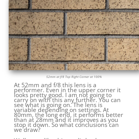
52mm at f/8 Top Right Corner at 100%
At 52mm and f/8 this lens is a
performer. Even in the upper corner it
looks pretty good. I am not going to
carry on with this any further. You can
see what is going on. The lens is
variable depending on settings. At
80mm, the long end, it performs better
than at 28mm and it improves as you
stop it down. So what conclusions can
we draw?