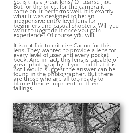
So, is this a great lens? Of coarse not.
But for the price, for the camera it
came on, it performs well. It is exactly
what it was designed to be: an
inexpensive entry level lens for
beginners and casual shooters. Will you
want to upgrade it once you gain
experience? Of course you will.
It is not fair to criticize Canon for this
lens. They wanted to provide a lens for
every level of user and every pocket
book. And in fact, this lens is capable of
great photography. If you find that it is
not I would suggest the answer can be
found in the photographer. But there
are those who are all too ready to
blame their equipment for their
failings.