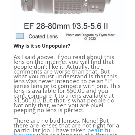
Why is it so Unpopular?
As I said above, if you read about this
lens on the internet you will find that
people don’t like it. Actually, the
comments are worse than that. But
what you must understand is that this
lens was never intended to be an “L”
series lens or to compete with one. This
lens is available for $50.00 and you
can’t compare it to a lens available at
$1,500.00. But that is what people do.
Not only that, when you are pixel
peeping no lens is perfect.
There are no bad lenses. None! But
there are lenses that are not right for a
particular job. I have taken
beautiful
pictures
with the lens out of a Brownie