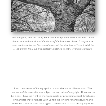
This image is from the roll of HP 5 I shot in my Rebel G with this lens. I love
the texture in the bark and the chaos of the branches above. It may not be
great photography but I love to photograph the structure of trees. I think the
EF 28-80mm f/3.5-5.6 II is perfectly matched to entry level film cameras.
I am the creator of flynngraphics.ca and thecanoncollector.com. The
contents of this website are subject to my claim of copyright. However, to
be clear, I have no right to the trademarks or printed material, brochures
or manuals that originate with Canon Inc. or other manufacturers and
make no claim to have such rights. I am unable to pass on any rights to