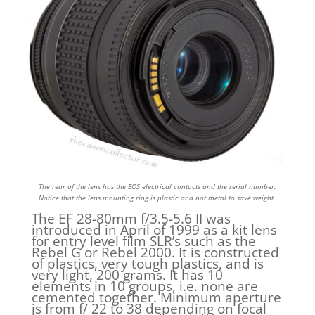
The rear of the lens has the EOS electrical contacts and the serial number.
Notice that the lens mounting ring is plastic and not metal to save weight.
The EF 28-80mm f/3.5-5.6 II was
introduced in April of 1999 as a kit lens
for entry level film SLR’s such as the
Rebel G or Rebel 2000. It is constructed
of plastics, very tough plastics, and is
very light, 200 grams. It has 10
elements in 10 groups, i.e. none are
cemented together. Minimum aperture
is from f/ 22 to 38 depending on focal