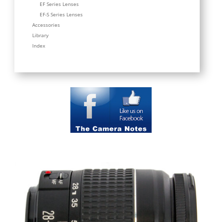
EF Series Lenses
EF-S Series Lenses
Accessories
Library
Index