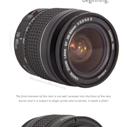
beginning.
The front element of this lens is not well recessed into the front of the lens
barrel and it is subject to finger prints and scratches. It needs a filter!