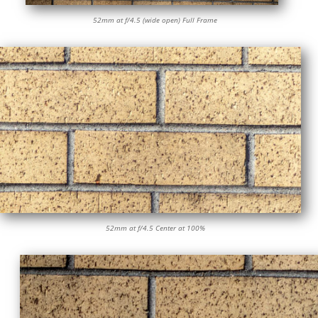
52mm at f/4.5 (wide open) Full Frame
52mm at f/4.5 Center at 100%