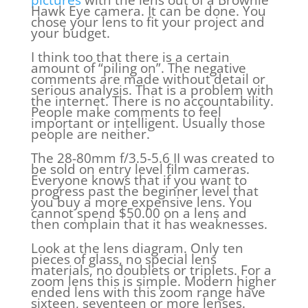
Hawk Eye camera. It can be done. You
chose your lens to fit your project and
your budget.
I think too that there is a certain
amount of “piling on”. The negative
comments are made without detail or
serious analysis. That is a problem with
the internet. There is no accountability.
People make comments to feel
important or intelligent. Usually those
people are neither.
The 28-80mm f/3.5-5.6 II was created to
be sold on entry level film cameras.
Everyone knows that if you want to
progress past the beginner level that
you buy a more expensive lens. You
cannot spend $50.00 on a lens and
then complain that it has weaknesses.
Look at the lens diagram. Only ten
pieces of glass, no special lens
materials, no doublets or triplets. For a
zoom lens this is simple. Modern higher
ended lens with this zoom range have
sixteen, seventeen or more lenses.