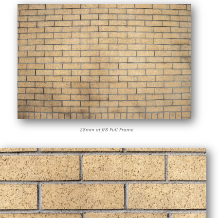
28mm at f/8 Full Frame