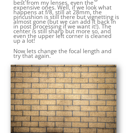
best from my lenses, even the
expensive ones. Well, if we look what
happens at f/8, still at 28mm, the
pincushion is still there but vignetting is
almost gone (but we can add it back in
in post processing if we want it!). The
center is still sharp but more so, and
even the upper left corner is cleaned
up a lot!
Now lets change the focal length and
try that again.