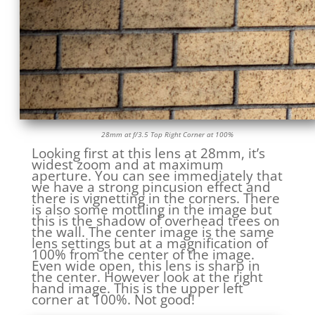
28mm at f/3.5 Top Right Corner at 100%
Looking first at this lens at 28mm, it’s
widest zoom and at maximum
aperture. You can see immediately that
we have a strong pincusion effect and
there is vignetting in the corners. There
is also some mottling in the image but
this is the shadow of overhead trees on
the wall. The center image is the same
lens settings but at a magnification of
100% from the center of the image.
Even wide open, this lens is sharp in
the center. However look at the right
hand image. This is the upper left
corner at 100%. Not good!