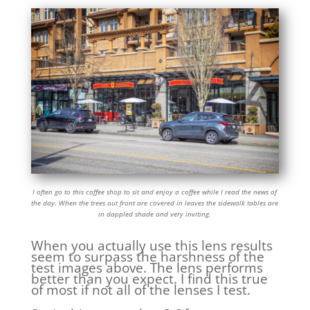
I often go to this coffee shop to sit and enjoy a coffee while I read the news of
the day. When the trees out front are covered in leaves the sidewalk tables are
in dappled shade and very inviting.
When you actually use this lens results
seem to surpass the harshness of the
test images above. The lens performs
better than you expect. I find this true
of most if not all of the lenses I test.