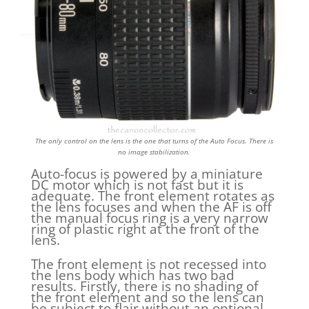
The only control on the lens is the one that turns of the Auto Focus. There is
no image stabilization.
Auto-focus is powered by a miniature
DC motor which is not fast but it is
adequate. The front element rotates as
the lens focuses and when the AF is off
the manual focus ring is a very narrow
ring of plastic right at the front of the
lens.
The front element is not recessed into
the lens body which has two bad
results. Firstly, there is no shading of
the front element and so the lens can
be subject to flair without an optional