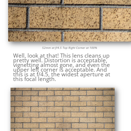
52mm at f/4.5 Top Right Corner at 100%
Well, look at that! This lens cleans up
pretty well. Distortion is acceptable,
vignetting almost gone, and even the
upper left corner is acceptable. And
this is at f/4.5, the widest aperture at
this focal length.