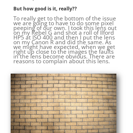
But how good is it, really??
To really get to the bottom of the issue
we are going to have to do some pixel
peeping of our own. I took this lens out
on my Rebel G and shot a roll of Ilford
HP5 at ISO 400 and then I put the lens
on my Canon R and did the same. As
we might have expected, when we get
right up close to the images the faults
in the lens become obvious. There are
reasons to complain about this lens.