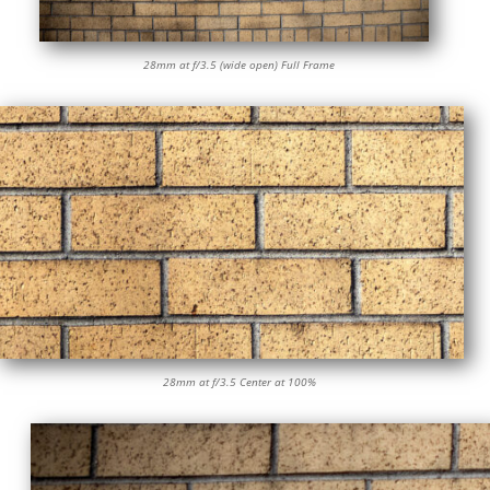
28mm at f/3.5 (wide open) Full Frame
28mm at f/3.5 Center at 100%