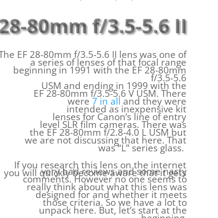
28-80mm f/3.5-5.6 II
The EF 28-80mm f/3.5-5.6 II lens was one of
a series of lenses of that focal range
beginning in 1991 with the EF 28-80mm
f/3.5-5.6
USM and ending in 1999 with the
EF 28-80mm f/3.5-5.6 V USM. There
were
7 in all
and they were
intended as inexpensive kit
lenses for Canon’s line of entry
level SLR film cameras. There was
the EF 28-80mm f/2.8-4.0 L USM but
we are not discussing that here. That
was “L” series glass.
If you research this lens on the internet
very bad reviews and some nasty
you will quickly become aware that it gets
comments. However no one seems to
really think about what this lens was
designed for and whether it meets
those criteria. So we have a lot to
unpack here. But, let’s start at the