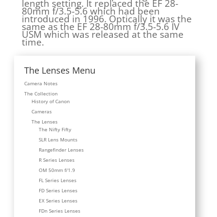
length setting. It replaced the EF 28-
80mm f/3.5-5.6 which had been
introduced in 1996. Optically it was the
same as the EF 28-80mm f/3.5-5.6 IV
USM which was released at the same
time.
The Lenses Menu
Camera Notes
The Collection
History of Canon
Cameras
The Lenses
The Nifty Fifty
SLR Lens Mounts
Rangefinder Lenses
R Series Lenses
OM 50mm f/1.9
FL Series Lenses
FD Series Lenses
EX Series Lenses
FDn Series Lenses