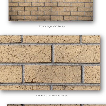
52mm at f/8 Full Frame
52mm at f/8 Center at 100%