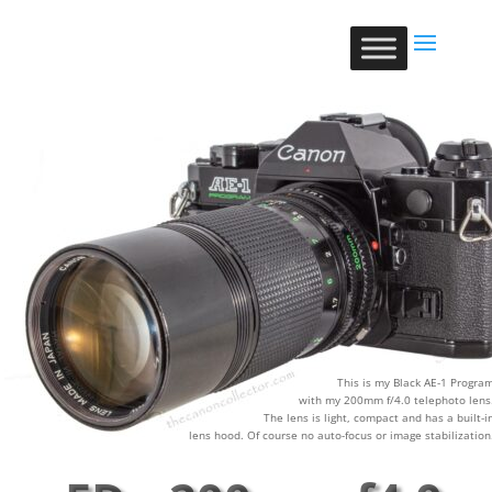
This is my Black AE-1 Progra
with my 200mm f/4.0 telephoto lens
The lens is light, compact and has a built-i
lens hood. Of course no auto-focus or image stabilization