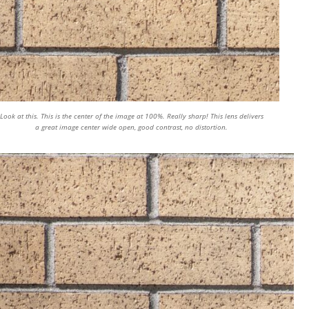
Look at this. This is the center of the image at 100%. Really sharp! This lens delivers
a great image center wide open, good contrast, no distortion.