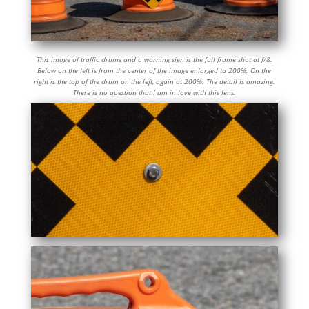
This image of traffic drums and a warning sign is the full frame shot at f/8.
Below on the left is from the center of the image enlarged to 200%. On the
right is the top of the drum on the left, again at 200%. The detail is amazing.
There is no question that I am in love with this lens.