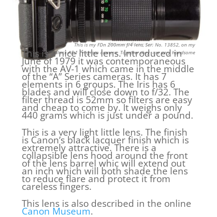
This is my FDn 200mm f/4 lens, Ser. No. 13852, on my
This is a nice little lens. Introduced in
black AE-1
Program camera. Together they are very handsome
June of 1979 it was contemporaneous
with the AV-1 which came in the middle
of the “A” Series cameras. It has 7
elements in 6 groups. The Iris has 6
blades and will close down to f/32. The
filter thread is 52mm so filters are easy
and cheap to come by. It weighs only
440 grams which is just under a pound.
This is a very light little lens. The finish
is Canon’s black lacquer finish which is
extremely attractive. There is a
collapsible lens hood around the front
of the lens barrel whic will extend out
an inch which will both shade the lens
to reduce flare and protect it from
careless fingers.
This lens is also described in the online
Canon Museum
.