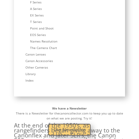
F Series
A Series
EX Series
T Series
Point and Shoot
EOS Series
Names Resolution
The Camera Chart
Canon Lenses
Canon Accessories
Other Cameras
Library
Index
We have a Newsletter
There is a Newsletter for thecanoncollector.com to keep you up to date
on what we are posting. Try it!
At the end of the 1950’s, as
rangefinders began giving away to the
The Newsletter
Canonflex and later SLR’s, the Canon