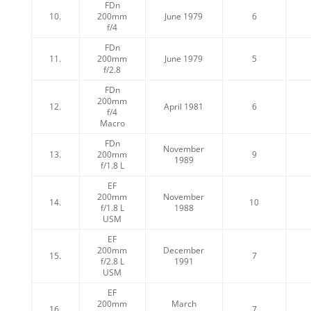
FDn
10.
200mm
June 1979
6
f/4
FDn
11.
200mm
June 1979
5
f/2.8
FDn
200mm
12.
April 1981
6
f/4
Macro
FDn
November
13.
200mm
9
1989
f/1.8 L
EF
200mm
November
14.
10
f/1.8 L
1988
USM
EF
200mm
December
15.
7
f/2.8 L
1991
USM
EF
200mm
March
16.
7