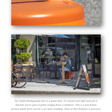
For street photography this is a great lens. It is small and light and yet it
reaches out to pull in great images from a distance. This is a full frame
picture taken from across a six lane roadway. Even at this distance it puts you