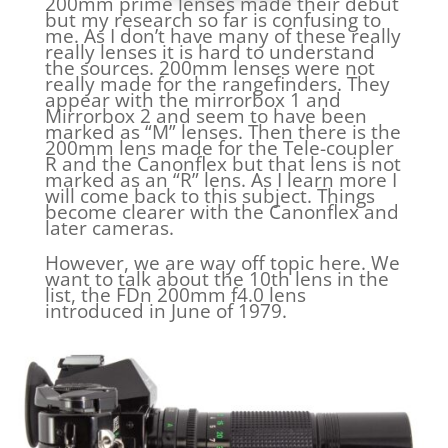
200mm prime lenses made their debut
but my research so far is confusing to
me. As I don’t have many of these really
really lenses it is hard to understand
the sources. 200mm lenses were not
really made for the rangefinders. They
appear with the mirrorbox 1 and
Mirrorbox 2 and seem to have been
marked as “M” lenses. Then there is the
200mm lens made for the Tele-coupler
R and the Canonflex but that lens is not
marked as an “R” lens. As I learn more I
will come back to this subject. Things
become clearer with the Canonflex and
later cameras.
However, we are way off topic here. We
want to talk about the 10th lens in the
list, the FDn 200mm f4.0 lens
introduced in June of 1979.