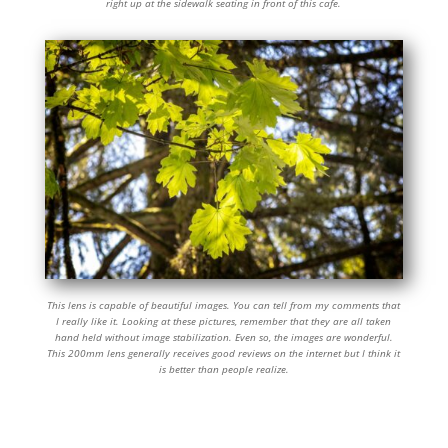
right up at the sidewalk seating in front of this cafe.
This lens is capable of beautiful images. You can tell from my comments that
I really like it. Looking at these pictures, remember that they are all taken
hand held without image stabilization. Even so, the images are wonderful.
This 200mm lens generally receives good reviews on the internet but I think it
is better than people realize.