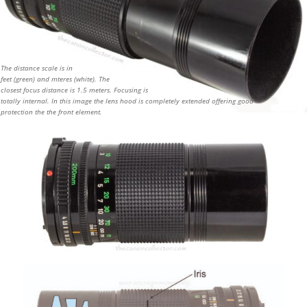
The distance scale is in
feet (green) and mteres (white). The
closest focus distance is 1.5 meters. Focusing is
totally internal. In this image the lens hood is completely extended offering good
protection the the front element.