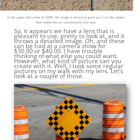
In the upper left corner at 100% the image is almost as good as it is in the center!
That makes this an uncommonly fine lens.
So, it appears we have a lens that is
pleasant to use, pretty to look at, and it
throws a detailed image. Oh, and these
can be had at a camera show for
$30.00 or $40.00. I have trouble
thinking of what else you could want.
However, what kind of picture can you
create with it. Well, I took some regular
pictures on my walk with my lens. Let’s
look at a couple of those.