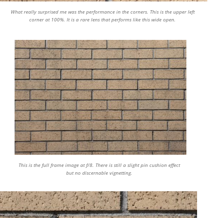
What really surprised me was the performance in the corners. This is the upper left
corner at 100%. It is a rare lens that performs like this wide open.
This is the full frame image at f/8. There is still a slight pin cushion effect
but no discernable vignetting.