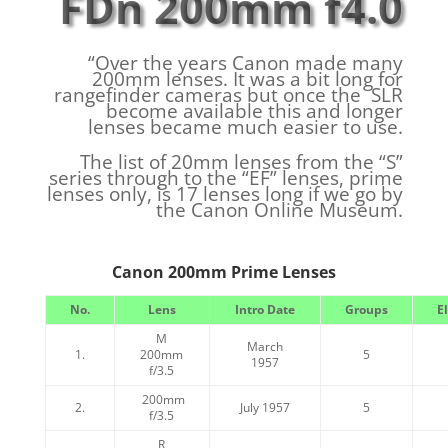
FDn 200mm f4.0
“Over the years Canon made many
200mm lenses. It was a bit long for
rangefinder cameras but once the SLR
become available this and longer
lenses became much easier to use.
The list of 20mm lenses from the “S”
series through to the “EF” lenses, prime
lenses only, is 17 lenses long if we go by
the Canon Online Museum.
Canon 200mm Prime Lenses
No.
Lens
Intro Date
Groups
E
M
March
1.
200mm
5
1957
f/3.5
200mm
2.
July 1957
5
f/3.5
R