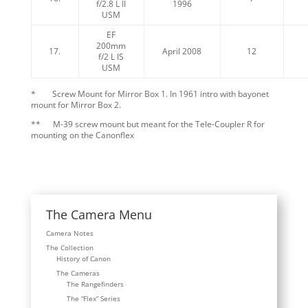
f/2.8 L II
1996
USM
EF
200mm
17.
April 2008
12
f/2 L IS
USM
* Screw Mount for Mirror Box 1. In 1961 intro with bayonet
mount for Mirror Box 2.
** M-39 screw mount but meant for the Tele-Coupler R for
mounting on the Canonflex
The Camera Menu
Camera Notes
The Collection
History of Canon
The Cameras
The Rangefinders
The “Flex” Series