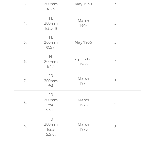
3.
200mm
May 1959
5
f/3.5
FL
March
4.
200mm
5
1964
f/3.5 (I)
FL
5.
200mm
May 1966
5
f/3.5 (II)
FL
September
6.
200mm
4
1966
f/4.5
FD
March
7.
200mm
5
1971
f/4
FD
200mm
March
8.
5
f/4
1973
S.S.C.
FD
200mm
March
9.
5
f/2.8
1975
S.S.C.