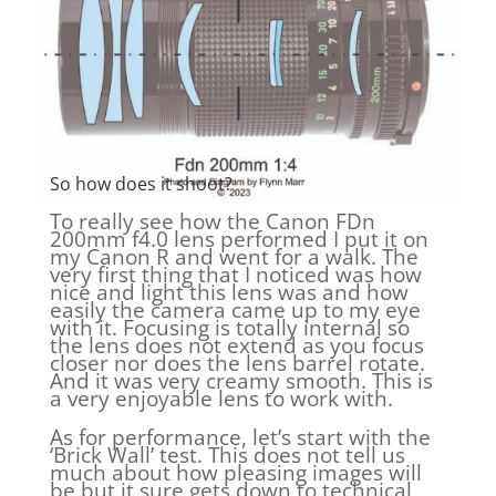
So how does it shoot?
To really see how the Canon FDn
200mm f4.0 lens performed I put it on
my Canon R and went for a walk. The
very first thing that I noticed was how
nice and light this lens was and how
easily the camera came up to my eye
with it. Focusing is totally internal so
the lens does not extend as you focus
closer nor does the lens barrel rotate.
And it was very creamy smooth. This is
a very enjoyable lens to work with.
As for performance, let’s start with the
‘Brick Wall’ test. This does not tell us
much about how pleasing images will
be but it sure gets down to technical