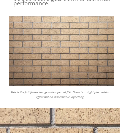
performance.
This is the full frame image wide open at f/4. There is a slight pin cushion
effect but no discernable vignetting.