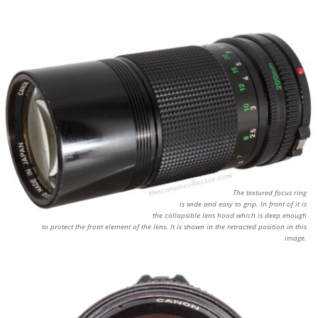
The textured focus ring
is wide and easy to grip. In front of it is
the collapsible lens hood which is deep enough
to protect the front element of the lens. It is shown in the retracted position in this
image.