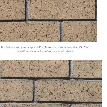
This is the center of the image at 100%. As expected, even sharper than f/4. This is
actually an amazing lens when you consider its age.