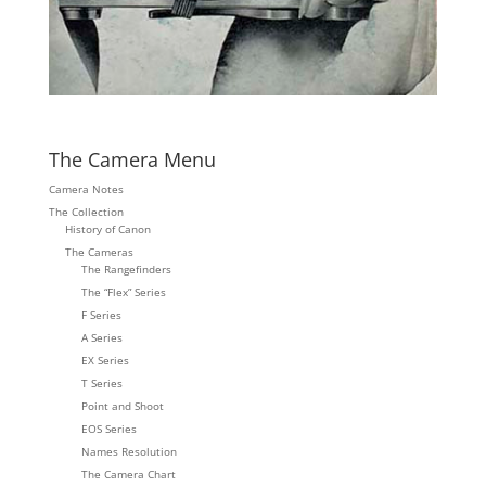
The Camera Menu
Camera Notes
The Collection
History of Canon
The Cameras
The Rangefinders
The “Flex” Series
F Series
A Series
EX Series
T Series
Point and Shoot
EOS Series
Names Resolution
The Camera Chart