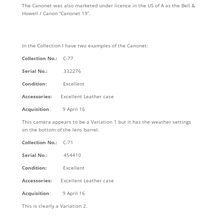
The Canonet was also marketed under licence in the US of A as the Bell &
Howell / Canon “Canonet 19”.
In the Collection I have two examples of the Canonet:
Collection No.:
C-77
Serial No.:
332276
Condition:
Excellent
Accessories:
Excellent Leather case
Acquisition
: 9 April 16
This camera appears to be a Variation 1 but it has the weather settings
on the bottom of the lens barrel.
Collection No.:
C-71
Serial No.:
454410
Condition:
Excellent
Accessories:
Excellent Leather case
Acquisition
: 9 April 16
This is clearly a Variation 2.