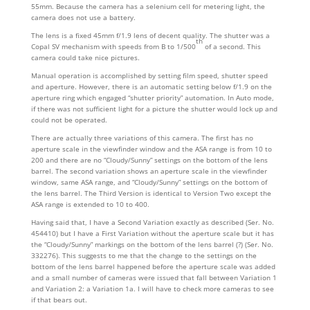
55mm. Because the camera has a selenium cell for metering light, the
camera does not use a battery.
The lens is a fixed 45mm f/1.9 lens of decent quality. The shutter was a
th
Copal SV mechanism with speeds from B to 1/500
of a second. This
camera could take nice pictures.
Manual operation is accomplished by setting film speed, shutter speed
and aperture. However, there is an automatic setting below f/1.9 on the
aperture ring which engaged “shutter priority” automation. In Auto mode,
if there was not sufficient light for a picture the shutter would lock up and
could not be operated.
There are actually three variations of this camera. The first has no
aperture scale in the viewfinder window and the ASA range is from 10 to
200 and there are no “Cloudy/Sunny” settings on the bottom of the lens
barrel. The second variation shows an aperture scale in the viewfinder
window, same ASA range, and “Cloudy/Sunny” settings on the bottom of
the lens barrel. The Third Version is identical to Version Two except the
ASA range is extended to 10 to 400.
Having said that, I have a Second Variation exactly as described (Ser. No.
454410) but I have a First Variation without the aperture scale but it has
the “Cloudy/Sunny” markings on the bottom of the lens barrel (?) (Ser. No.
332276). This suggests to me that the change to the settings on the
bottom of the lens barrel happened before the aperture scale was added
and a small number of cameras were issued that fall between Variation 1
and Variation 2: a Variation 1a. I will have to check more cameras to see
if that bears out.