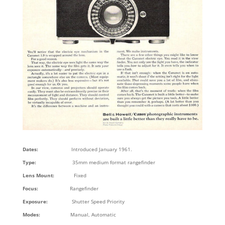
Dates:
Introduced January 1961.
Type:
35mm medium format rangefinder
Lens Mount:
Fixed
Focus:
Rangefinder
Exposure:
Shutter Speed Priority
Modes:
Manual, Automatic