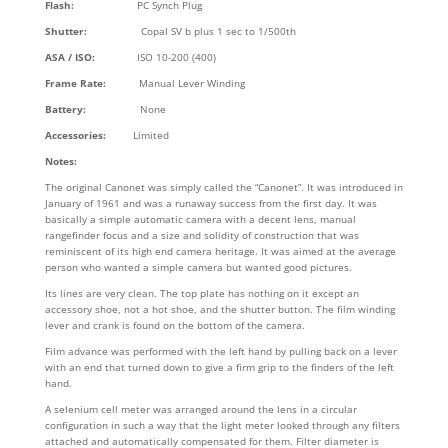
Flash:
PC Synch Plug
Shutter:
Copal SV b plus 1 sec to 1/500th
ASA / ISO:
ISO 10-200 (400)
Frame Rate:
Manual Lever Winding
Battery:
None
Accessories:
Limited
Notes:
The original Canonet was simply called the “Canonet”. It was introduced in
January of 1961 and was a runaway success from the first day. It was
basically a simple automatic camera with a decent lens, manual
rangefinder focus and a size and solidity of construction that was
reminiscent of its high end camera heritage. It was aimed at the average
person who wanted a simple camera but wanted good pictures.
Its lines are very clean. The top plate has nothing on it except an
accessory shoe, not a hot shoe, and the shutter button. The film winding
lever and crank is found on the bottom of the camera.
Film advance was performed with the left hand by pulling back on a lever
with an end that turned down to give a firm grip to the finders of the left
hand.
A selenium cell meter was arranged around the lens in a circular
configuration in such a way that the light meter looked through any filters
attached and automatically compensated for them. Filter diameter is