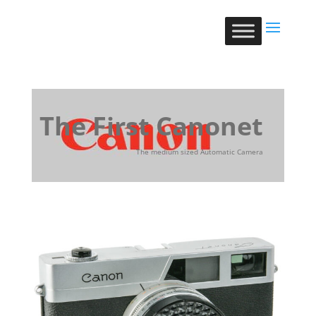
The First Canonet
The medium sized Automatic Camera