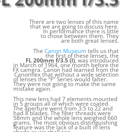
There are two lenses of this name
that we are going to discuss here.
In performance there is little
to chose between them. They
are both great lenses.
The
Canon Museum
tells us that
the first of these lenses, the
FL 200mm f/3.5 (I)
, was introduced
in March of 1964, one month before the
FX camera. Canon had learned from the
Canonflex that without a wide selection
of lenses the “F” Series would falter.
They were not going to make the same
mistake again.
This new lens had 7 elements mounted
in 5 groups all of which were coated.
The aperture went from 3.5 to 22 and
had 8 blades. The filter threads were
58mm and the whole lens weighed 660
grams. The most obvious distinguishing
feature was the lack of a built in lens