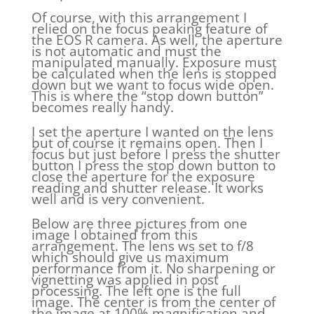
Of course, with this arrangement I
relied on the focus peaking feature of
the EOS R camera. As well, the aperture
is not automatic and must the
manipulated manually. Exposure must
be calculated when the lens is stopped
down but we want to focus wide open.
This is where the “stop down button”
becomes really handy.
I set the aperture I wanted on the lens
but of course it remains open. Then I
focus but just before I press the shutter
button I press the stop down button to
close the aperture for the exposure
reading and shutter release. It works
well and is very convenient.
Below are three pictures from one
image I obtained from this
arrangement. The lens ws set to f/8
which should give us maximum
performance from it. No sharpening or
vignetting was applied in post
processing. The left one is the full
image. The center is from the center of
the image at 100% magnification and