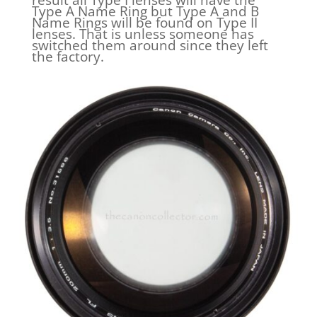
Type A Name Ring but Type A and B
Name Rings will be found on Type II
lenses. That is unless someone has
switched them around since they left
the factory.