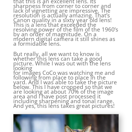
that this is an excellent lens. Its
sharpness from corner to corner and
lack of vignetting are impressive. The
resolution is actually amazing. That’s
Canon quality in a sixty year old lens!
This is a lens that exceeded the
resolving power of the film of the 1960’s
by an order of magnitude. On a
modern digital camera it still shines as
a formidable lens.
But really, all we want to know is
whether this lens can take a good
picture. While I was out with the lens
looking
for images CoCo was watching me and
following from place to place in the
yard. And I was able to take the picture
below. This I have cropped so that we
are looking at about 70% of the image
area and I have post processed it
including sharpening and tonal range.
And yes, this lens takes great pictures!