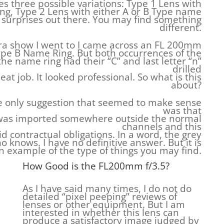
s three possible variations: Type 1 Lens with
ng, Type 2 Lens with either A or B Type name
e surprises out there. You may find something
different.
era show I went to I came across an FL 200mm
 Type B Name Ring. But both occurrences of the
e name ring had their “C” and last letter “n”
drilled
neat job. It looked professional. So what is this
about?
e only suggestion that seemed to make sense
was that
 was imported somewhere outside the normal
channels and this
d contractual obligations. In a word, the grey
 knows. I have no definitive answer. But it is
n example of the type of things you may find.
How Good is the FL200mm f/3.5?
As I have said many times, I do not do
detailed “pixel peeping” reviews of
lenses or other equipment. But I am
interested in whether this lens can
produce a satisfactory image judged by