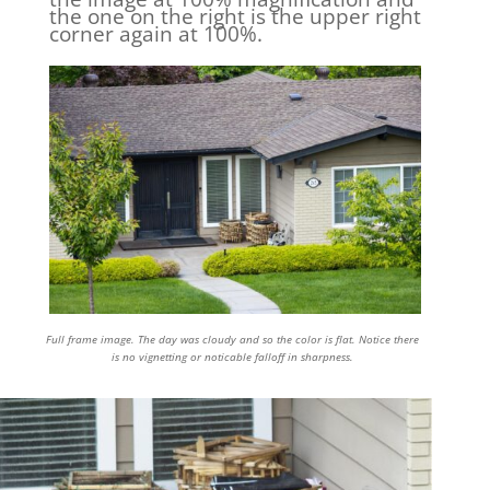
the one on the right is the upper right
corner again at 100%.
Full frame image. The day was cloudy and so the color is flat. Notice there
is no vignetting or noticable falloff in sharpness.