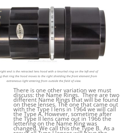
right end is the retracted lens hood with a knurled ring on the left end of
ing that ring the hood moves to the right shielding the front element from
extraneous light entering from outside the field of view.
There is one other variation we must
discuss: the Name Rings. There are two
different Name Rings that will be found
on these lenses. The one that came out
with the Type I lens in 1964 we will call
the Type A. However, sometime after
the Type II lens came out in 1966 the
lettering on the Name Ring was
changed. We call this the Type B. As a
result all Type I lenses will have the