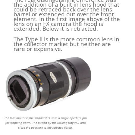
the addition of a built in lens hood that
could be retraced back over the lens
barrel or extended out over the front
element. In the first image above of the
lens on an FX camera the hood is
extended. Below it is retracted.
The Type II is the more common lens in
the collector market but neither are
rare or expensive.
The lens mount is the standard FL with a single aperture pin
for stopping down. The button by the locking ring will also
close the aperture to the selected f/stop.