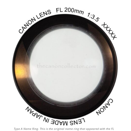
Type A Name Ring. This is the original name ring that appeared with the FL