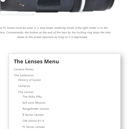
he FL lenses must be used in a stop down metering mode if the light meter is in the
ra. Conveniently, the button at the end of the lens by the locking ring stops the lens
down to the preset aperture as long as it is depressed.
The Lenses Menu
Camera Notes
The Collection
History of Canon
Cameras
The Lenses
The Nifty Fifty
SLR Lens Mounts
Rangefinder Lenses
R Series Lenses
OM 50mm f/1.9
FL Series Lenses