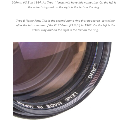
200mm f/3.5 in 1964. All Type 1 lenses will have this name ring. On the left is
the actual ring and on the right is the text on the ring.
Type B Name Ring. This is the second name ring that appeared sometime
after the introduction of the FL 200mm f/3.5 (II) in 1966. On the left is the
actual ring and on the right is the text on the ring.