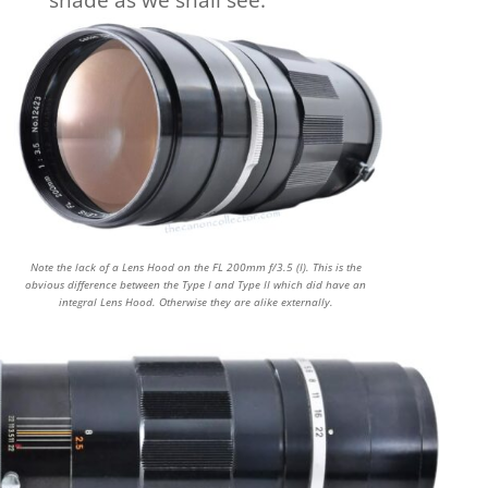
shade as we shall see.
Note the lack of a Lens Hood on the FL 200mm f/3.5 (I). This is the
obvious difference between the Type I and Type II which did have an
integral Lens Hood. Otherwise they are alike externally.