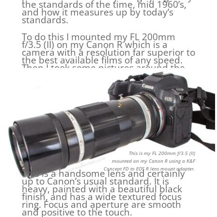
the standards of the time, mid 1960’s,
and how it measures up by today’s
standards.
To do this I mounted my FL 200mm
f/3.5 (II) on my Canon R which is a
camera with a resolution far superior to
the best available films of any speed.
Then I took some pictures around the
house two of which we will look at.
This is my FL 200mm f/3.5 (II)
mounted on my Canon R using a K&F
Concept FD to EOS R lens mount adapter.
This is a handsome lens and certainly
up to Canon’s usual standard. It is
heavy, painted with a beautiful black
finish, and has a wide textured focus
ring. Focus and aperture are smooth
and positive to the touch.