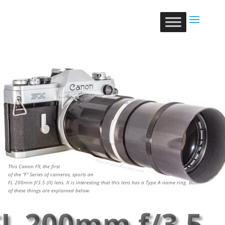
This Canon FX, the first
of the “F” Series of cameras, sports an
FL 200mm f/3.5 (II) lens. It is interesting that this lens has a Type A name ring. Both
of these things are explained below.
FL 200mm f/3.5