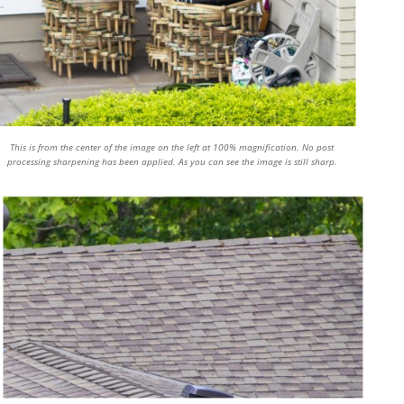
This is from the center of the image on the left at 100% magnification. No post
processing sharpening has been applied. As you can see the image is still sharp.