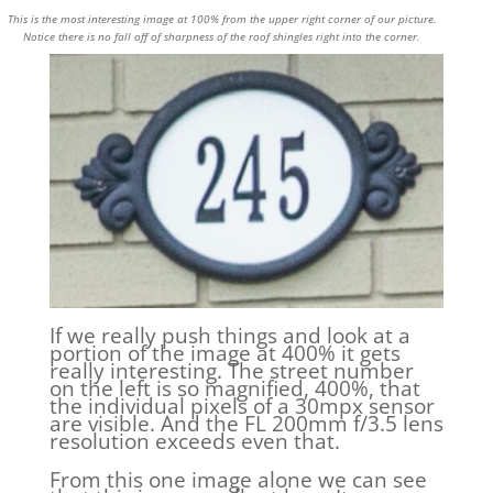
This is the most interesting image at 100% from the upper right corner of our picture.
Notice there is no fall off of sharpness of the roof shingles right into the corner.
If we really push things and look at a
portion of the image at 400% it gets
really interesting. The street number
on the left is so magnified, 400%, that
the individual pixels of a 30mpx sensor
are visible. And the FL 200mm f/3.5 lens
resolution exceeds even that.
From this one image alone we can see