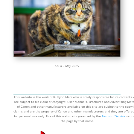
CoCo – May 2025
This website is the work of R. Flynn Marr who is solely responsible for its contents
are subject to his claim of copyright. User Manuals, Brochures and Advertising Mate
of Canon and other manufacturers available on this site are subject to the copyri
claims and are the property of Canon and other manufacturers and they are offere
for personal use only. Use of this website is governed by the
Terms of Service
set o
the page by that name.