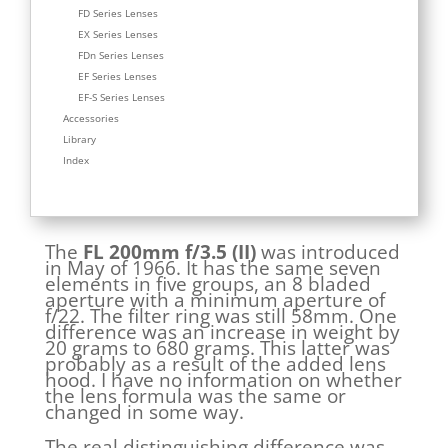
FD Series Lenses
EX Series Lenses
FDn Series Lenses
EF Series Lenses
EF-S Series Lenses
Accessories
Library
Index
The
FL 200mm f/3.5 (II)
was introduced
in May of 1966. It has the same seven
elements in five groups, an 8 bladed
aperture with a minimum aperture of
f/22. The filter ring was still 58mm. One
difference was an increase in weight by
20 grams to 680 grams. This latter was
probably as a result of the added lens
hood. I have no information on whether
the lens formula was the same or
changed in some way.
The real distinguishing difference was