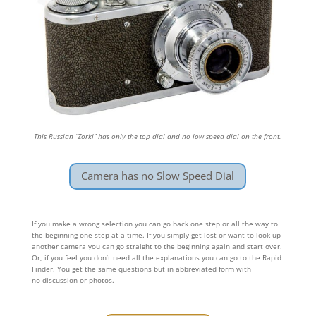
This Russian “Zorki” has only the top dial and no low speed dial on the front.
Camera has no Slow Speed Dial
If you make a wrong selection you can go back one step or all the way to
the beginning one step at a time. If you simply get lost or want to look up
another camera you can go straight to the beginning again and start over.
Or, if you feel you don’t need all the explanations you can go to the Rapid
Finder. You get the same questions but in abbreviated form with
no discussion or photos.