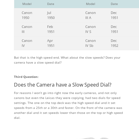
Model
Date
Model
Date
Canon
Jul
Canon
Dec
1950
1950
III A
1951
Canon
Feb
Canon
Dec
III
1951
IV S
1951
Canon
Apr
Canon
Dec
IV
1951
IV Sb
1952
But that is the high speed end. What about the slow speeds? Does your
camera have a slow speed dial?
Third Question:
Does the Camera have a Slow Speed Dial?
For reasons I won’t go into right now the early cameras, and not only
canons but even the Leicas they were copiying, had two dials for speed
settings. The one on the top deck was the high speed dial and it set
speeds from a 25th or a 30th and faster. On the front of the camera was
another dial and it set speeds lower than those on the top or high speed
dial.