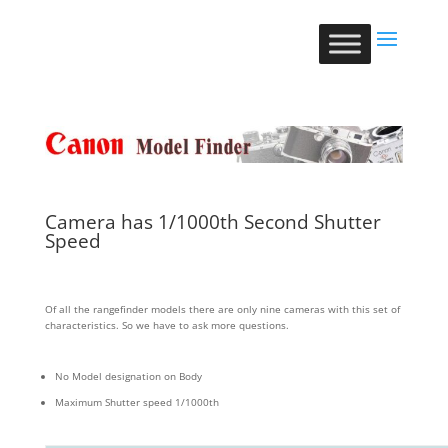
Camera has 1/1000th Second Shutter
Speed
Of all the rangefinder models there are only nine cameras with this set of
characteristics. So we have to ask more questions.
No Model designation on Body
Maximum Shutter speed 1/1000th