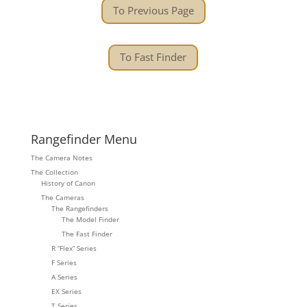
To Previous Page
To Fast Finder
Rangefinder Menu
The Camera Notes
The Collection
History of Canon
The Cameras
The Rangefinders
The Model Finder
The Fast Finder
R “Flex” Series
F Series
A Series
EX Series
T Series