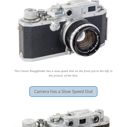
This Canon Rangefinder has a slow speed dial on the front just to the left, in
the picture, of the lens.
Camera has a Slow Speed Dial