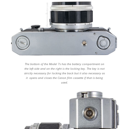
The bottom of the Model 7s has the battery compartment on
the left side and on the right is the locking key. The key is not
strictly necessary for locking the back but it also necessary as
it opens and closes the Canon film cassette if that is being
used.