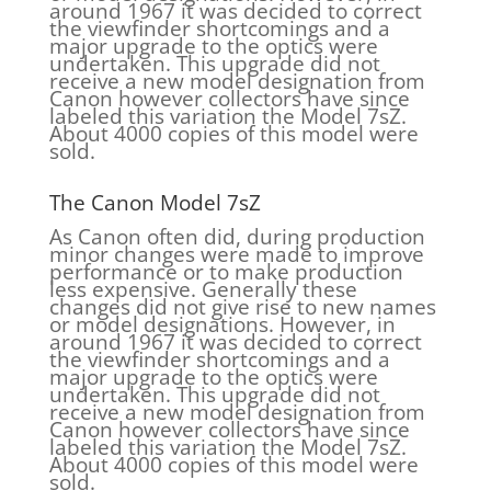
around 1967 it was decided to correct
the viewfinder shortcomings and a
major upgrade to the optics were
undertaken. This upgrade did not
receive a new model designation from
Canon however collectors have since
labeled this variation the Model 7sZ.
About 4000 copies of this model were
sold.
The Canon Model 7sZ
As Canon often did, during production
minor changes were made to improve
performance or to make production
less expensive. Generally these
changes did not give rise to new names
or model designations. However, in
around 1967 it was decided to correct
the viewfinder shortcomings and a
major upgrade to the optics were
undertaken. This upgrade did not
receive a new model designation from
Canon however collectors have since
labeled this variation the Model 7sZ.
About 4000 copies of this model were
sold.