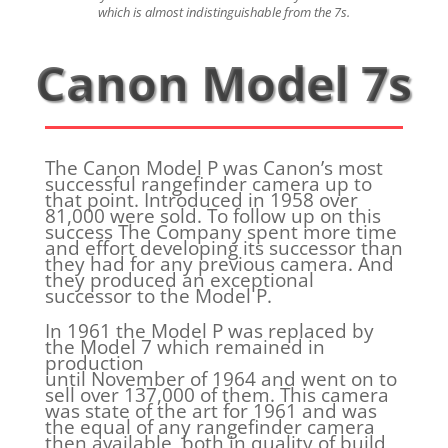
which is almost indistinguishable from the 7s.
Canon Model 7s
The Canon Model P was Canon’s most
successful rangefinder camera up to
that point. Introduced in 1958 over
81,000 were sold. To follow up on this
success The Company spent more time
and effort developing its successor than
they had for any previous camera. And
they produced an exceptional
successor to the Model P.
In 1961 the Model P was replaced by
the Model 7 which remained in
production
until November of 1964 and went on to
sell over 137,000 of them. This camera
was state of the art for 1961 and was
the equal of any rangefinder camera
then available, both in quality of build