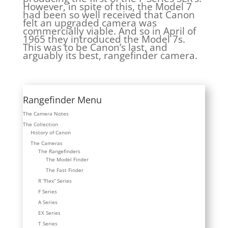
However, in spite of this, the Model 7
had been so well received that Canon
felt an upgraded camera was
commercially viable. And so in April of
1965 they introduced the Model 7s.
This was to be Canon’s last, and
arguably its best, rangefinder camera.
Rangefinder Menu
The Camera Notes
The Collection
History of Canon
The Cameras
The Rangefinders
The Model Finder
The Fast Finder
R “Flex” Series
F Series
A Series
EX Series
T Series