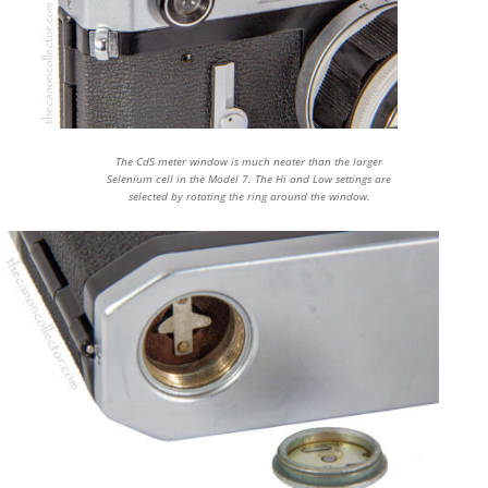
The CdS meter window is much neater than the larger
Selenium cell in the Model 7. The Hi and Low settings are
selected by rotating the ring around the window.