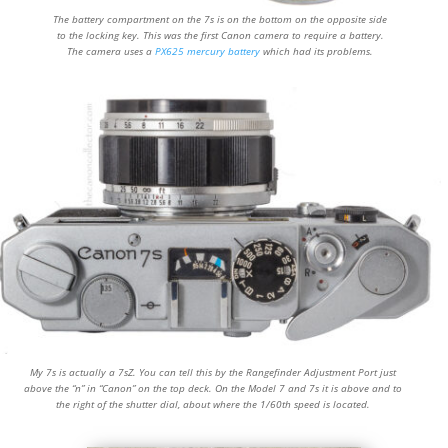
The battery compartment on the 7s is on the bottom on the opposite side
to the locking key. This was the first Canon camera to require a battery.
The camera uses a
PX625 mercury battery
which had its problems.
My 7s is actually a 7sZ. You can tell this by the Rangefinder Adjustment Port just
above the “n” in “Canon” on the top deck. On the Model 7 and 7s it is above and to
the right of the shutter dial, about where the 1/60th speed is located.