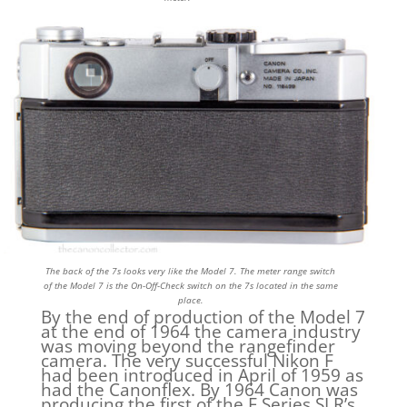
The back of the 7s looks very like the Model 7. The meter range switch
of the Model 7 is the On-Off-Check switch on the 7s located in the same
place.
By the end of production of the Model 7
at the end of 1964 the camera industry
was moving beyond the rangefinder
camera. The very successful Nikon F
had been introduced in April of 1959 as
had the Canonflex. By 1964 Canon was
producing the first of the F Series SLR’s.