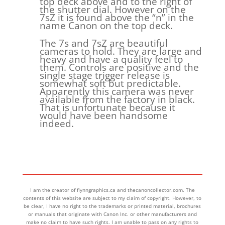
top deck above and to the right of
the shutter dial. However on the
7sZ it is found above the “n” in the
name Canon on the top deck.
The 7s and 7sZ are beautiful
cameras to hold. They are large and
heavy and have a quality feel to
them. Controls are positive and the
single stage trigger release is
somewhat soft but predictable.
Apparently this camera was never
available from the factory in black.
That is unfortunate because it
would have been handsome
indeed.
I am the creator of flynngraphics.ca and thecanoncollector.com. The
contents of this website are subject to my claim of copyright. However, to
be clear, I have no right to the trademarks or printed material, brochures
or manuals that originate with Canon Inc. or other manufacturers and
make no claim to have such rights. I am unable to pass on any rights to