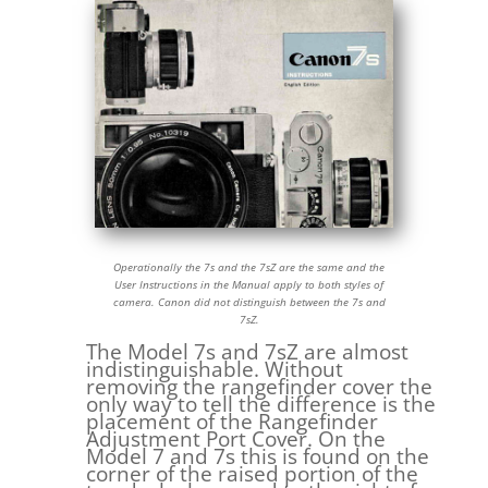
Operationally the 7s and the 7sZ are the same and the
User Instructions in the Manual apply to both styles of
camera. Canon did not distinguish between the 7s and
7sZ.
The Model 7s and 7sZ are almost
indistinguishable. Without
removing the rangefinder cover the
only way to tell the difference is the
placement of the Rangefinder
Adjustment Port Cover. On the
Model 7 and 7s this is found on the
corner of the raised portion of the