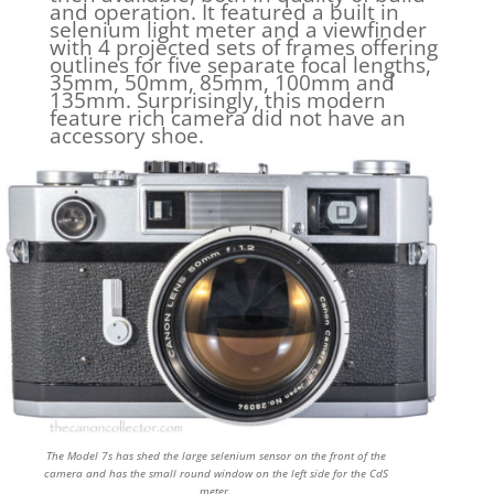
and operation. It featured a built in
selenium light meter and a viewfinder
with 4 projected sets of frames offering
outlines for five separate focal lengths,
35mm, 50mm, 85mm, 100mm and
135mm. Surprisingly, this modern
feature rich camera did not have an
accessory shoe.
The Model 7s has shed the large selenium sensor on the front of the
camera and has the small round window on the left side for the CdS
meter.