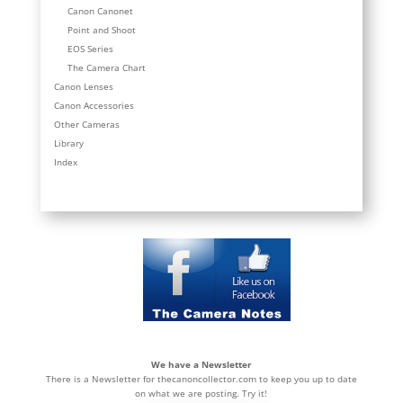
Canon Canonet
Point and Shoot
EOS Series
The Camera Chart
Canon Lenses
Canon Accessories
Other Cameras
Library
Index
We have a Newsletter
There is a Newsletter for thecanoncollector.com to keep you up to date
on what we are posting. Try it!