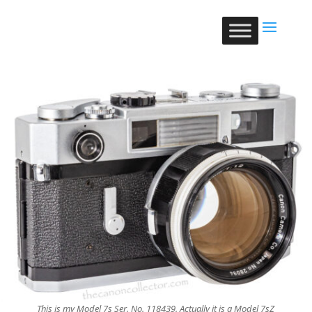
This is my Model 7s Ser. No. 118439. Actually it is a Model 7sZ