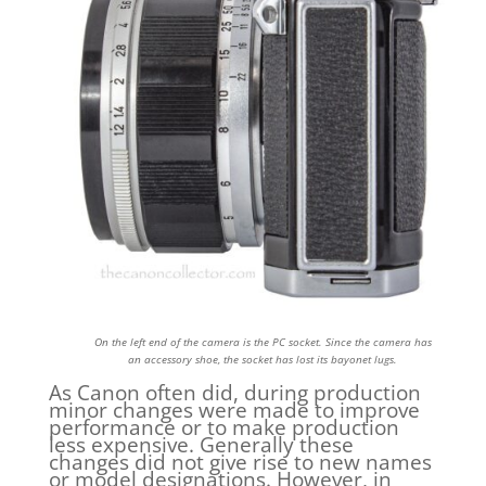
On the left end of the camera is the PC socket. Since the camera has
an accessory shoe, the socket has lost its bayonet lugs.
As Canon often did, during production
minor changes were made to improve
performance or to make production
less expensive. Generally these
changes did not give rise to new names
or model designations. However, in