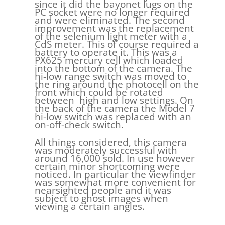
since it did the bayonet lugs on the
PC socket were no longer required
and were eliminated. The second
improvement was the replacement
of the selenium light meter with a
CdS meter. This of course required a
battery to operate it. This was a
PX625 mercury cell which loaded
into the bottom of the camera. The
hi-low range switch was moved to
the ring around the photocell on the
front which could be rotated
between high and low settings. On
the back of the camera the Model 7
hi-low switch was replaced with an
on-off-check switch.
All things considered, this camera
was moderately successful with
around 16,000 sold. In use however
certain minor shortcoming were
noticed. In particular the viewfinder
was somewhat more convenient for
nearsighted people and it was
subject to ghost images when
viewing a certain angles.