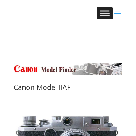
Canon Model IIAF