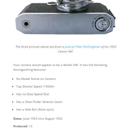
The three pictrues above are from a
post by Peter Kitchingman
of his 1953
Canon IIAF.
Your camera would appear to be a Model IIAF. It has the following
distinguishing features:
No Model Name on Camera
Top Shutter Speed 1/500th
Has no Slow Speed Dial
Has a View Finder Selector Lever
Has a Side Rail (flash sync)
Dates
: June 1953 thru August 1953
Produced
: 15