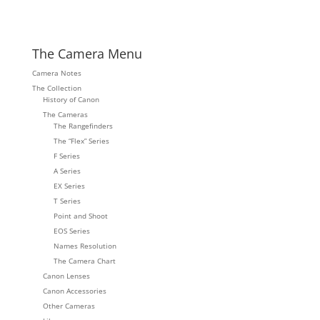
The Camera Menu
Camera Notes
The Collection
History of Canon
The Cameras
The Rangefinders
The “Flex” Series
F Series
A Series
EX Series
T Series
Point and Shoot
EOS Series
Names Resolution
The Camera Chart
Canon Lenses
Canon Accessories
Other Cameras