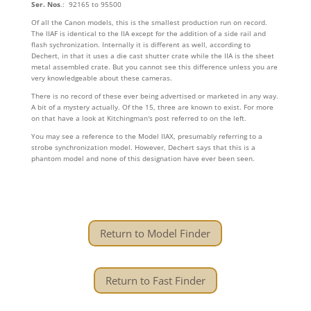
Ser. Nos
.: 92165 to 95500
Of all the Canon models, this is the smallest production run on record.
The IIAF is identical to the IIA except for the addition of a side rail and
flash sychronization. Internally it is different as well, according to
Dechert, in that it uses a die cast shutter crate while the IIA is the sheet
metal assembled crate. But you cannot see this difference unless you are
very knowledgeable about these cameras.
There is no record of these ever being advertised or marketed in any way.
A bit of a mystery actually. Of the 15, three are known to exist. For more
on that have a look at Kitchingman′s post referred to on the left.
You may see a reference to the Model IIAX, presumably referring to a
strobe synchronization model. However, Dechert says that this is a
phantom model and none of this designation have ever been seen.
Return to Model Finder
Return to Fast Finder