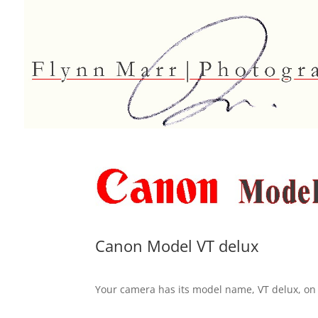
Canon Model VT delux
Your camera has its model name, VT delux, on 