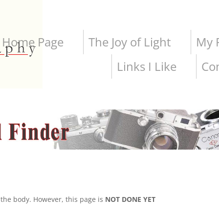
Home Page
The Joy of Light
My P
Links I Like
Co
the body. However, this page is
NOT DONE YET