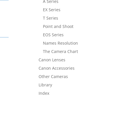
A Series
EX Series
T Series
Point and Shoot
EOS Series
Names Resolution
The Camera Chart
Canon Lenses
Canon Accessories
Other Cameras
Library
Index