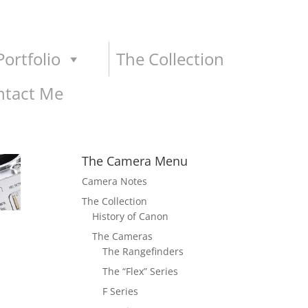
ortfolio
The Collection
ntact Me
The Camera Menu
Camera Notes
The Collection
History of Canon
The Cameras
The Rangefinders
The “Flex” Series
F Series