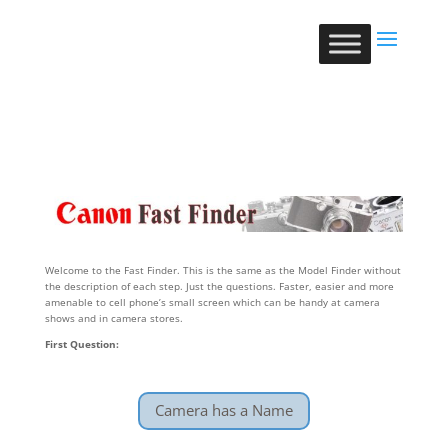
Welcome to the Fast Finder. This is the same as the Model Finder without
the description of each step. Just the questions. Faster, easier and more
amenable to cell phone’s small screen which can be handy at camera
shows and in camera stores.
First Question:
Camera has a Name