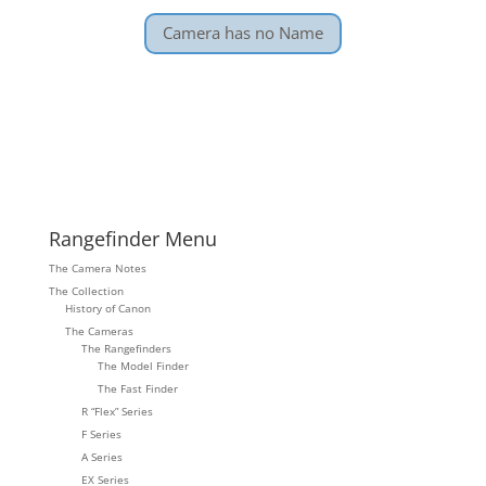
Camera has no Name
Rangefinder Menu
The Camera Notes
The Collection
History of Canon
The Cameras
The Rangefinders
The Model Finder
The Fast Finder
R “Flex” Series
F Series
A Series
EX Series