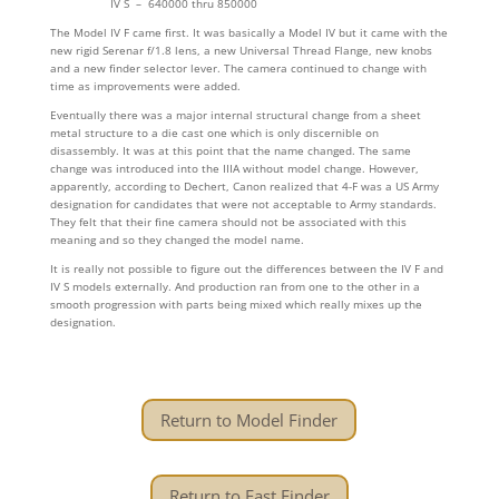
IV S – 640000 thru 850000
The Model IV F came first. It was basically a Model IV but it came with the
new rigid Serenar f/1.8 lens, a new Universal Thread Flange, new knobs
and a new finder selector lever. The camera continued to change with
time as improvements were added.
Eventually there was a major internal structural change from a sheet
metal structure to a die cast one which is only discernible on
disassembly. It was at this point that the name changed. The same
change was introduced into the IIIA without model change. However,
apparently, according to Dechert, Canon realized that 4-F was a US Army
designation for candidates that were not acceptable to Army standards.
They felt that their fine camera should not be associated with this
meaning and so they changed the model name.
It is really not possible to figure out the differences between the IV F and
IV S models externally. And production ran from one to the other in a
smooth progression with parts being mixed which really mixes up the
designation.
Return to Model Finder
Return to Fast Finder