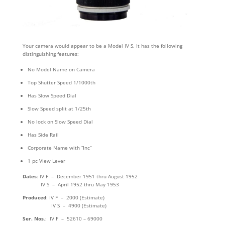
Your camera would appear to be a Model IV S. It has the following
distinguishing features:
No Model Name on Camera
Top Shutter Speed 1/1000th
Has Slow Speed Dial
Slow Speed split at 1/25th
No lock on Slow Speed Dial
Has Side Rail
Corporate Name with “Inc”
1 pc View Lever
Dates
: IV F – December 1951 thru August 1952
IV S – April 1952 thru May 1953
Produced
: IV F – 2000 (Estimate)
IV S – 4900 (Estimate)
Ser. Nos
.: IV F – 52610 – 69000