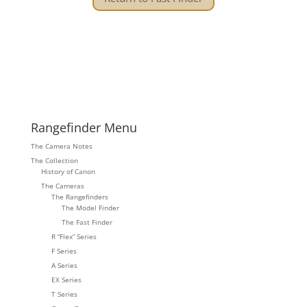
Rangefinder Menu
The Camera Notes
The Collection
History of Canon
The Cameras
The Rangefinders
The Model Finder
The Fast Finder
R “Flex” Series
F Series
A Series
EX Series
T Series