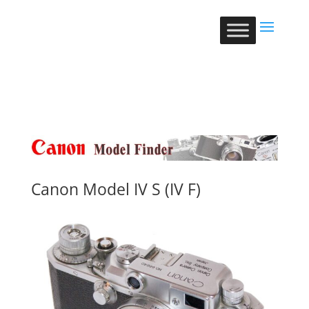
Canon Model IV S (IV F)