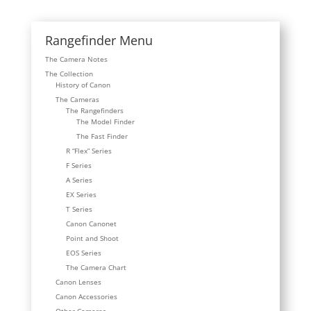
Rangefinder Menu
The Camera Notes
The Collection
History of Canon
The Cameras
The Rangefinders
The Model Finder
The Fast Finder
R “Flex” Series
F Series
A Series
EX Series
T Series
Canon Canonet
Point and Shoot
EOS Series
The Camera Chart
Canon Lenses
Canon Accessories