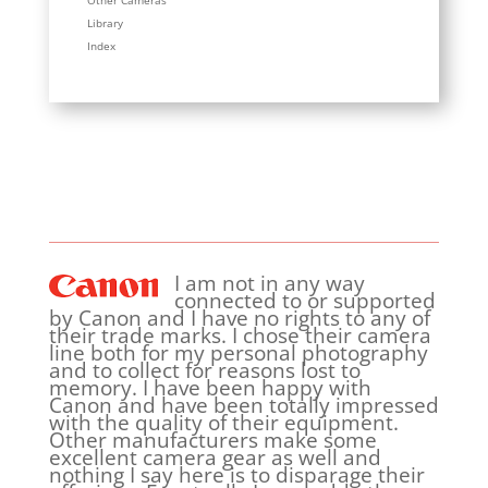
Other Cameras
Library
Index
I am not in any way
connected to or supported
by Canon and I have no rights to any of
their trade marks. I chose their camera
line both for my personal photography
and to collect for reasons lost to
memory. I have been happy with
Canon and have been totally impressed
with the quality of their equipment.
Other manufacturers make some
excellent camera gear as well and
nothing I say here is to disparage their