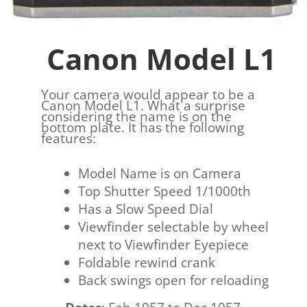
Canon Model L1
Your camera would appear to be a
Canon Model L1. What a surprise
considering the name is on the
bottom plate. It has the following
features:
Model Name is on Camera
Top Shutter Speed 1/1000th
Has a Slow Speed Dial
Viewfinder selectable by wheel
next to Viewfinder Eyepiece
Foldable rewind crank
Back swings open for reloading