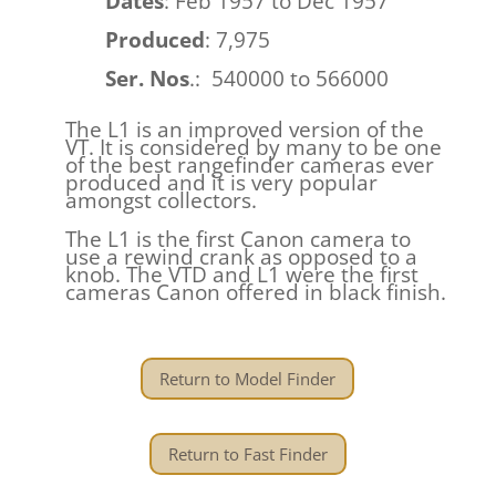
Dates
: Feb 1957 to Dec 1957
Produced
: 7,975
Ser. Nos
.: 540000 to 566000
The L1 is an improved version of the
VT. It is considered by many to be one
of the best rangefinder cameras ever
produced and it is very popular
amongst collectors.
The L1 is the first Canon camera to
use a rewind crank as opposed to a
knob. The VTD and L1 were the first
cameras Canon offered in black finish.
Return to Model Finder
Return to Fast Finder