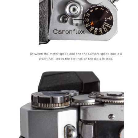
Between the Meter speed dial and the Camera speed dial is a
grear that keeps the settings on the dials in step.