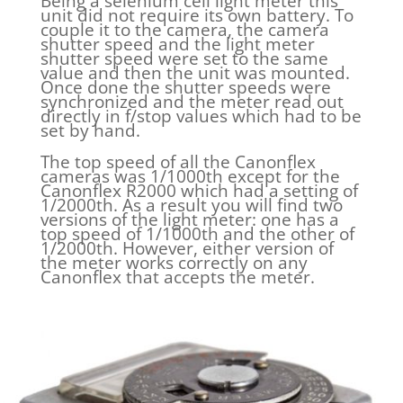
Being a selenium cell light meter this
unit did not require its own battery. To
couple it to the camera, the camera
shutter speed and the light meter
shutter speed were set to the same
value and then the unit was mounted.
Once done the shutter speeds were
synchronized and the meter read out
directly in f/stop values which had to be
set by hand.
The top speed of all the Canonflex
cameras was 1/1000th except for the
Canonflex R2000 which had a setting of
1/2000th. As a result you will find two
versions of the light meter: one has a
top speed of 1/1000th and the other of
1/2000th. However, either version of
the meter works correctly on any
Canonflex that accepts the meter.