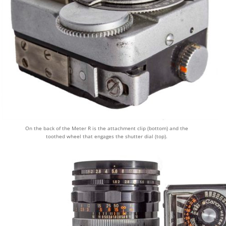
On the back of the Meter R is the attachment clip (bottom) and the
toothed wheel that engages the shutter dial (top).