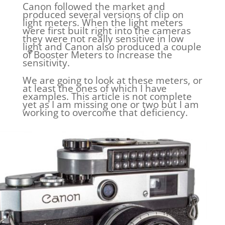
Canon followed the market and
produced several versions of clip on
light meters. When the light meters
were first built right into the cameras
they were not really sensitive in low
light and Canon also produced a couple
of Booster Meters to increase the
sensitivity.
We are going to look at these meters, or
at least the ones of which I have
examples. This article is not complete
yet as I am missing one or two but I am
working to overcome that deficiency.