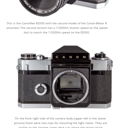
This is the Canonflex R2000 with the second model of the Canon-Meter R
attached. The second version has a 1/2000th shutter speed on the speed
dial to match the 1/2000th speed on the R2000.
On the front right side of the camera body (upper left in the above
picture) there were two clips for mounting the light meter. They are
visible on the chrome upper deck just above the shinny black