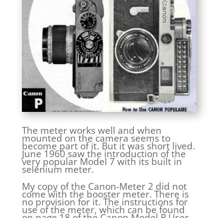
The meter works well and when
mounted on the camera seems to
become part of it. But it was short lived.
June 1960 saw the introduction of the
very popular Model 7 with its built in
selenium meter.
My copy of the Canon-Meter 2 did not
come with the booster meter. There is
no provision for it. The instructions for
use of the meter, which can be found
on page 18 of the Canon Model P User