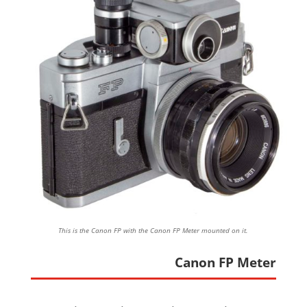
This is the Canon FP with the Canon FP Meter mounted on it.
Canon FP Meter