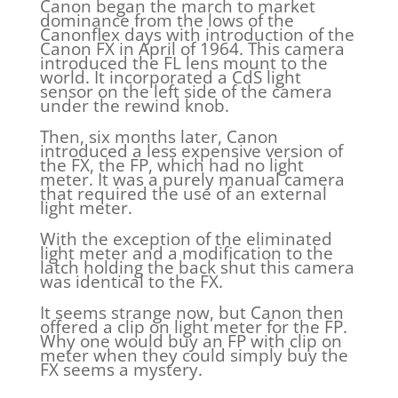
Canon began the march to market
dominance from the lows of the
Canonflex days with introduction of the
Canon FX in April of 1964. This camera
introduced the FL lens mount to the
world. It incorporated a CdS light
sensor on the left side of the camera
under the rewind knob.
Then, six months later, Canon
introduced a less expensive version of
the FX, the FP, which had no light
meter. It was a purely manual camera
that required the use of an external
light meter.
With the exception of the eliminated
light meter and a modification to the
latch holding the back shut this camera
was identical to the FX.
It seems strange now, but Canon then
offered a clip on light meter for the FP.
Why one would buy an FP with clip on
meter when they could simply buy the
FX seems a mystery.