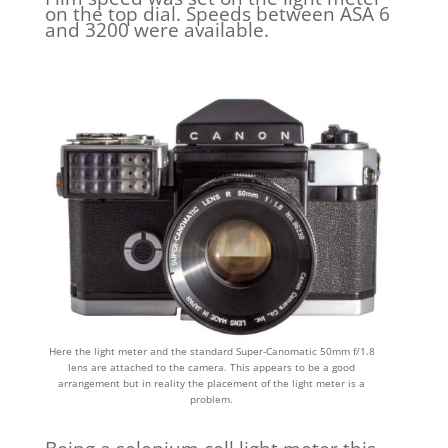
on the top dial. Speeds between ASA 6
and 3200 were available.
Here the light meter and the standard Super-Canomatic 50mm f/1.8
lens are attached to the camera. This appears to be a good
arrangement but in reality the placement of the light meter is a
problem.