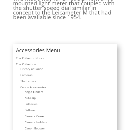
mounted light meter that coupled with
the shutter speed dial similar in
concept to the Leicameter M that had
been available since 1954.
Accessories Menu
The Collector Notes
The Collection
History of Canon
Cameras
The Lenses
Canon Accessories
Angle Finders
Auto-Up
Batteries
Bellows
Camera Cases
Camera Holders
Canon Booster