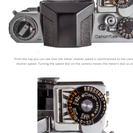
From the top you can see that the meter shutter speed is synchronized to the cam
shutter speed. Turning the speed dial on the camera moves the meter’s dial as we