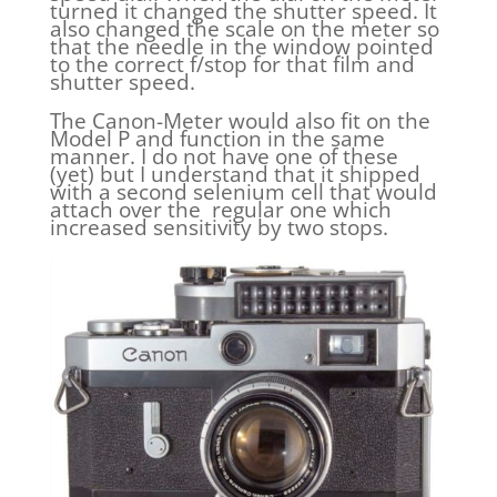
turned it changed the shutter speed. It
also changed the scale on the meter so
that the needle in the window pointed
to the correct f/stop for that film and
shutter speed.
The Canon-Meter would also fit on the
Model P and function in the same
manner. I do not have one of these
(yet) but I understand that it shipped
with a second selenium cell that would
attach over the regular one which
increased sensitivity by two stops.