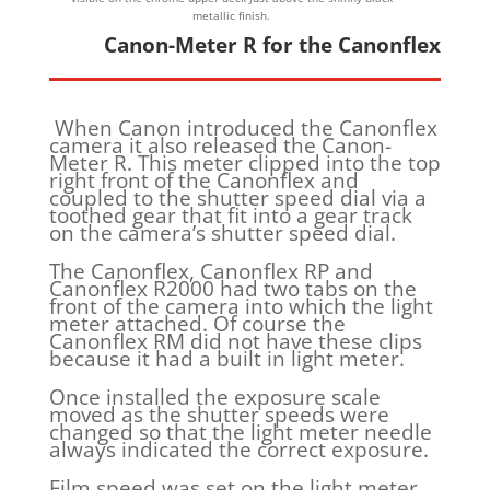
metallic finish.
Canon-Meter R for the Canonflex
When Canon introduced the Canonflex
camera it also released the Canon-
Meter R. This meter clipped into the top
right front of the Canonflex and
coupled to the shutter speed dial via a
toothed gear that fit into a gear track
on the camera’s shutter speed dial.
The Canonflex, Canonflex RP and
Canonflex R2000 had two tabs on the
front of the camera into which the light
meter attached. Of course the
Canonflex RM did not have these clips
because it had a built in light meter.
Once installed the exposure scale
moved as the shutter speeds were
changed so that the light meter needle
always indicated the correct exposure.
Film speed was set on the light meter