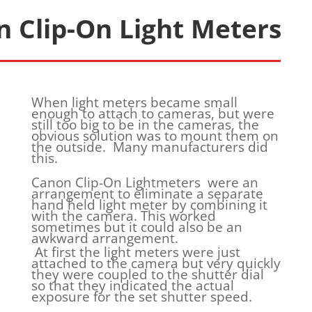
 Clip-On Light Meters
When light meters became small
enough to attach to cameras, but were
still too big to be in the cameras, the
obvious solution was to mount them on
the outside. Many manufacturers did
this.
Canon Clip-On Lightmeters were an
arrangement to eliminate a separate
hand held light meter by combining it
with the camera. This worked
sometimes but it could also be an
awkward arrangement.
At first the light meters were just
attached to the camera but very quickly
they were coupled to the shutter dial
so that they indicated the actual
exposure for the set shutter speed.