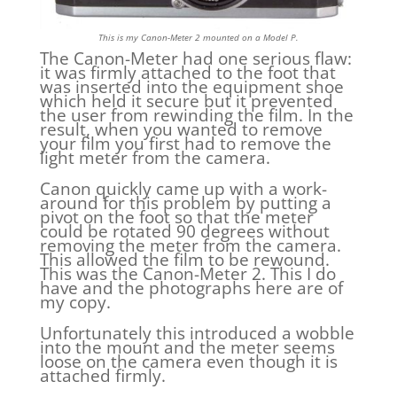
This is my Canon-Meter 2 mounted on a Model P.
The Canon-Meter had one serious flaw:
it was firmly attached to the foot that
was inserted into the equipment shoe
which held it secure but it prevented
the user from rewinding the film. In the
result, when you wanted to remove
your film you first had to remove the
light meter from the camera.
Canon quickly came up with a work-
around for this problem by putting a
pivot on the foot so that the meter
could be rotated 90 degrees without
removing the meter from the camera.
This allowed the film to be rewound.
This was the Canon-Meter 2. This I do
have and the photographs here are of
my copy.
Unfortunately this introduced a wobble
into the mount and the meter seems
loose on the camera even though it is
attached firmly.