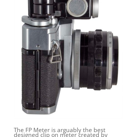
The FP Meter is arguably the best
designed clip on meter created by