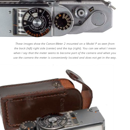
These images show the Canon-Meter 2 mounted on a Model P as seen from
the back (left) right side (center) and the top (right). You can see what I mean
when I say that the meter seems to become part of the camera and when you
use the camera the meter is conveniently located and does not get in the way.