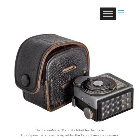
The Canon-Meter R and its fitted leather case.
This clip-on meter was designed for the Canon Canonflex camera.