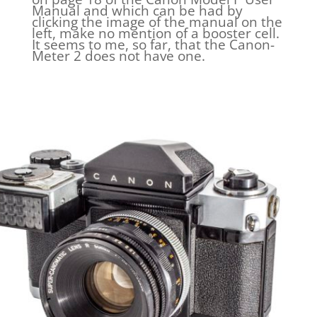
Manual and which can be had by
clicking the image of the manual on the
left, make no mention of a booster cell.
It seems to me, so far, that the Canon-
Meter 2 does not have one.