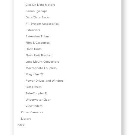
Clip On Light Meters
Canon Eyecups
Date/Data Backs
F-1 System Accessories
Extenders
Extension Tubes
Film & Cassettes
Flash Units
Flash Unit Bracket
Lens Mount Converters
Macrophoto Couplers
Magnifier “S”
Power Drives and Winders
Self-Timers
Tele-Coupler R
Underwater Gear
Viewfinders
Other Cameras
Library
Index