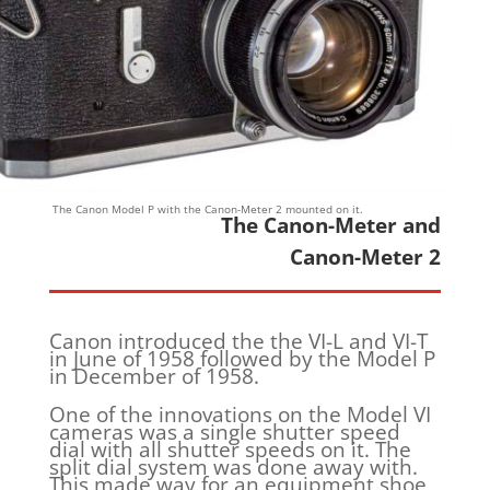
The Canon Model P with the Canon-Meter 2 mounted on it.
The Canon-Meter and
Canon-Meter 2
Canon introduced the the VI-L and VI-T
in June of 1958 followed by the Model P
in December of 1958.
One of the innovations on the Model VI
cameras was a single shutter speed
dial with all shutter speeds on it. The
split dial system was done away with.
This made way for an equipment shoe