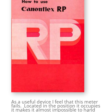
As a useful device I feel that this meter
fails. Located in the position it occupies
it makes it almost impossible to hand