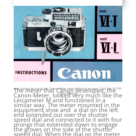
Instructions for using the Canon-Meter may be found at page 22 of the VI-T/VI-
The meter that Canon developed, the
L User Manual.
Canon-Meter, looked very much like the
Leicameter M and functioned in a
similar way. The meter mounted in the
equipment shoe and a dial on the left
end extended out over the shutter
speed dial and connected to it with four
prongs that extended down to engage
the groves on the side of the shutter
speed dial. When the dial on the meter