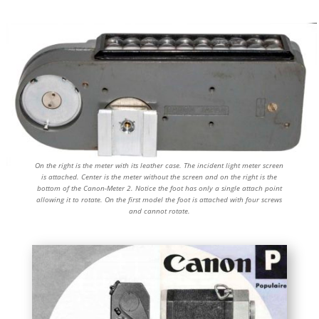
On the right is the meter with its leather case. The incident light meter screen
is attached. Center is the meter without the screen and on the right is the
bottom of the Canon-Meter 2. Notice the foot has only a single attach point
allowing it to rotate. On the first model the foot is attached with four screws
and cannot rotate.