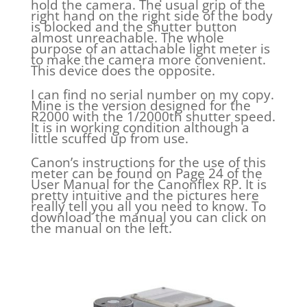
hold the camera. The usual grip of the
right hand on the right side of the body
is blocked and the shutter button
almost unreachable. The whole
purpose of an attachable light meter is
to make the camera more convenient.
This device does the opposite.
I can find no serial number on my copy.
Mine is the version designed for the
R2000 with the 1/2000th shutter speed.
It is in working condition although a
little scuffed up from use.
Canon’s instructions for the use of this
meter can be found on Page 24 of the
User Manual for the Canonflex RP. It is
pretty intuitive and the pictures here
really tell you all you need to know. To
download the manual you can click on
the manual on the left.