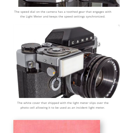
The speed dial on the camera has a toothed gear that engages with
the Light Meter and keeps the speed settings synchronized.
The white cover that shipped with the light meter slips over the
photo cell allowing it to be used as an incident light meter.