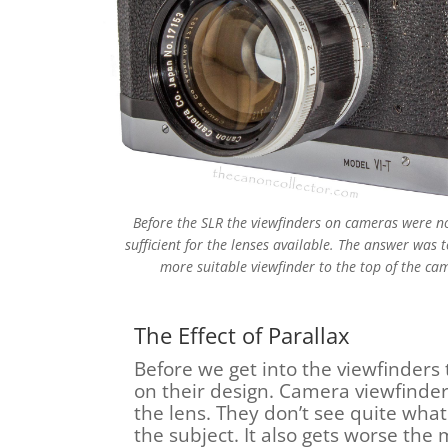
Before the SLR the viewfinders on cameras were n
sufficient for the lenses available. The answer was 
more suitable viewfinder to the top of the ca
The Effect of Parallax
Before we get into the viewfinders
on their design. Camera viewfinde
the lens. They don’t see quite what
the subject. It also gets worse the 