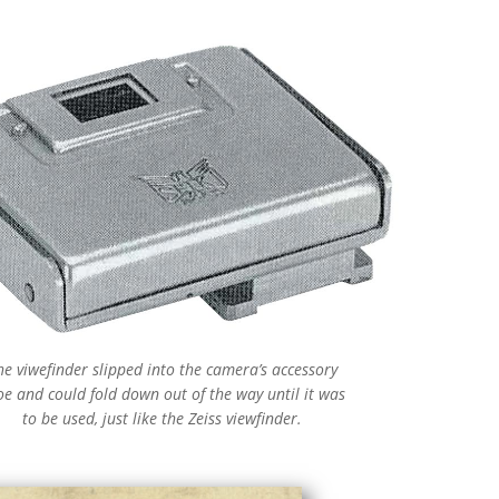
he viwefinder slipped into the camera’s accessory
oe and could fold down out of the way until it was
to be used, just like the Zeiss viewfinder.