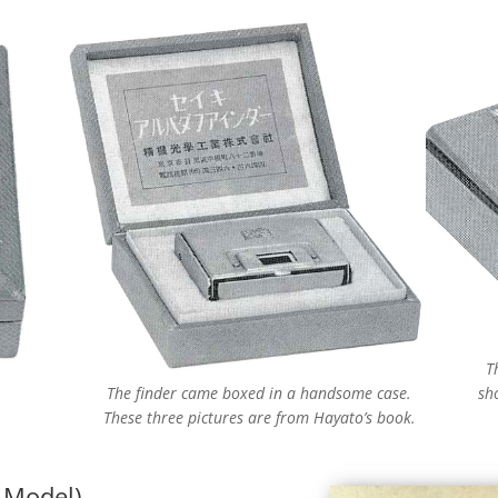
T
The finder came boxed in a handsome case.
sh
These three pictures are from Hayato’s book.
t Model)