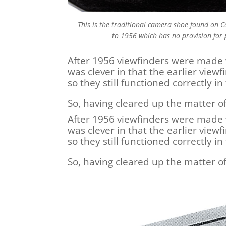
This is the traditional camera shoe found on
to 1956 which has no provision for 
After 1956 viewfinders were made 
was clever in that the earlier view
so they still functioned correctly 
So, having cleared up the matter o
After 1956 viewfinders were made 
was clever in that the earlier view
so they still functioned correctly 
So, having cleared up the matter o