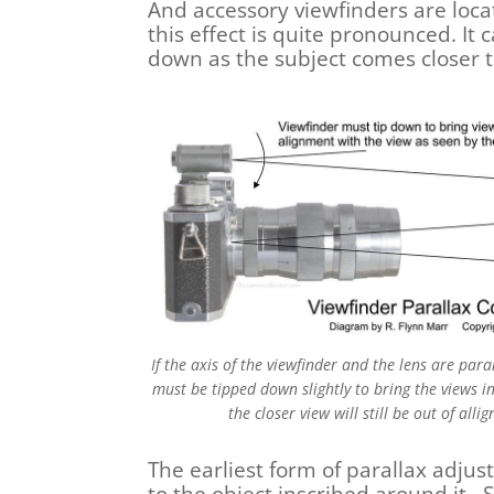
And accessory viewfinders are loca
this effect is quite pronounced. It
down as the subject comes closer 
If the axis of the viewfinder and the lens are para
must be tipped down slightly to bring the views in
the closer view will still be out of all
The earliest form of parallax adjust