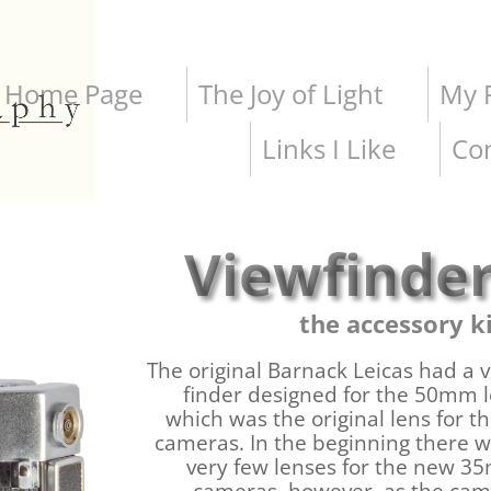
Home Page
The Joy of Light
My P
Links I Like
Co
Viewfinde
the accessory k
The original Barnack Leicas had a 
finder designed for the 50mm 
which was the original lens for t
cameras. In the beginning there 
very few lenses for the new 