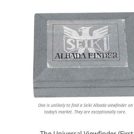
One is unlikely to find a Seiki Albada viewfinder on
today’s market. They are exceptionally rare.
The Universal Viewfinder (Firs