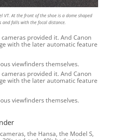
el VT. At the front of the shoe is a dome shaped
s and falls with the focal distance.
e cameras provided it. And Canon
age with the later automatic feature
rious viewfinders themselves.
e cameras provided it. And Canon
age with the later automatic feature
rious viewfinders themselves.
inder
 cameras, the Hansa, the Model S,