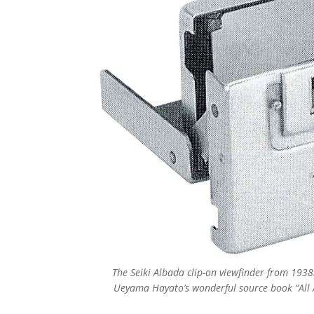
The Seiki Albada clip-on viewfinder from 1938.
Ueyama Hayato’s wonderful source book “All 