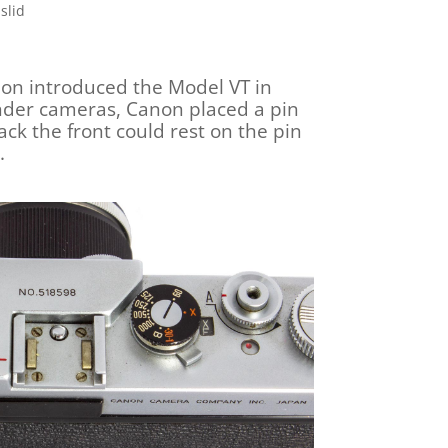
slid
non introduced the Model VT in
inder cameras, Canon placed a pin
ack the front could rest on the pin
.