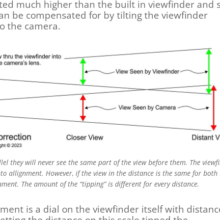
ted much higher than the built in viewfinder and 
 can be compensated for by tilting the viewfinder
to the camera.
llel they will never see the same part of the view before them. The viewf
to allignment. However, if the view in the distance is the same for both
ignment. The amount of the “tipping” is different for every distance.
ment is a dial on the viewfinder itself with distan