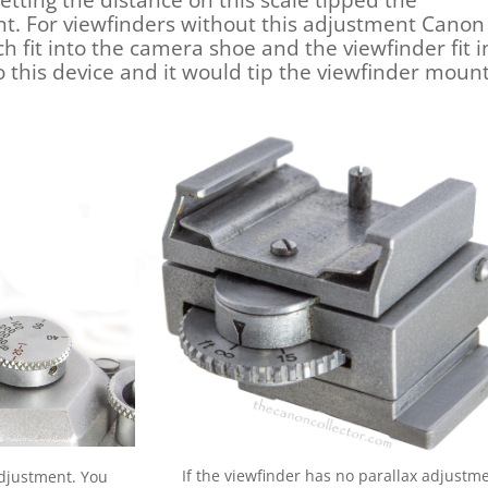
Setting the distance on this scale tipped the
t. For viewfinders without this adjustment Canon
fit into the camera shoe and the viewfinder fit i
to this device and it would tip the viewfinder moun
If the viewfinder has no parallax adjustm
adjustment. You