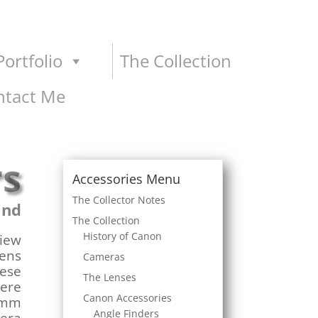
ortfolio
The Collection
ntact Me
rs
Accessories Menu
The Collector Notes
ind
The Collection
History of Canon
view
lens
Cameras
hese
The Lenses
were
Canon Accessories
35mm
Angle Finders