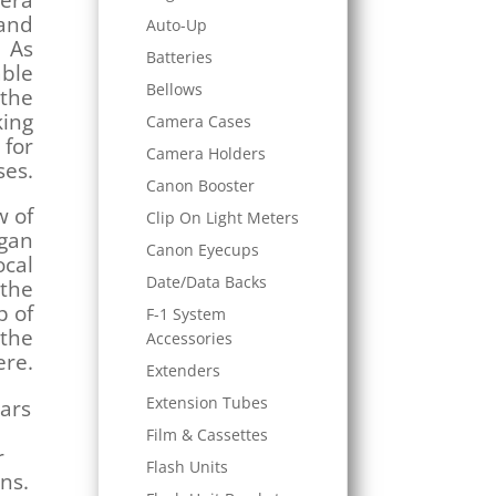
mera
and
Auto-Up
. As
Batteries
able
Bellows
 the
king
Camera Cases
 for
Camera Holders
es.
Canon Booster
w of
Clip On Light Meters
egan
Canon Eyecups
ocal
Date/Data Backs
 the
p of
F-1 System
 the
Accessories
ere.
Extenders
Extension Tubes
ears
Film & Cassettes
r
Flash Units
ens.