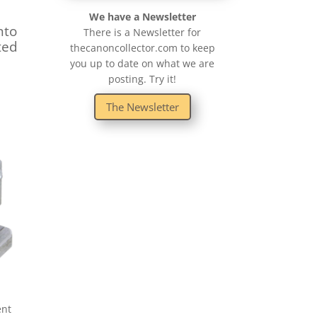
We have a Newsletter
nto
There is a Newsletter for
ted
thecanoncollector.com to keep
you up to date on what we are
posting. Try it!
The Newsletter
ent