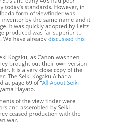
e 30’s and early 40’s had poor
by today’s standards. However, in
Albada form of viewfinder was
 inventor by the same name and it
ge. It was quickly adopted by Leitz
e produced was far superior to
rs. We have already
discussed this
Seki Kogaku, as Canon was then
hey brought out their own version
er. It is a very close copy of the
er. The Seiki Kogaku Albada
d at page 69 of “
All About Seiki
eyama Hayato.
nents of the view finder were
rs and assembled by Seiki
hey ceased production with the
an war.