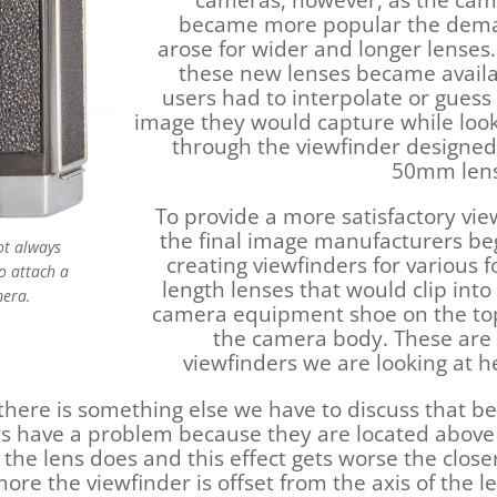
cameras, however, as the ca
became more popular the dem
arose for wider and longer lenses
these new lenses became avail
users had to interpolate or guess
image they would capture while loo
through the viewfinder designed
50mm lens
To provide a more satisfactory vie
the final image manufacturers b
ot always
creating viewfinders for various f
to attach a
length lenses that would clip into
mera.
camera equipment shoe on the to
the camera body. These are
viewfinders we are looking at h
 there is something else we have to discuss that b
rs have a problem because they are located above
 the lens does and this effect gets worse the close
more the viewfinder is offset from the axis of the l