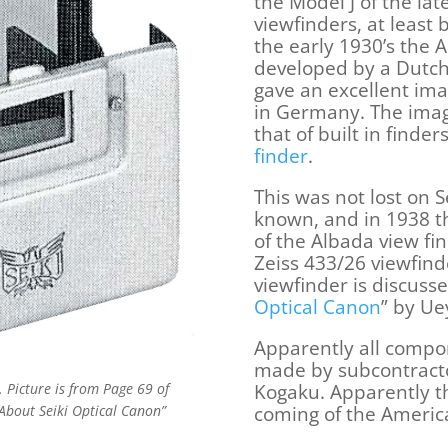
the Model J of the lat
viewfinders, at least 
the early 1930’s the 
developed by a Dutch
gave an excellent ima
in Germany. The imag
that of built in finde
finder
.
This was not lost on 
known, and in 1938 t
of the Albada view find
Zeiss 433/26 viewfind
viewfinder is discusse
Optical Canon
” by U
Apparently all compo
made by subcontracto
Kogaku. Apparently t
 Picture is from Page 69 of
coming of the Americ
About Seiki Optical Canon”