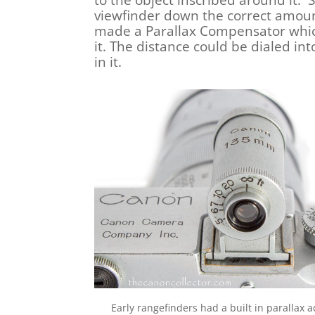
to the object inscribed around it. 
viewfinder down the correct amoun
made a Parallax Compensator which 
it. The distance could be dialed in
in it.
Early rangefinders had a built in parallax 