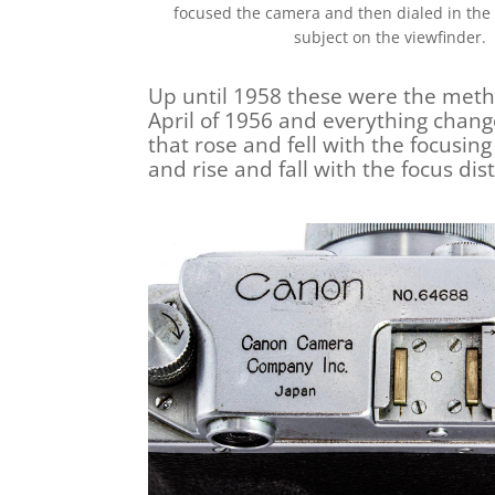
focused the camera and then dialed in the 
subject on the viewfinder.
Up until 1958 these were the metho
April of 1956 and everything chan
that rose and fell with the focusin
and rise and fall with the focus di