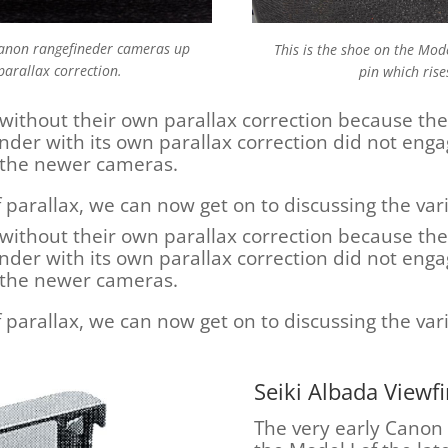
 Canon rangefineder cameras up
This is the shoe on the Mod
parallax correction.
pin which rise
without their own parallax correction because th
finder with its own parallax correction did not eng
in the newer cameras.
f parallax, we can now get on to discussing the va
without their own parallax correction because th
finder with its own parallax correction did not eng
in the newer cameras.
f parallax, we can now get on to discussing the va
Seiki Albada Viewf
The very early Canon