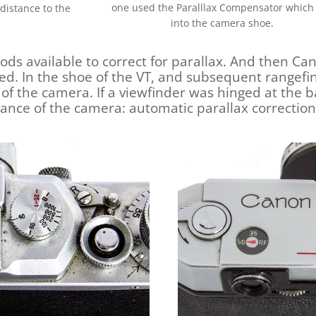
one used the Paralllax Compensator which 
distance to the
into the camera shoe.
ds available to correct for parallax. And then Ca
ged. In the shoe of the VT, and subsequent rangef
g of the camera. If a viewfinder was hinged at the b
stance of the camera: automatic parallax correction