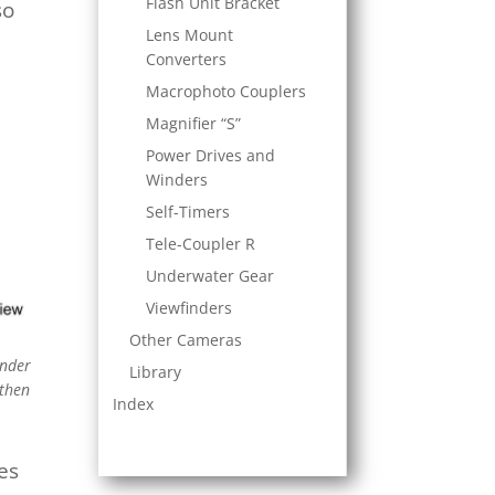
Flash Unit Bracket
so
Lens Mount
Converters
Macrophoto Couplers
Magnifier “S”
Power Drives and
Winders
Self-Timers
Tele-Coupler R
Underwater Gear
Viewfinders
Other Cameras
inder
Library
 then
Index
ces