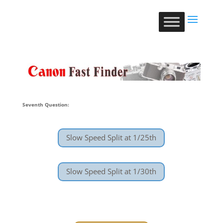
Seventh Question:
Slow Speed Split at 1/25th
Slow Speed Split at 1/30th