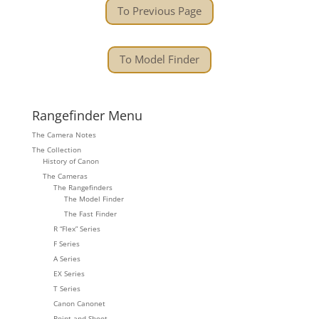
To Previous Page
To Model Finder
Rangefinder Menu
The Camera Notes
The Collection
History of Canon
The Cameras
The Rangefinders
The Model Finder
The Fast Finder
R “Flex” Series
F Series
A Series
EX Series
T Series
Canon Canonet
Point and Shoot