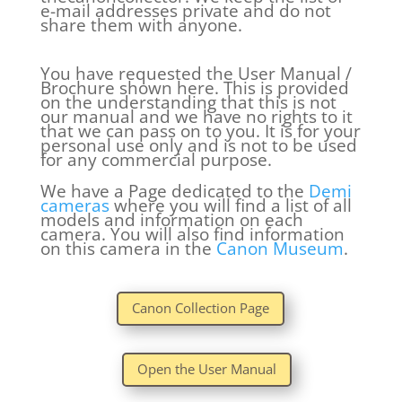
e-mail addresses private and do not
share them with anyone.
You have requested the User Manual /
Brochure shown here. This is provided
on the understanding that this is not
our manual and we have no rights to it
that we can pass on to you. It is for your
personal use only and is not to be used
for any commercial purpose.
We have a Page dedicated to the
Demi
cameras
where you will find a list of all
models and information on each
camera. You will also find information
on this camera in the
Canon Museum
.
Canon Collection Page
Open the User Manual