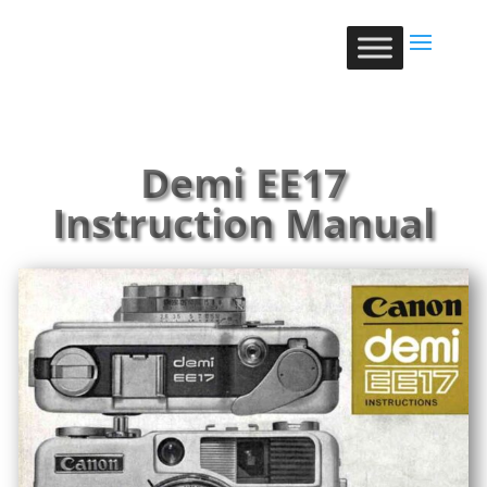
Demi EE17
Instruction Manual