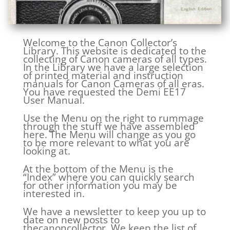
Welcome to the Canon Collector’s
Library. This website is dedicated to the
collecting of Canon cameras of all types.
In the Library we have a large selection
of printed material and instruction
manuals for Canon Cameras of all eras.
You have requested the Demi EE17
User Manual.
Use the Menu on the right to rummage
through the stuff we have assembled
here. The Menu will change as you go
to be more relevant to what you are
looking at.
At the bottom of the Menu is the
“Index” where you can quickly search
for other information you may be
interested in.
We have a newsletter to keep you up to
date on new posts to
thecanoncollector. We keep the list of