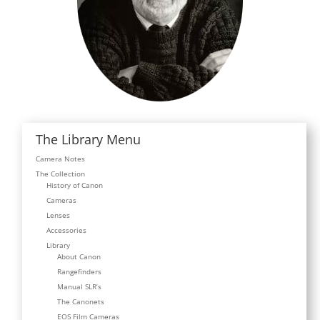
The Library Menu
Camera Notes
The Collection
History of Canon
Cameras
Lenses
Accessories
Library
About Canon
Rangefinders
Manual SLR’s
The Canonets
EOS Film Cameras