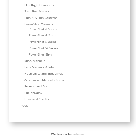
EOS Digital Cameras
Sure Shot Manuals
Elph APS Film Cameras
PowerShot Manuals
PowerShot A Series
PowerShot G Series
PowerShot S Series
PowerShot SX Series
PowerShot Elph
Misc. Manuals
Lens Manuals & Info
Flash Units and Speedlites
Accessories Manuals & Info
Promos and Ads
Bibliography
Links and Credits
Index
We have a Newsletter