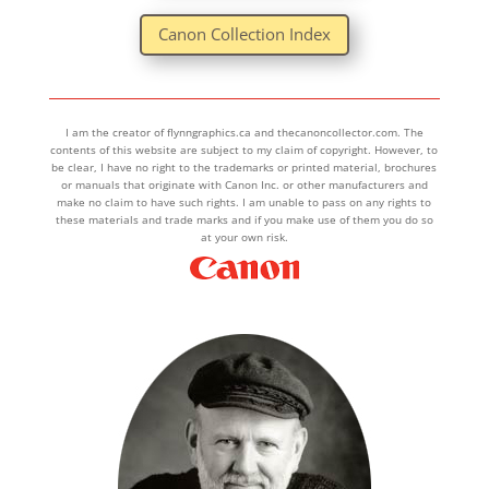
Canon Collection Index
I am the creator of flynngraphics.ca and thecanoncollector.com. The
contents of this website are subject to my claim of copyright. However, to
be clear, I have no right to the trademarks or printed material, brochures
or manuals that originate with Canon Inc. or other manufacturers and
make no claim to have such rights. I am unable to pass on any rights to
these materials and trade marks and if you make use of them you do so
at your own risk.