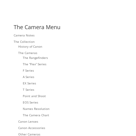
The Camera Menu
Camera Notes
The Collection
History of Canon
The Cameras
The Rangefinders
The “Flex” Series
F Series
A Series
EX Series
T Series
Point and Shoot
EOS Series
Names Resolution
The Camera Chart
Canon Lenses
Canon Accessories
Other Cameras