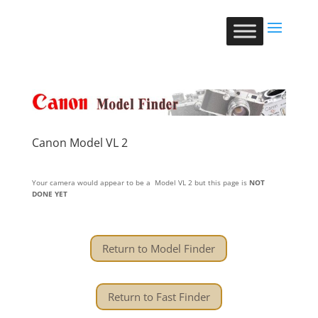
Canon Model VL 2
Your camera would appear to be a Model VL 2 but this page is
NOT
DONE YET
Return to Model Finder
Return to Fast Finder