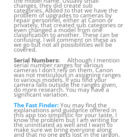
the model name. Usually small
changes, they did create sub
categories. Added to that we have the
problem of upgrades to cameras by
repair personnel, either at Canon or
privately, that created sub categories or
even changed a model from one
classification to another. These can be
confusing. I will comment on these as
we go but not all possibilities will be
covered.
Serial Numbers:
Although I mention
serial number ranges for various
cameras I don’t rely on them. Canon
was not meticulous in assigning ranges
to various models. If you find your
camera falls outside the ranges given,
do more research. You may have a
significant variation.
The Fast Finder:
You may find the
explanations and guidance offered in
this app too simplistic for your taste. I
know the problem but I am writing for
the uninitiated as well and I want to
make sure we bring everyone along
and that no one gets lost in the jargon.