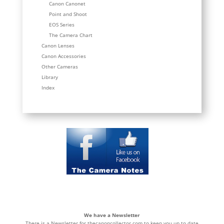
Canon Canonet
Point and Shoot
EOS Series
The Camera Chart
Canon Lenses
Canon Accessories
Other Cameras
Library
Index
We have a Newsletter
There is a Newsletter for thecanoncollector.com to keep you up to date