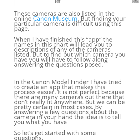
1951
1956
These cameras are also listed in the
online
Canon Museum
. But finding your
particular camera is difficult using this
page.
When I have finished this “app” the
names in this chart will lead you to
descriptions of any of the cameras
listed. But to find out which camera you
have you will have to follow along
answering the questions posed.
In the Canon Model Finder I have tried
to create an app that makes this
process easier. It is not perfect because
there are many cameras out there that
don’t really fit anywhere. But we can be
pretty certain in most cases. By
answering a few questions about the
camera in your hand the idea is to tell
you what you have
So let’s get started with some
questions.