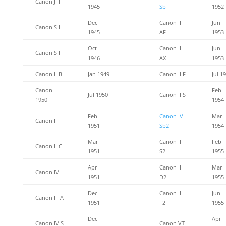
Canon J II
1945
Sb
1952
Dec
Canon II
Jun
Canon S I
1945
AF
1953
Oct
Canon II
Jun
Canon S II
1946
AX
1953
Canon II B
Jan 1949
Canon II F
Jul 1
Canon
Feb
Jul 1950
Canon II S
1950
1954
Feb
Canon IV
Mar
Canon III
1951
Sb2
1954
Mar
Canon II
Feb
Canon II C
1951
S2
1955
Apr
Canon II
Mar
Canon IV
1951
D2
1955
Dec
Canon II
Jun
Canon III A
1951
F2
1955
Dec
Apr
Canon IV S
Canon VT