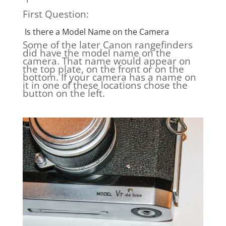
First Question:
Is there a Model Name on the Camera
Some of the later Canon rangefinders
did have the model name on the
camera. That name would appear on
the top plate, on the front or on the
bottom. If your camera has a name on
it in one of these locations chose the
button on the left.