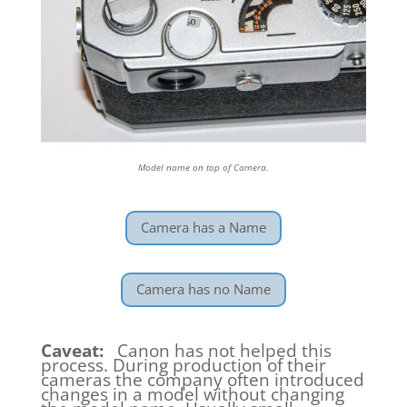
Model name on top of Camera.
Camera has a Name
Camera has no Name
Caveat:
Canon has not helped this
process. During production of their
cameras the company often introduced
changes in a model without changing