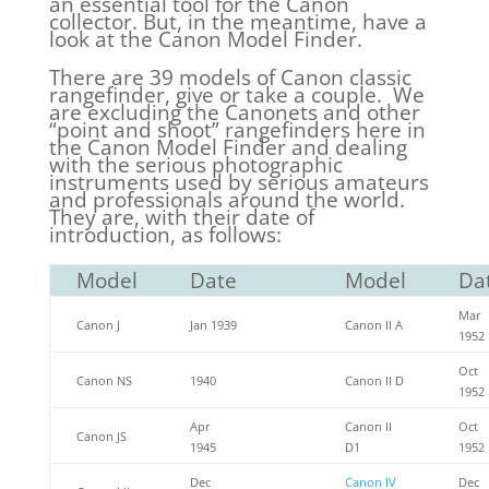
an essential tool for the Canon
collector. But, in the meantime, have a
look at the Canon Model Finder.
There are 39 models of Canon classic
rangefinder, give or take a couple. We
are excluding the Canonets and other
“point and shoot” rangefinders here in
the Canon Model Finder and dealing
with the serious photographic
instruments used by serious amateurs
and professionals around the world.
They are, with their date of
introduction, as follows:
Model
Date
Model
Da
Mar
Canon J
Jan 1939
Canon II A
1952
Oct
Canon NS
1940
Canon II D
1952
Apr
Canon II
Oct
Canon JS
1945
D1
1952
Dec
Canon IV
Dec