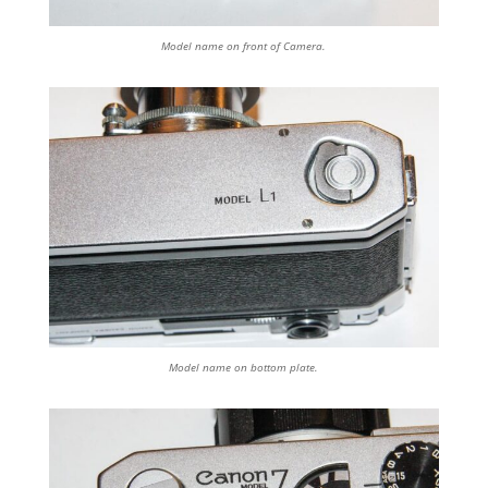
Model name on front of Camera.
Model name on bottom plate.