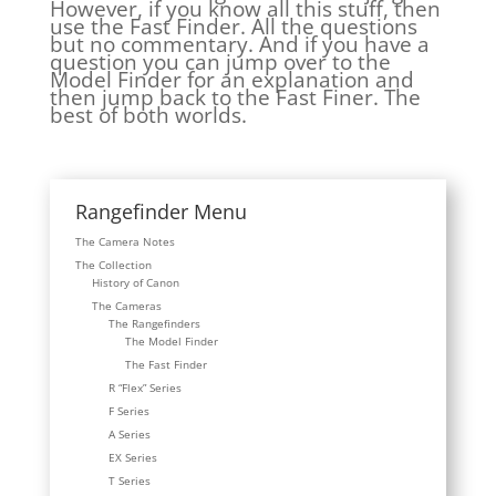
However, if you know all this stuff, then
use the Fast Finder. All the questions
but no commentary. And if you have a
question you can jump over to the
Model Finder for an explanation and
then jump back to the Fast Finer. The
best of both worlds.
Rangefinder Menu
The Camera Notes
The Collection
History of Canon
The Cameras
The Rangefinders
The Model Finder
The Fast Finder
R “Flex” Series
F Series
A Series
EX Series
T Series