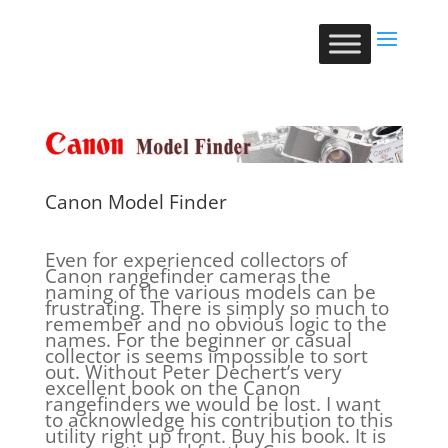
Canon Model Finder
Even for experienced collectors of
Canon rangefinder cameras the
naming of the various models can be
frustrating. There is simply so much to
remember and no obvious logic to the
names. For the beginner or casual
collector is seems impossible to sort
out. Without Peter Dechert’s very
excellent book on the Canon
rangefinders we would be lost. I want
to acknowledge his contribution to this
utility right up front. Buy his book. It is