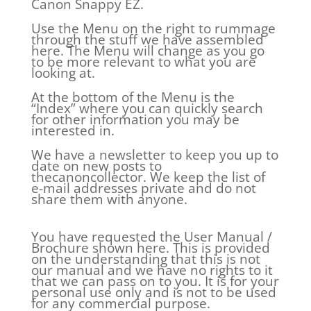
Canon Snappy EZ.
Use the Menu on the right to rummage
through the stuff we have assembled
here. The Menu will change as you go
to be more relevant to what you are
looking at.
At the bottom of the Menu is the
“Index” where you can quickly search
for other information you may be
interested in.
We have a newsletter to keep you up to
date on new posts to
thecanoncollector. We keep the list of
e-mail addresses private and do not
share them with anyone.
You have requested the User Manual /
Brochure shown here. This is provided
on the understanding that this is not
our manual and we have no rights to it
that we can pass on to you. It is for your
personal use only and is not to be used
for any commercial purpose.