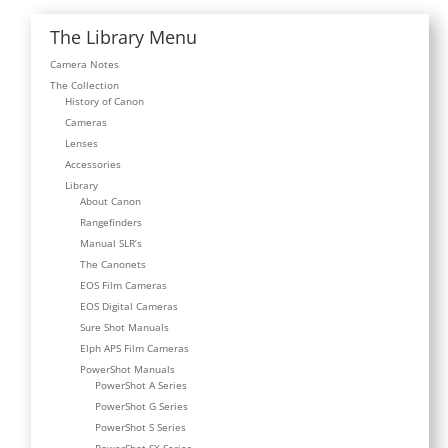
The Library Menu
Camera Notes
The Collection
History of Canon
Cameras
Lenses
Accessories
Library
About Canon
Rangefinders
Manual SLR’s
The Canonets
EOS Film Cameras
EOS Digital Cameras
Sure Shot Manuals
Elph APS Film Cameras
PowerShot Manuals
PowerShot A Series
PowerShot G Series
PowerShot S Series