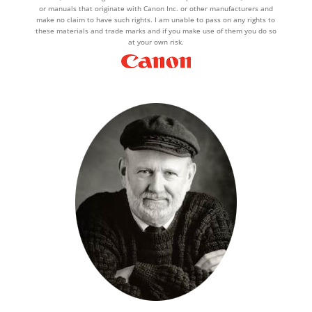
or manuals that originate with Canon Inc. or other manufacturers and
make no claim to have such rights. I am unable to pass on any rights to
these materials and trade marks and if you make use of them you do so
at your own risk.