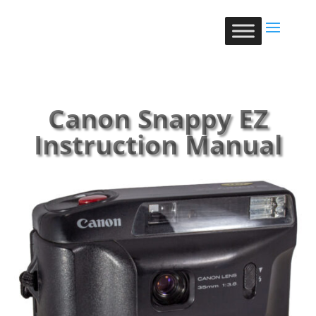
Canon Snappy EZ
Instruction Manual