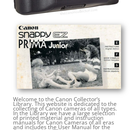
Welcome to the Canon Collector’s
Library. This website is dedicated to the
collecting of Canon cameras of all types.
In the Library we have a large selection
of printed material and instruction
manuals for Canon Cameras of all eras
and includes the User Manual for the