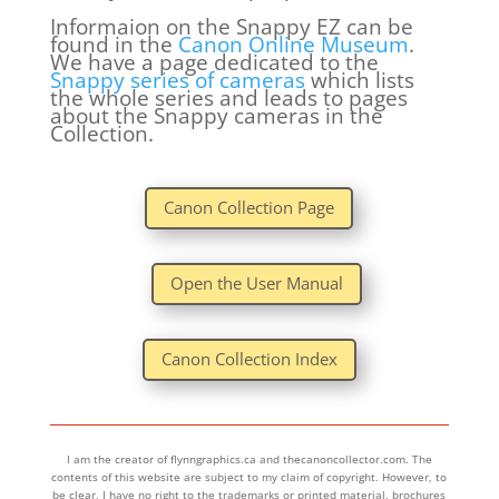
Informaion on the Snappy EZ can be
found in the
Canon Online Museum
.
We have a page dedicated to the
Snappy series of cameras
which lists
the whole series and leads to pages
about the Snappy cameras in the
Collection.
Canon Collection Page
Open the User Manual
Canon Collection Index
I am the creator of flynngraphics.ca and thecanoncollector.com. The
contents of this website are subject to my claim of copyright. However, to
be clear, I have no right to the trademarks or printed material, brochures