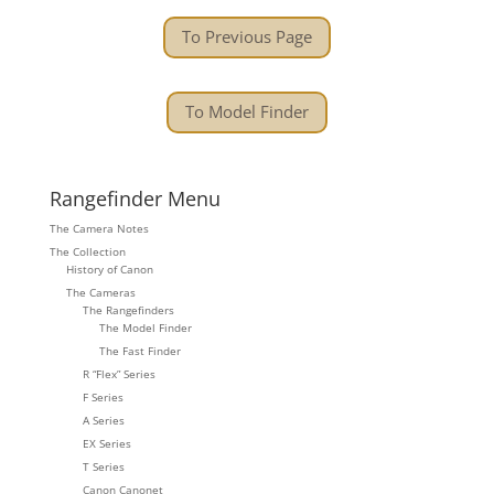
To Previous Page
To Model Finder
Rangefinder Menu
The Camera Notes
The Collection
History of Canon
The Cameras
The Rangefinders
The Model Finder
The Fast Finder
R “Flex” Series
F Series
A Series
EX Series
T Series
Canon Canonet