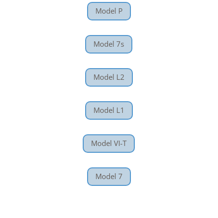
Model P
Model 7s
Model L2
Model L1
Model VI-T
Model 7