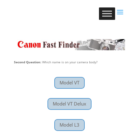
Second Question:
Which name is on your camera body?
Model VT
Model VT Delux
Model L3