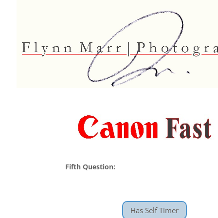
Fifth Question:
Has Self Timer