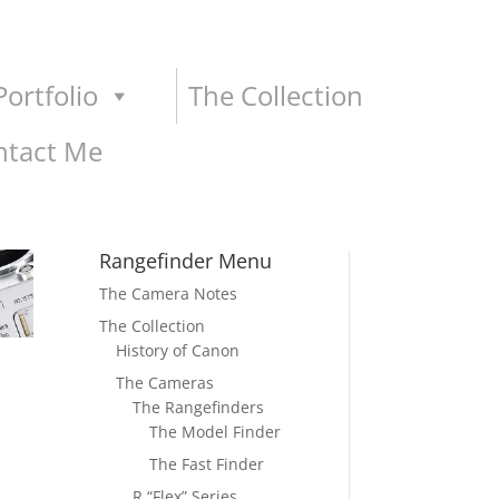
ortfolio
The Collection
ntact Me
Rangefinder Menu
The Camera Notes
The Collection
History of Canon
The Cameras
The Rangefinders
The Model Finder
The Fast Finder
R “Flex” Series