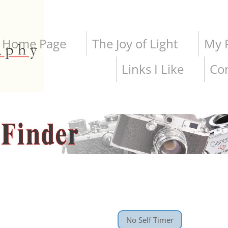
Home Page
The Joy of Light
My P
Links I Like
Co
No Self Timer