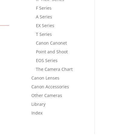
F Series
A Series
EX Series
T Series
Canon Canonet
Point and Shoot
EOS Series
The Camera Chart
Canon Lenses
Canon Accessories
Other Cameras
Library
Index