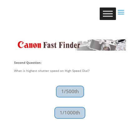
Second Question:
What is highest shutter speed on High Speed Dial?
1/500th
1/1000th