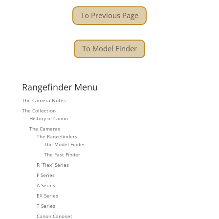
To Previous Page
To Model Finder
Rangefinder Menu
The Camera Notes
The Collection
History of Canon
The Cameras
The Rangefinders
The Model Finder
The Fast Finder
R “Flex” Series
F Series
A Series
EX Series
T Series
Canon Canonet