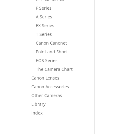
F Series
A Series
EX Series
T Series
Canon Canonet
Point and Shoot
EOS Series
The Camera Chart
Canon Lenses
Canon Accessories
Other Cameras
Library
Index