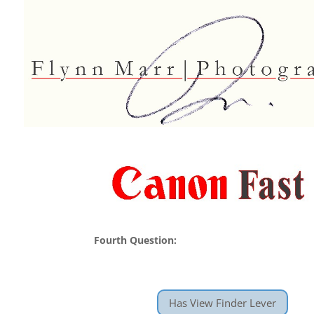
Fourth Question:
Has View Finder Lever