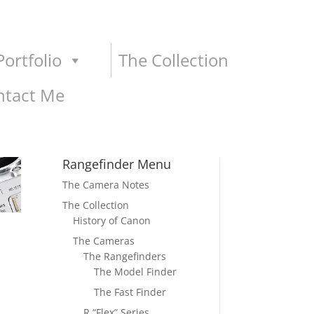
ortfolio
The Collection
ntact Me
Rangefinder Menu
The Camera Notes
The Collection
History of Canon
The Cameras
The Rangefinders
The Model Finder
The Fast Finder
R “Flex” Series