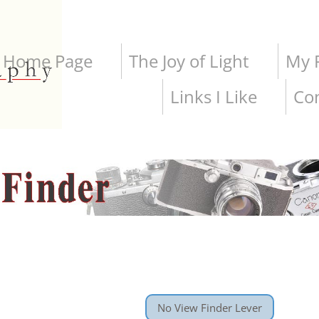
Home Page
The Joy of Light
My P
Links I Like
Co
No View Finder Lever