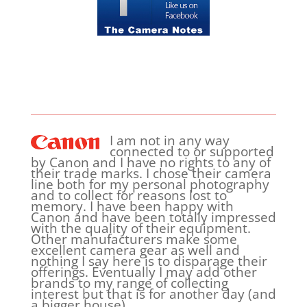
I am not in any way
connected to or supported
by Canon and I have no rights to any of
their trade marks. I chose their camera
line both for my personal photography
and to collect for reasons lost to
memory. I have been happy with
Canon and have been totally impressed
with the quality of their equipment.
Other manufacturers make some
excellent camera gear as well and
nothing I say here is to disparage their
offerings. Eventually I may add other
brands to my range of collecting
interest but that is for another day (and
a bigger house).