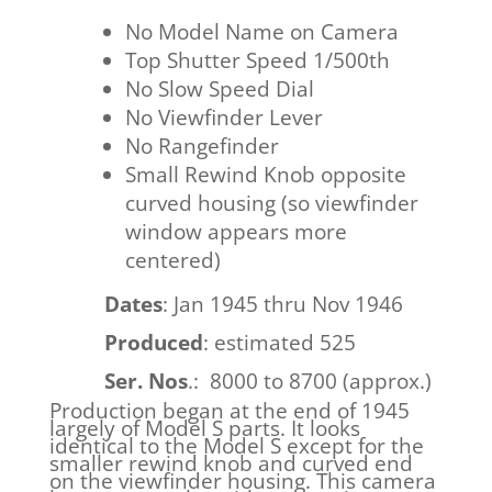
No Model Name on Camera
Top Shutter Speed 1/500th
No Slow Speed Dial
No Viewfinder Lever
No Rangefinder
Small Rewind Knob opposite
curved housing (so viewfinder
window appears more
centered)
Dates
: Jan 1945 thru Nov 1946
Produced
: estimated 525
Ser. Nos
.: 8000 to 8700 (approx.)
Production began at the end of 1945
largely of Model S parts. It looks
identical to the Model S except for the
smaller rewind knob and curved end
on the viewfinder housing. This camera