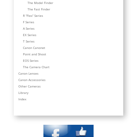
The Model Finder
The Fast Finder
R “Flex” Series
F Series
A Series
EX Series
T Series
Canon Canonet
Point and Shoot
EOS Series
The Camera Chart
Canon Lenses
Canon Accessories
Other Cameras
Library
Index