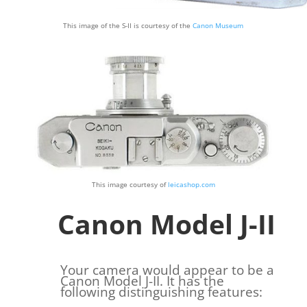
This image of the S-II is courtesy of the
Canon Museum
This image courtesy of
leicashop.com
Canon Model J-II
Your camera would appear to be a
Canon Model J-II. It has the
following distinguishing features: