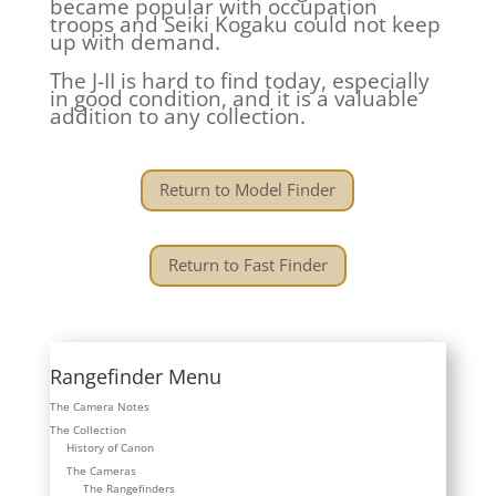
became popular with occupation
troops and Seiki Kogaku could not keep
up with demand.
The J-II is hard to find today, especially
in good condition, and it is a valuable
addition to any collection.
Return to Model Finder
Return to Fast Finder
Rangefinder Menu
The Camera Notes
The Collection
History of Canon
The Cameras
The Rangefinders