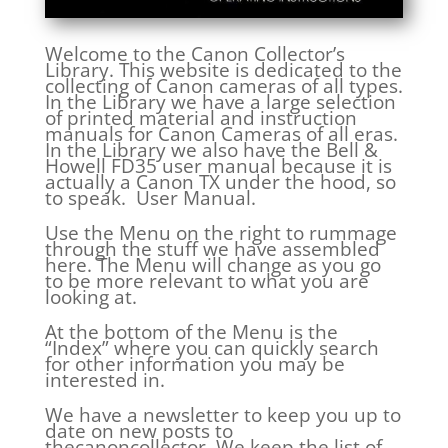
Welcome to the Canon Collector’s
Library. This website is dedicated to the
collecting of Canon cameras of all types.
In the Library we have a large selection
of printed material and instruction
manuals for Canon Cameras of all eras.
In the Library we also have the Bell &
Howell FD35 user manual because it is
actually a Canon TX under the hood, so
to speak. User Manual.
Use the Menu on the right to rummage
through the stuff we have assembled
here. The Menu will change as you go
to be more relevant to what you are
looking at.
At the bottom of the Menu is the
“Index” where you can quickly search
for other information you may be
interested in.
We have a newsletter to keep you up to
date on new posts to
thecanoncollector. We keep the list of