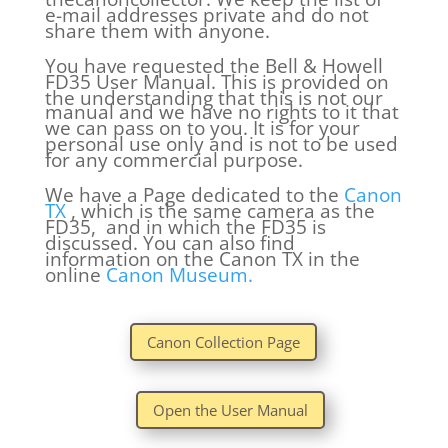
e-mail addresses private and do not
share them with anyone.
You have requested the Bell & Howell
FD35 User Manual. This is provided on
the understanding that this is not our
manual and we have no rights to it that
we can pass on to you. It is for your
personal use only and is not to be used
for any commercial purpose.
We have a Page dedicated to the
Canon
TX
, which is the same camera as the
FD35, and in which the FD35 is
discussed. You can also find
information on the Canon TX in the
online
Canon Museum.
Canon Collection Page
Open the User Manual