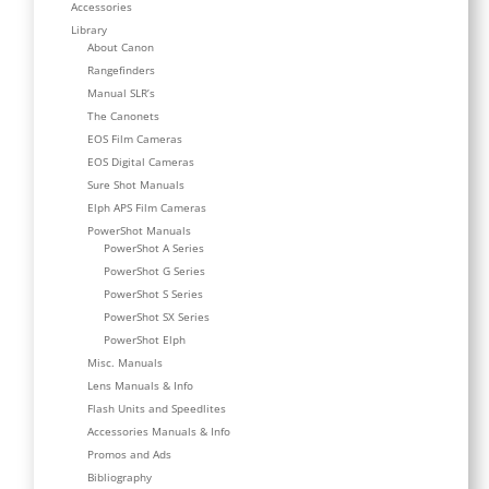
Accessories
Library
About Canon
Rangefinders
Manual SLR’s
The Canonets
EOS Film Cameras
EOS Digital Cameras
Sure Shot Manuals
Elph APS Film Cameras
PowerShot Manuals
PowerShot A Series
PowerShot G Series
PowerShot S Series
PowerShot SX Series
PowerShot Elph
Misc. Manuals
Lens Manuals & Info
Flash Units and Speedlites
Accessories Manuals & Info
Promos and Ads
Bibliography