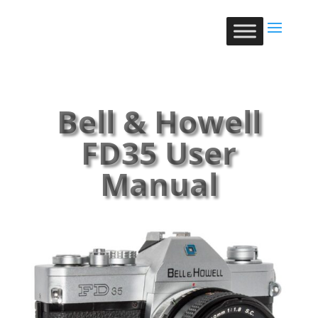
Bell & Howell
FD35 User
Manual