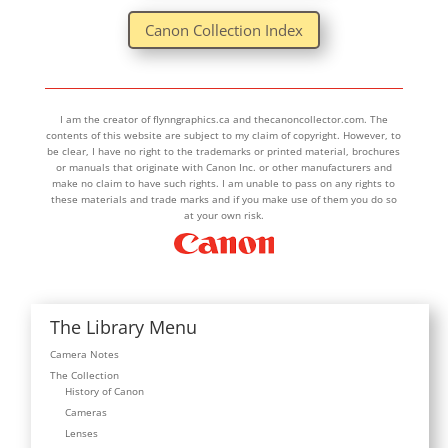
Canon Collection Index
I am the creator of flynngraphics.ca and thecanoncollector.com. The
contents of this website are subject to my claim of copyright. However, to
be clear, I have no right to the trademarks or printed material, brochures
or manuals that originate with Canon Inc. or other manufacturers and
make no claim to have such rights. I am unable to pass on any rights to
these materials and trade marks and if you make use of them you do so
at your own risk.
The Library Menu
Camera Notes
The Collection
History of Canon
Cameras
Lenses