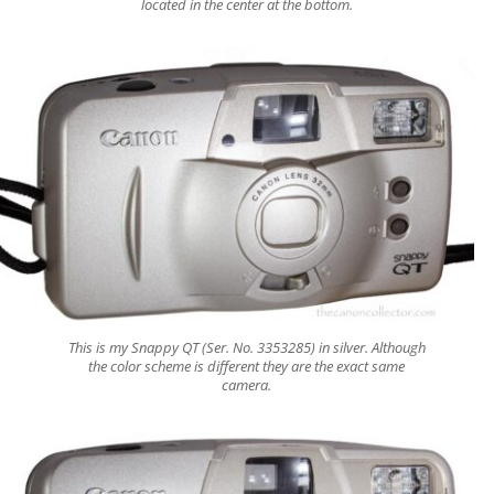
located in the center at the bottom.
This is my Snappy QT (Ser. No. 3353285) in silver. Although
the color scheme is different they are the exact same
camera.