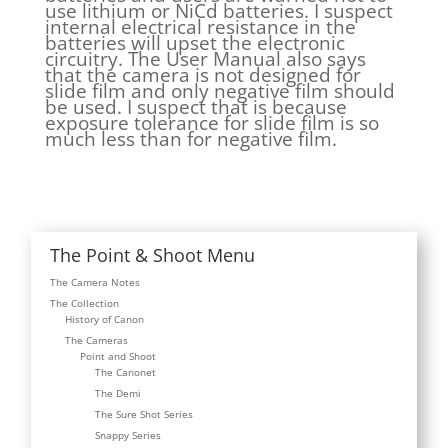
use lithium or NiCd batteries. I suspect
internal electrical resistance in the
batteries will upset the electronic
circuitry. The User Manual also says
that the camera is not designed for
slide film and only negative film should
be used. I suspect that is because
exposure tolerance for slide film is so
much less than for negative film.
The Point & Shoot Menu
The Camera Notes
The Collection
History of Canon
The Cameras
Point and Shoot
The Canonet
The Demi
The Sure Shot Series
Snappy Series