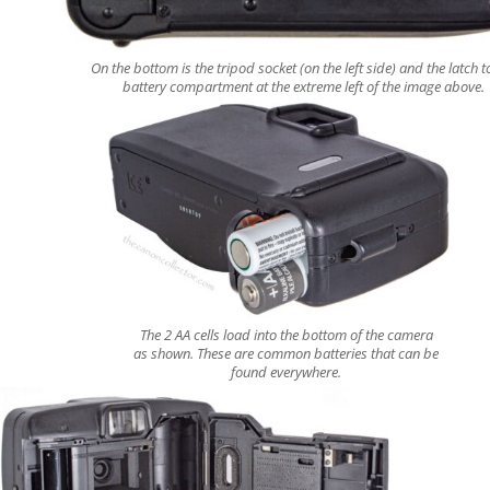
On the bottom is the tripod socket (on the left side) and the latch t
battery compartment at the extreme left of the image above.
The 2 AA cells load into the bottom of the camera
as shown. These are common batteries that can be
found everywhere.