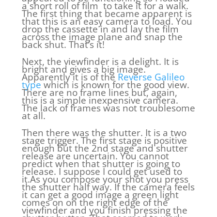
a short roll of film to take it for a walk.
The first thing that became apparent is
that this is an easy camera to load. You
drop the cassette in and lay the film
across the image plane and snap the
back shut. That’s it!
Next, the viewfinder is a delight. It is
bright and gives a big image.
Apparently it is of the
Reverse Galileo
type
which is known for the good view.
There are no frame lines but, again,
this is a simple inexpensive camera.
The lack of frames was not troublesome
at all.
Then there was the shutter. It is a two
stage trigger. The first stage is positive
enough but the 2nd stage and shutter
release are uncertain. You cannot
predict when that shutter is going to
release. I suppose I could get used to
it.As you compose your shot you press
the shutter half way. If the camera feels
it can get a good image a green light
comes on on the right edge of the
viewfinder and you finish pressing the