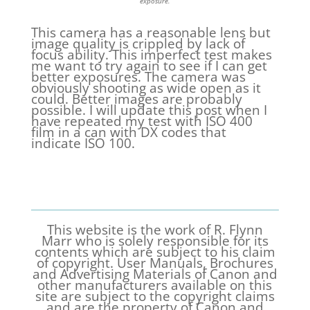
exposure.
This camera has a reasonable lens but
image quality is crippled by lack of
focus ability. This imperfect test makes
me want to try again to see if I can get
better exposures. The camera was
obviously shooting as wide open as it
could. Better images are probably
possible. I will update this post when I
have repeated my test with ISO 400
film in a can with DX codes that
indicate ISO 100.
This website is the work of R. Flynn
Marr who is solely responsible for its
contents which are subject to his claim
of copyright. User Manuals, Brochures
and Advertising Materials of Canon and
other manufacturers available on this
site are subject to the copyright claims
and are the property of Canon and