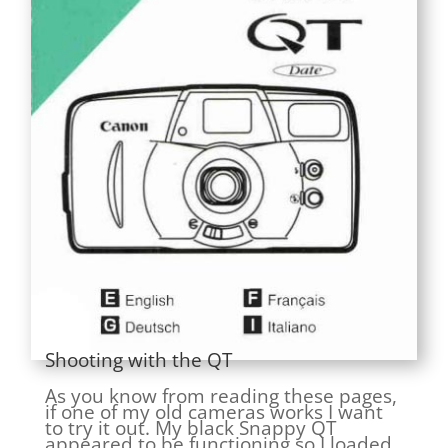
Shooting with the QT
As you know from reading these pages,
if one of my old cameras works I want
to try it out. My black Snappy QT
appeared to be functioning so I loaded