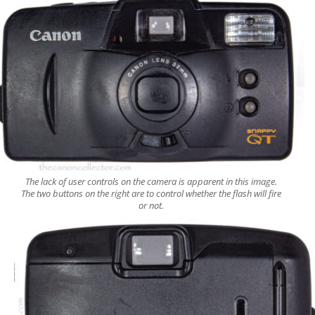
The lack of user controls on the camera is apparent in this image.
The two buttons on the right are to control whether the flash will fire
or not.