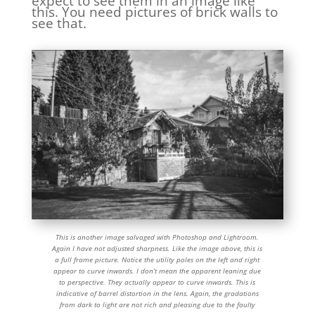
expect to see them in an image like
this. You need pictures of brick walls to
see that.
This is another image salvaged with Photoshop and Lightroom.
Again I have not adjusted sharpness. Like the image above, this is
a full frame picture. Notice the utility poles on the left and right
appear to curve inwards. I don’t mean the apparent leaning due
to perspective. They actually appear to curve inwards. This is
indicative of barrel distortion in the lens. Again, the gradations
from dark to light are not rich and pleasing due to the faulty