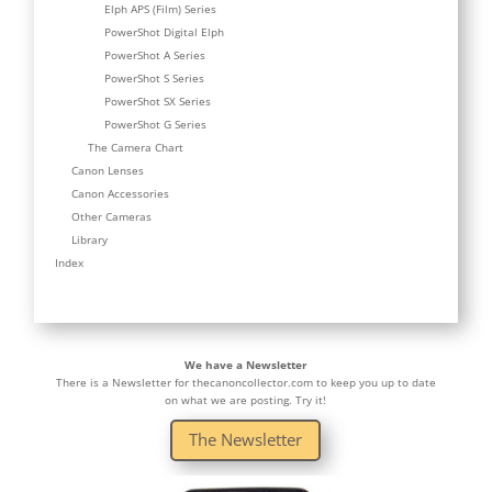
Elph APS (Film) Series
PowerShot Digital Elph
PowerShot A Series
PowerShot S Series
PowerShot SX Series
PowerShot G Series
The Camera Chart
Canon Lenses
Canon Accessories
Other Cameras
Library
Index
We have a Newsletter
There is a Newsletter for thecanoncollector.com to keep you up to date
on what we are posting. Try it!
The Newsletter