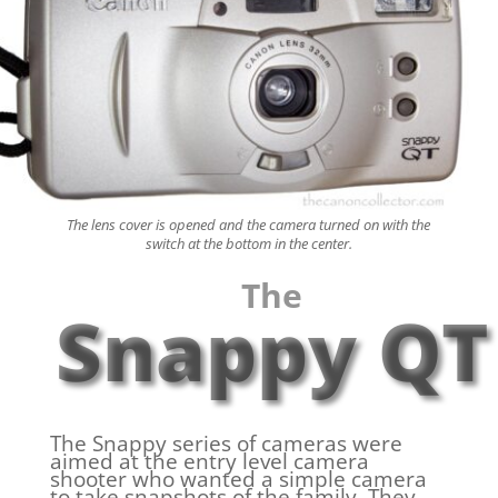
The lens cover is opened and the camera turned on with the
switch at the bottom in the center.
The
Snappy QT
The Snappy series of cameras were
aimed at the entry level camera
shooter who wanted a simple camera
to take snapshots of the family. They