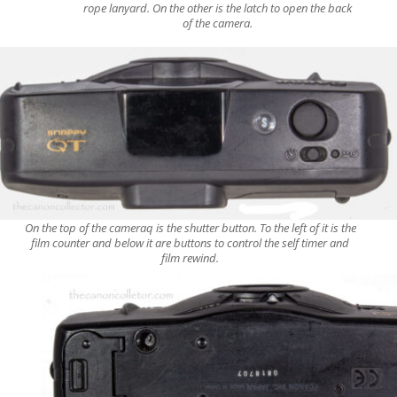
rope lanyard. On the other is the latch to open the back
of the camera.
On the top of the cameraq is the shutter button. To the left of it is the
film counter and below it are buttons to control the self timer and
film rewind.