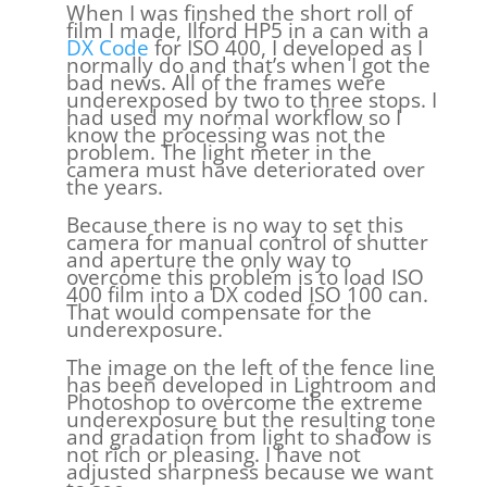
When I was finshed the short roll of
film I made, Ilford HP5 in a can with a
DX Code
for ISO 400, I developed as I
normally do and that’s when I got the
bad news. All of the frames were
underexposed by two to three stops. I
had used my normal workflow so I
know the processing was not the
problem. The light meter in the
camera must have deteriorated over
the years.
Because there is no way to set this
camera for manual control of shutter
and aperture the only way to
overcome this problem is to load ISO
400 film into a DX coded ISO 100 can.
That would compensate for the
underexposure.
The image on the left of the fence line
has been developed in Lightroom and
Photoshop to overcome the extreme
underexposure but the resulting tone
and gradation from light to shadow is
not rich or pleasing. I have not
adjusted sharpness because we want