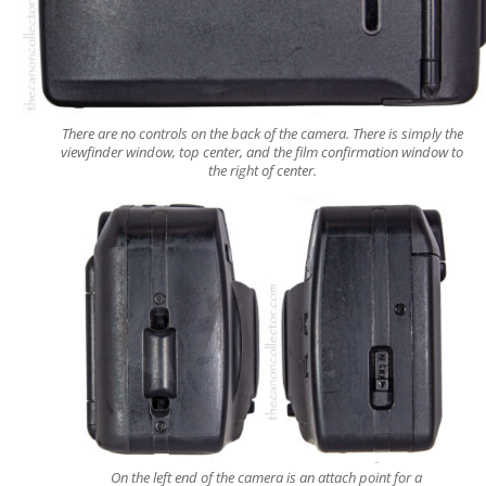
There are no controls on the back of the camera. There is simply the
viewfinder window, top center, and the film confirmation window to
the right of center.
On the left end of the camera is an attach point for a