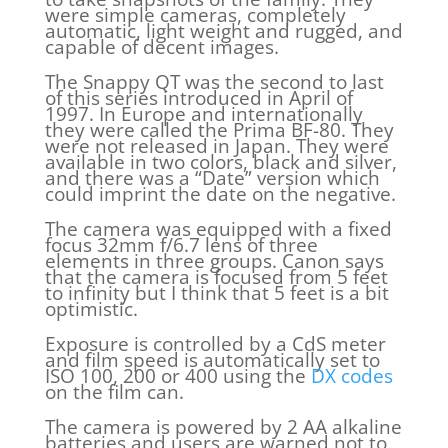
were simple cameras, completely
automatic, light weight and rugged, and
capable of decent images.
The Snappy QT was the second to last
of this series introduced in April of
1997. In Europe and internationally
they were called the Prima BF-80. They
were not released in Japan. They were
available in two colors, black and silver,
and there was a “Date” version which
could imprint the date on the negative.
The camera was equipped with a fixed
focus 32mm f/6.7 lens of three
elements in three groups. Canon says
that the camera is focused from 5 feet
to infinity but I think that 5 feet is a bit
optimistic.
Exposure is controlled by a CdS meter
and film speed is automatically set to
ISO 100, 200 or 400 using the
DX codes
on the film can.
The camera is powered by 2 AA alkaline
batteries and users are warned not to