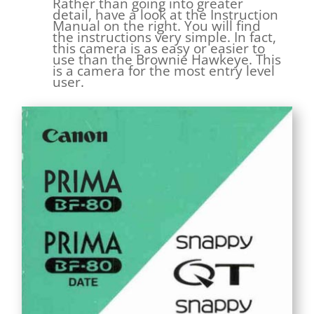
Rather than going into greater
detail, have a look at the Instruction
Manual on the right. You will find
the instructions very simple. In fact,
this camera is as easy or easier to
use than the Brownie Hawkeye. This
is a camera for the most entry level
user.