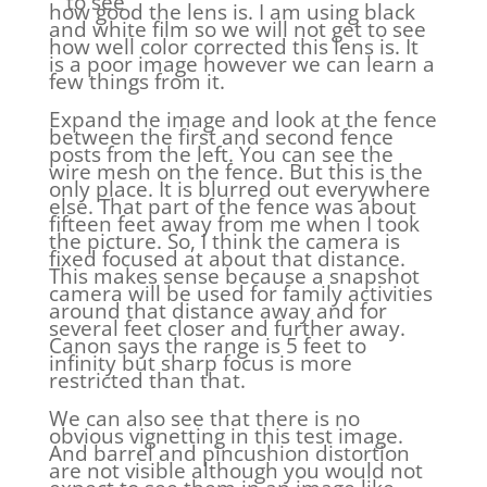
to see
how good the lens is. I am using black
and white film so we will not get to see
how well color corrected this lens is. It
is a poor image however we can learn a
few things from it.
Expand the image and look at the fence
between the first and second fence
posts from the left. You can see the
wire mesh on the fence. But this is the
only place. It is blurred out everywhere
else. That part of the fence was about
fifteen feet away from me when I took
the picture. So, I think the camera is
fixed focused at about that distance.
This makes sense because a snapshot
camera will be used for family activities
around that distance away and for
several feet closer and further away.
Canon says the range is 5 feet to
infinity but sharp focus is more
restricted than that.
We can also see that there is no
obvious vignetting in this test image.
And barrel and pincushion distortion
are not visible although you would not