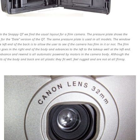
de the Snappy QT we find the usual layout for a film camera. The pressure plate shows the
 for the “Date” version of the QT. The same pressure plate is used in all models. The window
e left end of the back is to allow the user to see if the camera has film in it or not. The film
e goes in the right end of the body and advances to the left to the takeup well at the left end.
advance and rewind is all automatic powered by motors in the camera body. Although the
ts of the body and back are all plastic they fit well, feel rugged and are not at all flimsy.