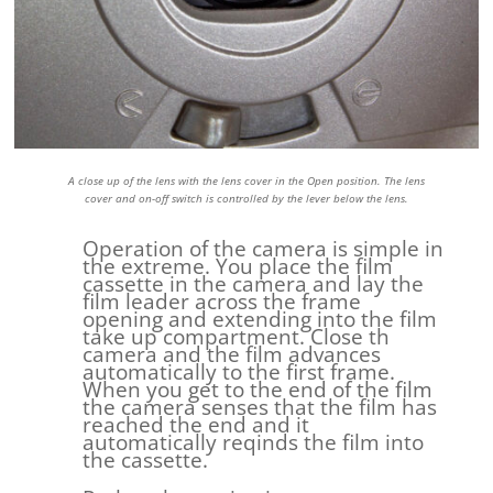
A close up of the lens with the lens cover in the Open position. The lens
cover and on-off switch is controlled by the lever below the lens.
Operation of the camera is simple in
the extreme. You place the film
cassette in the camera and lay the
film leader across the frame
opening and extending into the film
take up compartment. Close th
camera and the film advances
automatically to the first frame.
When you get to the end of the film
the camera senses that the film has
reached the end and it
automatically reqinds the film into
the cassette.