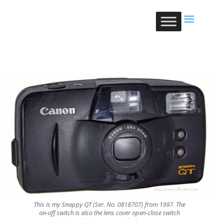
This is my Snappy QT (Ser. No. 0818707) from 1997. The
on-off switch is also the lens cover open-close switch