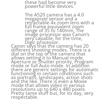
these had become very
powerful little devices.
The A520 camera has a 4.0
megapixel sensor and a
retractable 4x zoom lens with a
full frame equivalent zoom
range of 35 to 140mm. The
image processor was Canon’s
very capable, for the time,
Digic processor.
Canon says that the camera has 20
different shooting modes. There is a
dial on the top of the camera that
allows setting it to Manual mode,
Aperture or Shutter priority, Program
mode or full Auto mode. In addition
there are generic settings for automatic
functioning in certain conditions such
as portraits, landscapes, action shots
and the like. There is even a Movie
mode that allows video in various
resolutions up to 640 x 480 pixels.
Pretty tame stuff but, for its day, very
respectable.