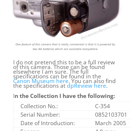
One feature of this camera that is really convenient is that it is powered by
two AA batteries which are available everywhere.
I do not pretend this to be a full review
of this camera. Those can be found
elsewhere I am sure. The full
specifications can be found in the
Canon Museum here
. You can also find
the specifications at
dpReview here
.
I
n the Collection I have the following:
Collection No.:
C-354
Serial Number:
0852103701
Date of Introduction:
March 2005