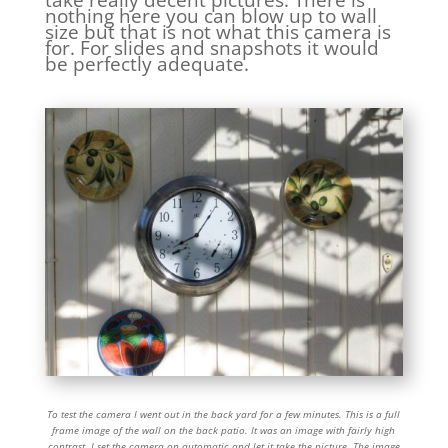
nothing here you can blow up to wall
size but that is not what this camera is
for. For slides and snapshots it would
be perfectly adequate.
To test the camera I went out in the back yard for a few minutes. This is a full
frame image of the wall on the back patio. It was an image with fairly high
contrast. I set the camera on automatic and let it take the picture. The image