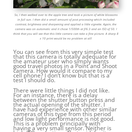
So, I then walked over to the apple tree and took a picture of white blossoms
in full sun. I then did a small amount of post processing which included
contrast, brightness and sharpening and applied a little vignette. Again, the
camera was on automatic and it chose 1/500th at f/6.3 and an ISO of 50. I
think that you will see that this little camera can take a fine picture. A sharp 8
x 10 print would be no problem at all!
You can see from this very simple test
that this camera is totally adequate for
the amateur user who simply wants
good travel photos in a Point and Shoot
camera. How would it compare to my
cell phone? I don’t know but that is a
test I should do.
There were little things I did not like.
For an instance, there is a delay
between the shutter button press and
the actual opening of the shutter. I
have had experience with other similar
cameras of this type from this period
and low light performance is not good.
This is a problem principally with
having a very small sensor. Neither is