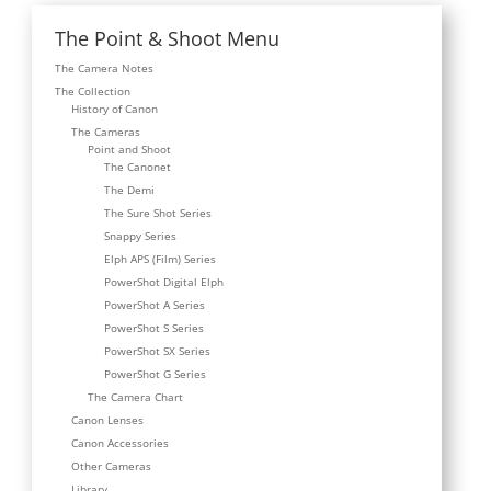
The Point & Shoot Menu
The Camera Notes
The Collection
History of Canon
The Cameras
Point and Shoot
The Canonet
The Demi
The Sure Shot Series
Snappy Series
Elph APS (Film) Series
PowerShot Digital Elph
PowerShot A Series
PowerShot S Series
PowerShot SX Series
PowerShot G Series
The Camera Chart
Canon Lenses
Canon Accessories
Other Cameras
Library