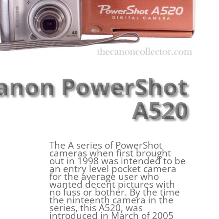
anon PowerShot
A520
The A series of PowerShot
cameras when first brought
out in 1998 was intended to be
an entry level pocket camera
for the average user who
wanted decent pictures with
no fuss or bother. By the time
the ninteenth camera in the
series, this A520, was
introduced in March of 2005