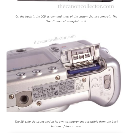
On the back is the LCD screen and most of the custom feature controls. The
User Guide below explains all.
The SD chip slot is located in its own compartment accessible from the back
bottom of the camera.