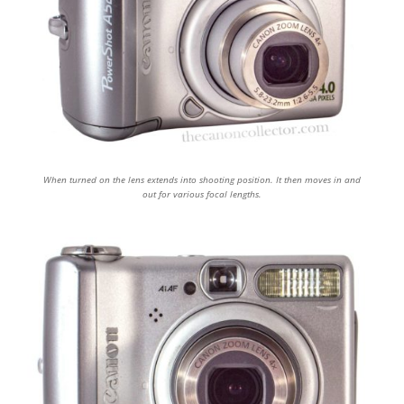
When turned on the lens extends into shooting position. It then moves in and
out for various focal lengths.