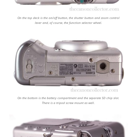
On the top deck is the on/off button, the shutter button and zoom control
lever and, of course, the function selector wheel.
On the bottom is the battery compartment and the separate SD chip slot.
There is a tripod screw mount as well.