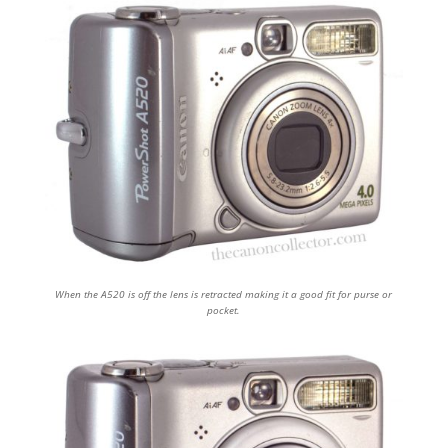
When the A520 is off the lens is retracted making it a good fit for purse or
pocket.