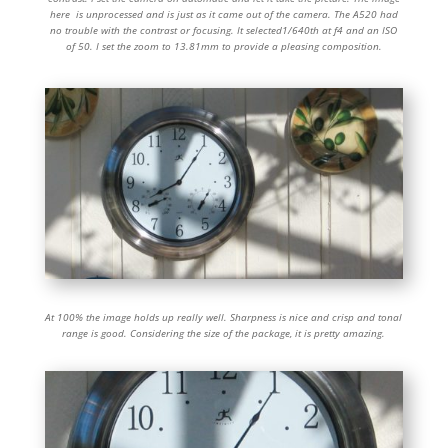
here is unprocessed and is just as it came out of the camera. The A520 had
no trouble with the contrast or focusing. It selected1/640th at f4 and an ISO
of 50. I set the zoom to 13.81mm to provide a pleasing composition.
At 100% the image holds up really well. Sharpness is nice and crisp and tonal
range is good. Considering the size of the package, it is pretty amazing.