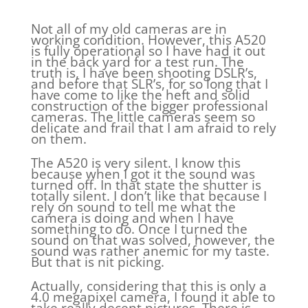
Not all of my old cameras are in
working condition. However, this A520
is fully operational so I have had it out
in the back yard for a test run. The
truth is, I have been shooting DSLR’s,
and before that SLR’s, for so long that I
have come to like the heft and solid
construction of the bigger professional
cameras. The little cameras seem so
delicate and frail that I am afraid to rely
on them.
The A520 is very silent. I know this
because when I got it the sound was
turned off. In that state the shutter is
totally silent. I don’t like that because I
rely on sound to tell me what the
camera is doing and when I have
something to do. Once I turned the
sound on that was solved, however, the
sound was rather anemic for my taste.
But that is nit picking.
Actually, considering that this is only a
4.0 megapixel camera, I found it able to
take really decent pictures. There is