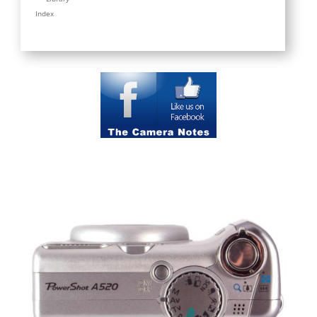
Index