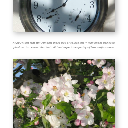
At 200% this lens still remains sharp but, of course, the 4 mpx image begins to
pixelate. You expect that but I did not expect the quality of lens performance.