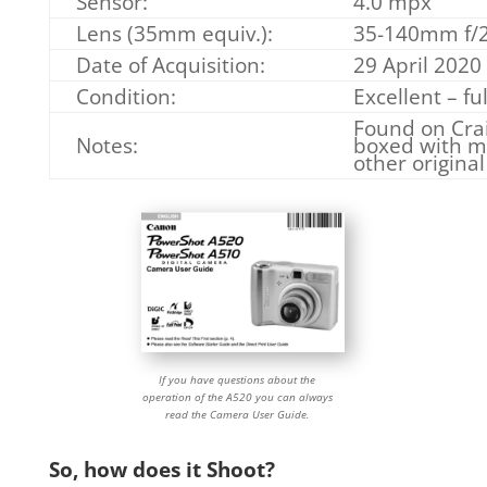
Sensor:
4.0 mpx
Lens (35mm equiv.):
35-140mm f/2.
Date of Acquisition:
29 April 2020
Condition:
Excellent – fu
Found on Crai
Notes:
boxed with m
other original
If you have questions about the
operation of the A520 you can always
read the Camera User Guide.
So, how does it Shoot?