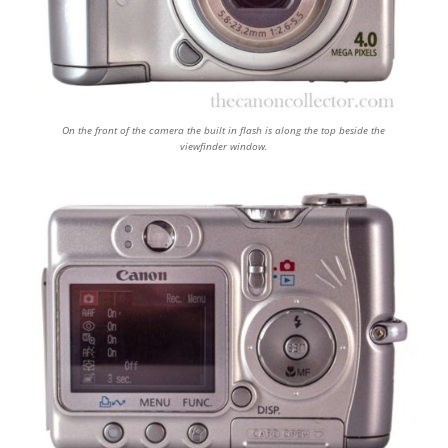
On the front of the camera the built in flash is along the top beside the
viewfinder window.