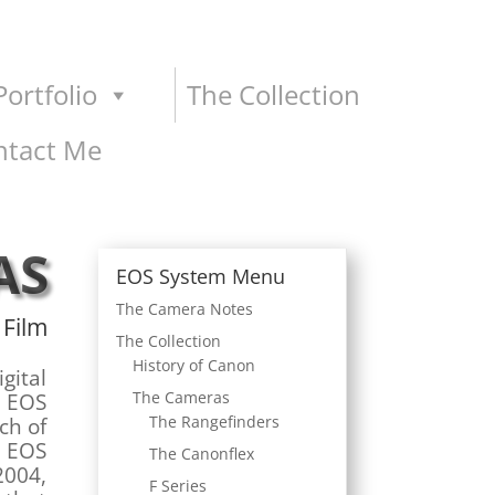
ortfolio
The Collection
ntact Me
AS
EOS System Menu
The Camera Notes
 Film
The Collection
History of Canon
igital
The Cameras
e EOS
The Rangefinders
ch of
e EOS
The Canonflex
2004,
F Series