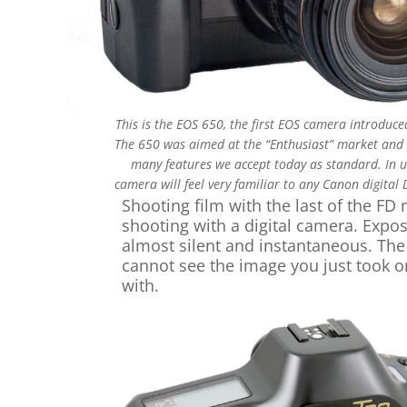
This is the EOS 650, the first EOS camera introduce
The 650 was aimed at the “Enthusiast” market and
many features we accept today as standard. In us
camera will feel very familiar to any Canon digital 
Shooting film with the last of the F
shooting with a digital camera. Expo
almost silent and instantaneous. The 
cannot see the image you just took o
with.