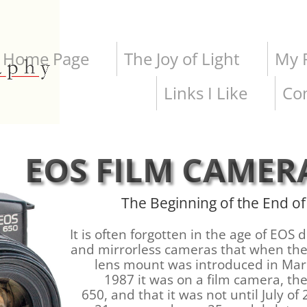
Home Page
The Joy of Light
My P
Links I Like
Co
EOS FILM CAMER
The Beginning of the End of
It is often forgotten in the age of EOS d
and mirrorless cameras that when th
lens mount was introduced in Mar
1987 it was on a film camera, th
650, and that it was not until July of 