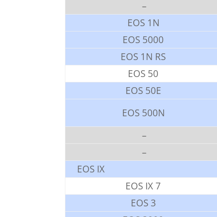
–
EOS 1N
EOS 5000
EOS 1N RS
EOS 50
EOS 50E
EOS 500N
–
–
EOS IX
EOS IX 7
EOS 3