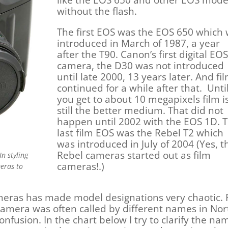
without the flash.
The first EOS was the EOS 650 which
introduced in March of 1987, a year
after the T90. Canon’s first digital EOS
camera, the D30 was not introduced
until late 2000, 13 years later. And fi
continued for a while after that. Unti
you get to about 10 megapixels film i
still the better medium. That did not
happen until 2002 with the EOS 1D. 
last film EOS was the Rebel T2 which
was introduced in July of 2004 (Yes, t
Rebel cameras started out as film
In styling
cameras!.)
meras to
meras has made model designations very chaotic.
amera was often called by different names in Nor
onfusion. In the chart below I try to clarify the n