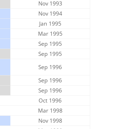
Nov 1993
Nov 1994
Jan 1995
Mar 1995
Sep 1995
Sep 1995
Sep 1996
Sep 1996
Sep 1996
Oct 1996
Mar 1998
Nov 1998