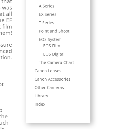
 that
A Series
s was
at all
EX Series
ne EF
T Series
 film
Point and Shoot
them!
EOS System
osure
EOS Film
anced
EOS Digital
tion.
The Camera Chart
Canon Lenses
Canon Accessories
ot
Other Cameras
Library
Index
o
the
much
ls