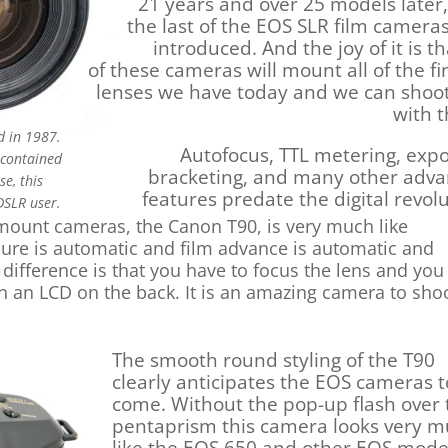
21 years and over 25 models later,
the last of the EOS SLR film camera
introduced. And the joy of it is th
of these cameras will mount all of the fi
lenses we have today and we can shoot
with 
d in 1987.
Autofocus, TTL metering, exp
 contained
bracketing, and many other adv
e, this
features predate the digital revolu
DSLR user.
D mount cameras, the Canon T90, is very much like
sure is automatic and film advance is automatic and
difference is that you have to focus the lens and you
n an LCD on the back. It is an amazing camera to sho
The smooth round styling of the T90
clearly anticipates the EOS cameras t
come. Without the pop-up flash over 
pentaprism this camera looks very 
like the EOS 650 and other EOS mode