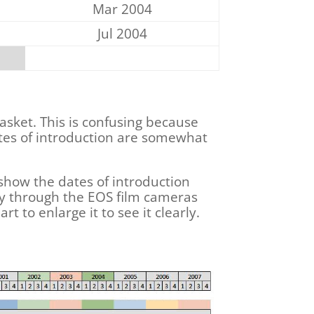
Mar 2004
Jul 2004
asket. This is confusing because
ates of introduction are somewhat
 show the dates of introduction
way through the EOS film cameras
rt to enlarge it to see it clearly.