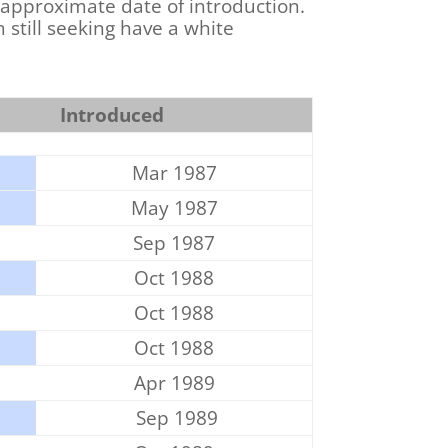
 approximate date of introduction.
 still seeking have a white
Introduced
Mar 1987
May 1987
Sep 1987
Oct 1988
Oct 1988
Oct 1988
Apr 1989
Sep 1989