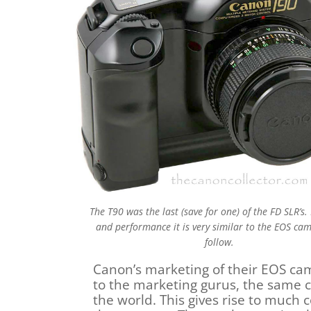
The T90 was the last (save for one) of the FD SLR’s. 
and performance it is very similar to the EOS ca
follow.
Canon’s marketing of their EOS ca
to the marketing gurus, the same c
the world. This gives rise to much c