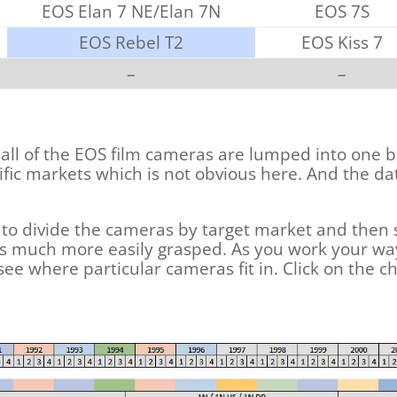
EOS Elan 7 NE/Elan 7N
EOS 7S
EOS Rebel T2
EOS Kiss 7
–
–
 all of the EOS film cameras are lumped into one b
fic markets which is not obvious here. And the d
is to divide the cameras by target market and then
at is much more easily grasped. As you work your 
 see where particular cameras fit in. Click on the cha