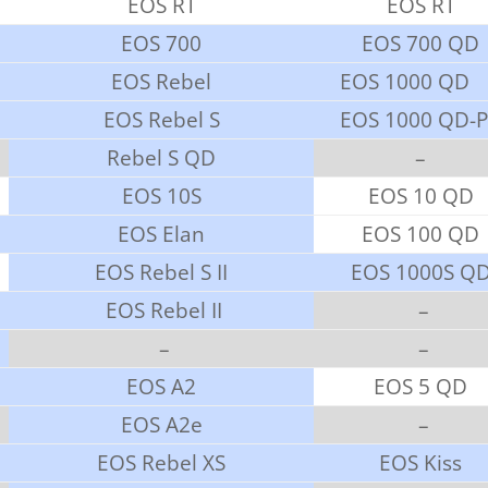
EOS RT
EOS RT
EOS 700
EOS 700 QD
EOS Rebel
EOS 1000 QD
EOS Rebel S
EOS 1000 QD-
Rebel S QD
–
EOS 10S
EOS 10 QD
EOS Elan
EOS 100 QD
EOS Rebel S II
EOS 1000S Q
EOS Rebel II
–
–
–
EOS A2
EOS 5 QD
EOS A2e
–
EOS Rebel XS
EOS Kiss