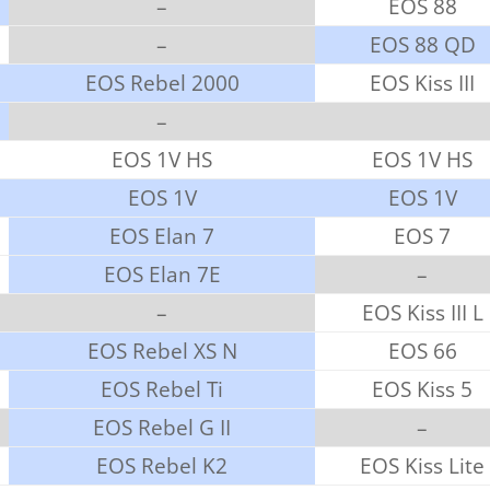
–
EOS 88
–
EOS 88 QD
EOS Rebel 2000
EOS Kiss III
–
EOS 1V HS
EOS 1V HS
EOS 1V
EOS 1V
EOS Elan 7
EOS 7
EOS Elan 7E
–
–
EOS Kiss III L
EOS Rebel XS N
EOS 66
EOS Rebel Ti
EOS Kiss 5
EOS Rebel G II
–
EOS Rebel K2
EOS Kiss Lite