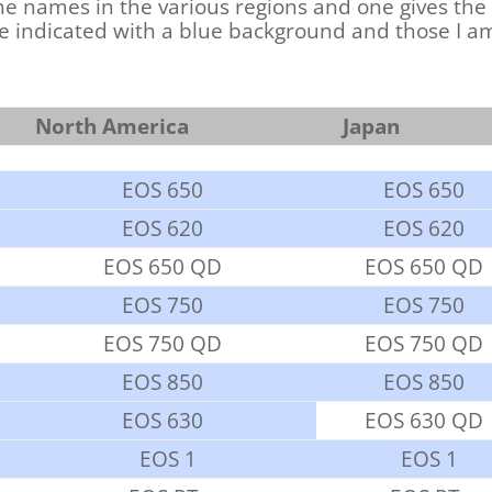
e names in the various regions and one gives the
re indicated with a blue background and those I am
North America
Japan
EOS 650
EOS 650
EOS 620
EOS 620
EOS 650 QD
EOS 650 QD
EOS 750
EOS 750
EOS 750 QD
EOS 750 QD
EOS 850
EOS 850
EOS 630
EOS 630 QD
EOS 1
EOS 1