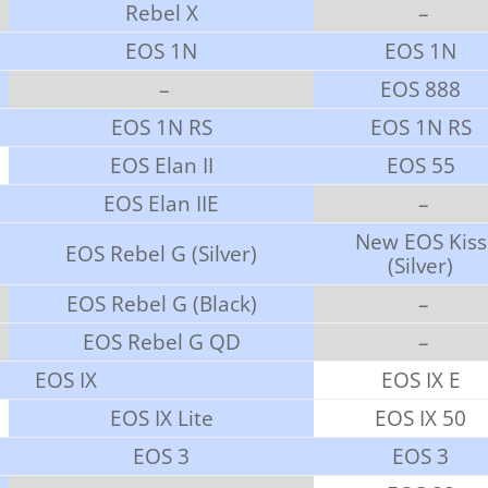
Rebel X
–
EOS 1N
EOS 1N
–
EOS 888
EOS 1N RS
EOS 1N RS
EOS Elan II
EOS 55
EOS Elan IIE
–
New EOS Kiss
EOS Rebel G (Silver)
(Silver)
EOS Rebel G (Black)
–
EOS Rebel G QD
–
EOS IX
EOS IX E
EOS IX Lite
EOS IX 50
EOS 3
EOS 3