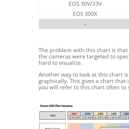
EOS 30V/33V
EOS 300X
–
The problem with this chart is that
the cameras were targeted to speci
hard to visualize.
Another way to look at this chart 
graphically. This gives a chart th
you will refer to this chart often to