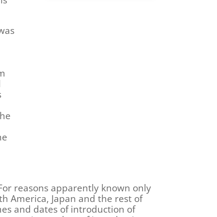
 was
lm
l
s
The
he
 For reasons apparently known only
th America, Japan and the rest of
ames and dates of introduction of