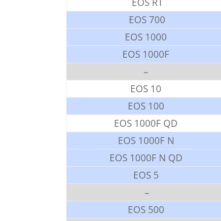
EOS RT
EOS 700
EOS 1000
EOS 1000F
–
EOS 10
EOS 100
EOS 1000F QD
EOS 1000F N
EOS 1000F N QD
EOS 5
–
EOS 500