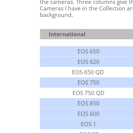
the cameras. Three columns give th
Cameras I have in the Collection a
background.
International
EOS 650
EOS 620
EOS 650 QD
EOS 750
EOS 750 QD
EOS 850
EOS 600
EOS 1