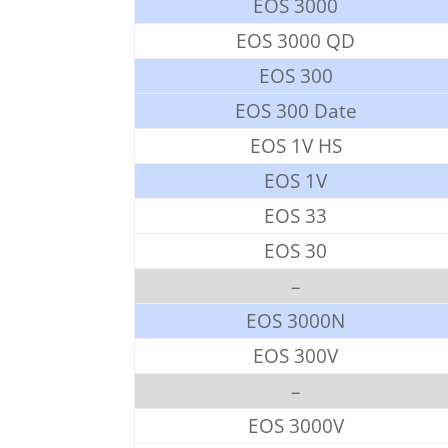
EOS 3000
EOS 3000 QD
EOS 300
EOS 300 Date
EOS 1V HS
EOS 1V
EOS 33
EOS 30
–
EOS 3000N
EOS 300V
–
EOS 3000V