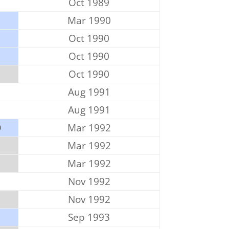
Oct 1989
Mar 1990
Oct 1990
P
Oct 1990
Oct 1990
Aug 1991
Aug 1991
D
Mar 1992
Mar 1992
Mar 1992
Nov 1992
Nov 1992
Sep 1993