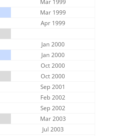
Mar 1999
Mar 1999
Apr 1999
Jan 2000
Jan 2000
Oct 2000
Oct 2000
Sep 2001
Feb 2002
Sep 2002
Mar 2003
Jul 2003